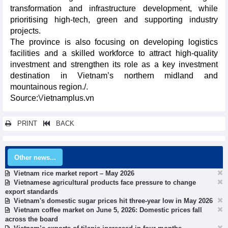
transformation and infrastructure development, while
prioritising high-tech, green and supporting industry
projects.
The province is also focusing on developing logistics
facilities and a skilled workforce to attract high-quality
investment and strengthen its role as a key investment
destination in Vietnam’s northern midland and
mountainous region./.​
Source:
V
ietnamplus.vn
PRINT
BACK
Other news...
Vietnam rice market report – May 2026
Vietnamese agricultural products face pressure to change
export standards
Vietnam's domestic sugar prices hit three-year low in May 2026
Vietnam coffee market on June 5, 2026: Domestic prices fall
across the board