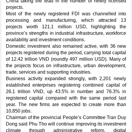
China taking the lead in the number of newly licensed
projects.
Most of the newly registered FDI was channelled into
processing and manufacturing, which attracted 13
projects worth 121.1 million USD, highlighting the
province’s strengths in industrial infrastructure, workforce
availability and investment conditions.
Domestic investment also remained active, with 36 new
projects registered during the period, carrying total capital
of 12.42 trillion VND (roundly 497 million USD). Many of
the projects focus on infrastructure, urban development,
trade, services and supporting industries.
Business activity expanded strongly, with 2,201 newly
established enterprises registering combined capital of
26.1 trillion VND, up 43.5% in number and 76.3% in
registered capital compared with the same period last
year. The new firms are expected to create more than
10,850 jobs.
Chairman of the provincial People’s Committee Tran Duy
Dong said Phu Tho will continue improving its investment
climate through administrative reform, digital