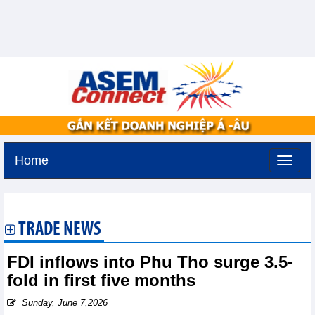
Home
Monday, August 10,2026 -
20:20
GMT+7
TRADE NEWS
FDI inflows into Phu Tho surge 3.5-
fold in first five months
Sunday, June 7,2026