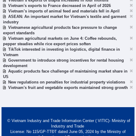
Vietnam’s exports of tilapia increased in four months
Vietnam's exports to France decreased in April of 2026
Vietnam’s imports of animal feed and materials fell in April
ASEAN: An important market for Vietnam's textile and garment
industry
Vietnamese agricultural products face pressure to change
export standards
Vietnam agricultural markets on June 4: Coffee rebounds,
pepper steadies while rice export prices soften
TikTok interested in investing in logistics, digital finance in
Vietnam
Government to introduce strong incentives for rental housing
development
Aquatic products face challenge of maintaining market share in
US
New regulations on penalties for industrial property violations
Vietnam's fruit and vegetable exports maintained strong growth
© Vietnam Industry and Trade Information Center ( VITIC)- Ministry of
Industry and Trade
License: No 115/GP-TTĐT dated June 05, 2024 by the Ministry of