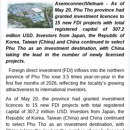
AsemconnectVietnam - As of
May 20, Phu Tho province had
granted investment licences to
15 new FDI projects with total
registered capital of 307.2
million USD. Investors from Japan, the Republic of
Korea, Taiwan (China) and China continued to select
Phu Tho as an investment destination, with China
taking the lead in the number of newly licensed
projects.
Foreign direct investment (FDI) inflows into the northern
province of Phu Tho rose 3.5 times year-on-year in the
first five months of 2026, reflecting the locality’s growing
attractiveness to international investors.
As of May 20, the province had granted investment
licences to 15 new FDI projects with total registered
capital of 307.2 million USD. Investors from Japan, the
Republic of Korea, Taiwan (China) and China continued
to select Phu Tho as an investment destination, with