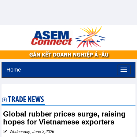
Home
Monday, August 10,2026 -
22:43
GMT+7
TRADE NEWS
Global rubber prices surge, raising
hopes for Vietnamese exporters
Wednesday, June 3,2026