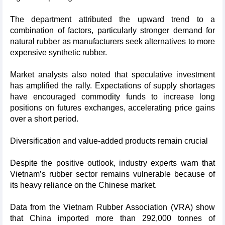
The department attributed the upward trend to a
combination of factors, particularly stronger demand for
natural rubber as manufacturers seek alternatives to more
expensive synthetic rubber.
Market analysts also noted that speculative investment
has amplified the rally. Expectations of supply shortages
have encouraged commodity funds to increase long
positions on futures exchanges, accelerating price gains
over a short period.
Diversification and value-added products remain crucial
Despite the positive outlook, industry experts warn that
Vietnam’s rubber sector remains vulnerable because of
its heavy reliance on the Chinese market.
Data from the Vietnam Rubber Association (VRA) show
that China imported more than 292,000 tonnes of