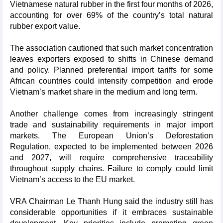
Vietnamese natural rubber in the first four months of 2026,
accounting for over 69% of the country’s total natural
rubber export value.
The association cautioned that such market concentration
leaves exporters exposed to shifts in Chinese demand
and policy. Planned preferential import tariffs for some
African countries could intensify competition and erode
Vietnam’s market share in the medium and long term.
Another challenge comes from increasingly stringent
trade and sustainability requirements in major import
markets. The European Union’s Deforestation
Regulation, expected to be implemented between 2026
and 2027, will require comprehensive traceability
throughout supply chains. Failure to comply could limit
Vietnam’s access to the EU market.
VRA Chairman Le Thanh Hung said the industry still has
considerable opportunities if it embraces sustainable