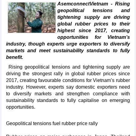
AsemconnectVietnam - Rising
geopolitical tensions and
tightening supply are driving
global rubber prices to their
highest since 2017, creating
opportunities for Vietnam’s
industry, though experts urge exporters to diversify
markets and meet sustainability standards to fully
benefit.
Rising geopolitical tensions and tightening supply are
driving the strongest rally in global rubber prices since
2017, creating favourable conditions for Vietnam’s rubber
industry. However, experts say domestic exporters need
to diversify markets and strengthen compliance with
sustainability standards to fully capitalise on emerging
opportunities.
Geopolitical tensions fuel rubber price rally