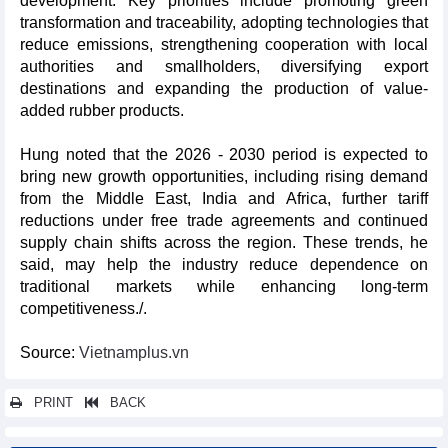
development. Key priorities include promoting green
transformation and traceability, adopting technologies that
reduce emissions, strengthening cooperation with local
authorities and smallholders, diversifying export
destinations and expanding the production of value-
added rubber products.
Hung noted that the 2026 - 2030 period is expected to
bring new growth opportunities, including rising demand
from the Middle East, India and Africa, further tariff
reductions under free trade agreements and continued
supply chain shifts across the region. These trends, he
said, may help the industry reduce dependence on
traditional markets while enhancing long-term
competitiveness./.
Source:
Vietnamplus.vn
PRINT
BACK