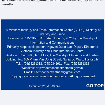
Vietnam's textile and garment exports increased slightly in four
months
© Vietnam Industry and Trade Information Center ( VITIC)- Ministry of
Industry and Trade
License: No 115/GP-TTĐT dated June 05, 2024 by the Ministry of
Information and Communications.
Primarily responsible person: Nguyen Quoc Lan, Deputy Director of
Vietnam Industry and Trade Information Center
Address: Room 605, 6 th Floor, The Ministry of Industry and Trade's
Building, No. 655 Pham Van Dong Street, Nghia Do Ward, Hanoi city.
Tel. : (04)38251312; (04)39341911- Fax: (04)38251312
Websites: http://asemconnectvietnam.gov.vn
Email: Asemconnectvietnam@gmail.com
Copyrights of asemconnectvietnam.gov.vn. All rights reserved
GO TOP
Hitcounter: 25743584116