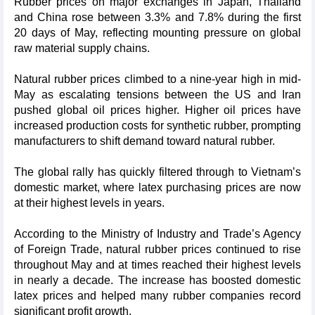
Rubber prices on major exchanges in Japan, Thailand
and China rose between 3.3% and 7.8% during the first
20 days of May, reflecting mounting pressure on global
raw material supply chains.
Natural rubber prices climbed to a nine-year high in mid-
May as escalating tensions between the US and Iran
pushed global oil prices higher. Higher oil prices have
increased production costs for synthetic rubber, prompting
manufacturers to shift demand toward natural rubber.
The global rally has quickly filtered through to Vietnam’s
domestic market, where latex purchasing prices are now
at their highest levels in years.
According to the Ministry of Industry and Trade’s Agency
of Foreign Trade, natural rubber prices continued to rise
throughout May and at times reached their highest levels
in nearly a decade. The increase has boosted domestic
latex prices and helped many rubber companies record
significant profit growth.