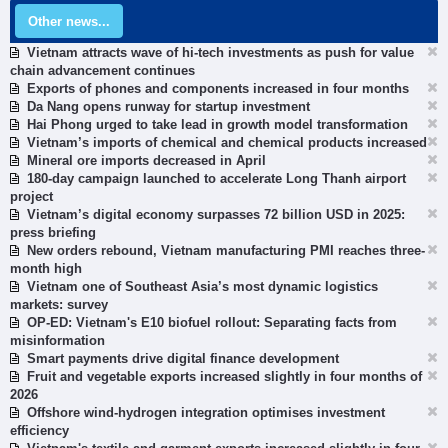
Other news...
Vietnam attracts wave of hi-tech investments as push for value
chain advancement continues
Exports of phones and components increased in four months
Da Nang opens runway for startup investment
Hai Phong urged to take lead in growth model transformation
Vietnam’s imports of chemical and chemical products increased
Mineral ore imports decreased in April
180-day campaign launched to accelerate Long Thanh airport
project
Vietnam’s digital economy surpasses 72 billion USD in 2025:
press briefing
New orders rebound, Vietnam manufacturing PMI reaches three-
month high
Vietnam one of Southeast Asia’s most dynamic logistics
markets: survey
OP-ED: Vietnam's E10 biofuel rollout: Separating facts from
misinformation
Smart payments drive digital finance development
Fruit and vegetable exports increased slightly in four months of
2026
Offshore wind-hydrogen integration optimises investment
efficiency