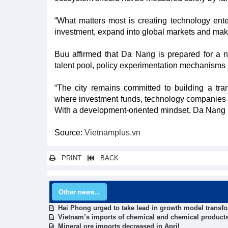
“What matters most is creating technology enter
investment, expand into global markets and make
Buu affirmed that Da Nang is prepared for a ne
talent pool, policy experimentation mechanism
“The city remains committed to building a tra
where investment funds, technology companies a
With a development-oriented mindset, Da Nang re
Source:
Vietnamplus.vn
PRINT
BACK
Other news...
Hai Phong urged to take lead in growth model transf
Vietnam’s imports of chemical and chemical product
Mineral ore imports decreased in April