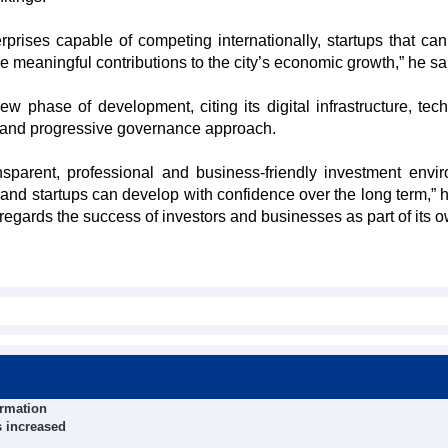
prises capable of competing internationally, startups that can 
 meaningful contributions to the city’s economic growth,” he sa
w phase of development, citing its digital infrastructure, tec
s and progressive governance approach.
nsparent, professional and business-friendly investment envi
nd startups can develop with confidence over the long term,” h
gards the success of investors and businesses as part of its o
ormation
s increased