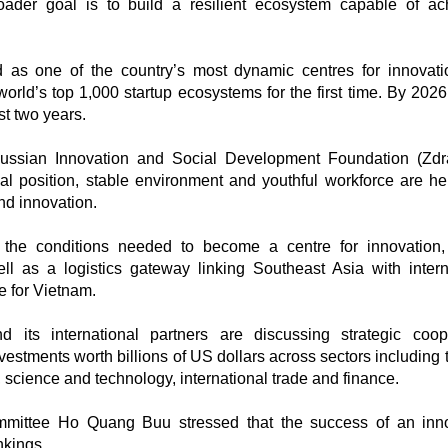
oader goal is to build a resilient ecosystem capable of ac
as one of the country’s most dynamic centres for innovat
world’s top 1,000 startup ecosystems for the first time. By 2026,
st two years.
ussian Innovation and Social Development Foundation (Zdr
al position, stable environment and youthful workforce are hel
nd innovation.
e conditions needed to become a centre for innovation, 
ll as a logistics gateway linking Southeast Asia with intern
re for Vietnam.
d its international partners are discussing strategic coop
vestments worth billions of US dollars across sectors including 
e, science and technology, international trade and finance.
mittee Ho Quang Buu stressed that the success of an inno
nkings.