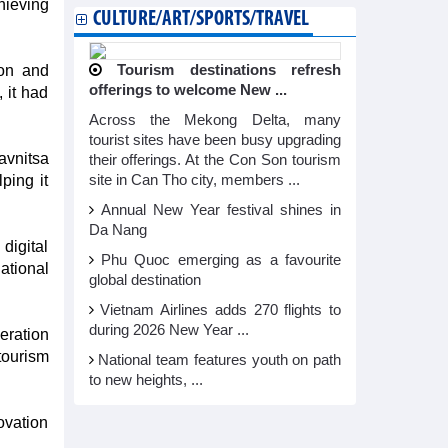
hieving
CULTURE/ART/SPORTS/TRAVEL
ion and
Tourism destinations refresh
offerings to welcome New ...
 it had
Across the Mekong Delta, many
tourist sites have been busy upgrading
avnitsa
their offerings. At the Con Son tourism
ping it
site in Can Tho city, members ...
Annual New Year festival shines in
Da Nang
digital
Phu Quoc emerging as a favourite
ational
global destination
Vietnam Airlines adds 270 flights to
during 2026 New Year ...
eration
tourism
National team features youth on path
to new heights, ...
vation