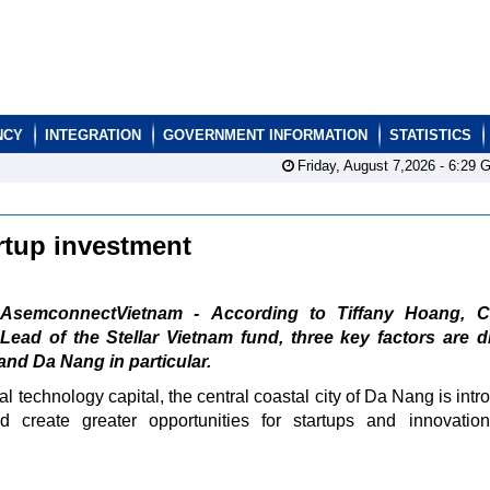
NCY
INTEGRATION
GOVERNMENT INFORMATION
STATISTICS
Friday, August 7,2026 -
6:29
G
rtup investment
AsemconnectVietnam - According to Tiffany Hoang, C
Lead of the Stellar Vietnam fund, three key factors are 
and Da Nang in particular.
l technology capital, the central coastal city of Da Nang is intr
d create greater opportunities for startups and innovation