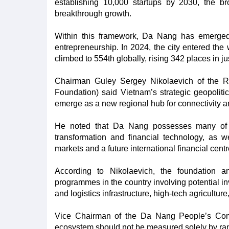
establishing 10,000 startups by 2030, the br
breakthrough growth.
Within this framework, Da Nang has emerged 
entrepreneurship. In 2024, the city entered the 
climbed to 554th globally, rising 342 places in ju
Chairman Guley Sergey Nikolaevich of the R
Foundation) said Vietnam’s strategic geopolitic
emerge as a new regional hub for connectivity a
He noted that Da Nang possesses many of th
transformation and financial technology, as we
markets and a future international financial cent
According to Nikolaevich, the foundation an
programmes in the country involving potential in
and logistics infrastructure, high-tech agricultur
Vice Chairman of the Da Nang People’s Com
ecosystem should not be measured solely by ra