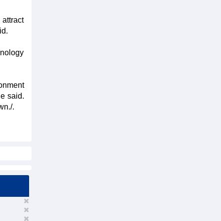
attract
id.
hnology
ronment
e said.
wn./.