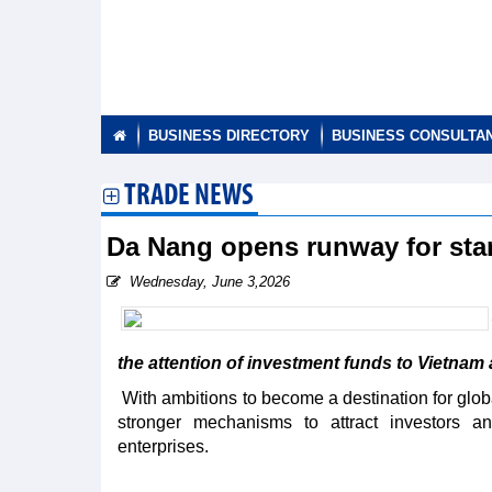
BUSINESS DIRECTORY
BUSINESS CONSULTA
TRADE NEWS
Da Nang opens runway for sta
Wednesday, June 3,2026
the attention of investment funds to Vietnam 
With ambitions to become a destination for globa
stronger mechanisms to attract investors an
enterprises.