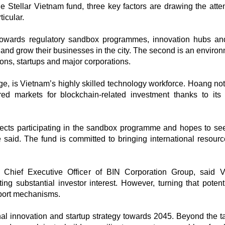
 Stellar Vietnam fund, three key factors are drawing the atten
icular.
s towards regulatory sandbox programmes, innovation hubs an
and grow their businesses in the city. The second is an environ
ns, startups and major corporations.
ge, is Vietnam’s highly skilled technology workforce. Hoang not
ed markets for blockchain-related investment thanks to its
ojects participating in the sandbox programme and hopes to s
said. The fund is committed to bringing international resour
Chief Executive Officer of BIN Corporation Group, said 
ng substantial investor interest. However, turning that potenti
port mechanisms.
nal innovation and startup strategy towards 2045. Beyond the ta