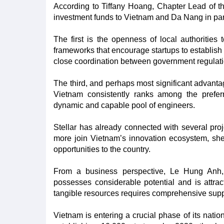
According to Tiffany Hoang, Chapter Lead of the
investment funds to Vietnam and Da Nang in part
The first is the openness of local authoritie
frameworks that encourage startups to establish 
close coordination between government regulatio
The third, and perhaps most significant advanta
Vietnam consistently ranks among the preferr
dynamic and capable pool of engineers.
Stellar has already connected with several pr
more join Vietnam’s innovation ecosystem, she 
opportunities to the country.
From a business perspective, Le Hung Anh, 
possesses considerable potential and is attracti
tangible resources requires comprehensive sup
Vietnam is entering a crucial phase of its natio