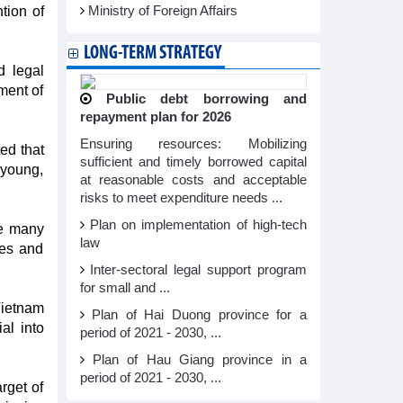
tion of
Ministry of Foreign Affairs
LONG-TERM STRATEGY
d legal
ment of
Public debt borrowing and
repayment plan for 2026
Ensuring resources: Mobilizing
ed that
sufficient and timely borrowed capital
 young,
at reasonable costs and acceptable
risks to meet expenditure needs ...
Plan on implementation of high-tech
ee many
law
ces and
Inter-sectoral legal support program
for small and ...
Vietnam
Plan of Hai Duong province for a
al into
period of 2021 - 2030, ...
Plan of Hau Giang province in a
period of 2021 - 2030, ...
rget of