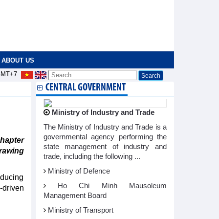
ABOUT US
MT+7
CENTRAL GOVERNMENT
Ministry of Industry and Trade
The Ministry of Industry and Trade is a
governmental agency performing the
hapter
state management of industry and
drawing
trade, including the following ...
Ministry of Defence
oducing
Ho Chi Minh Mausoleum
-driven
Management Board
Ministry of Transport