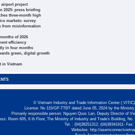
airport project
n 2025: press briefing
ches three-month high
ics markets: survey
ts from misinformation
r months of 2026
ent efficiency
tly in four months
wards green, digital growth
t in Vietnam
ENTS
© Vietnam Industry and Trade Information Center ( VITIC)-
License: No 115/GP-TTĐT dated June 05, 2024 by the Ministry
Primarily responsible person: Nguyen Quoc Lan, Deputy Director of Vi
ess: Room 605, 6 th Floor, The Ministry of Industry and Trade's Building, No
Tel. : (04)38251312; (04)39341911- Fax
Websites: http://asemconnectvietn