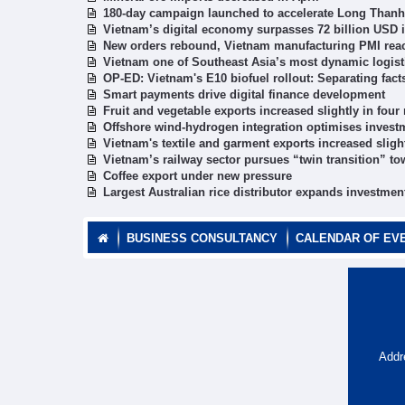
180-day campaign launched to accelerate Long Thanh 
Vietnam’s digital economy surpasses 72 billion USD i
New orders rebound, Vietnam manufacturing PMI rea
Vietnam one of Southeast Asia’s most dynamic logist
OP-ED: Vietnam's E10 biofuel rollout: Separating fac
Smart payments drive digital finance development
Fruit and vegetable exports increased slightly in fou
Offshore wind-hydrogen integration optimises investm
Vietnam's textile and garment exports increased sligh
Vietnam’s railway sector pursues “twin transition” to
Coffee export under new pressure
Largest Australian rice distributor expands investmen
BUSINESS CONSULTANCY
CALENDAR OF EV
Addr