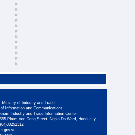
 Ministry of Industry and Trade
 of Information and Communications.
etnam Industry and Trade Information Center
. 655 Pham Van Dong Street, Nghia Do Ward, Hanoi city.
: (04)38251312
am.gov.vn