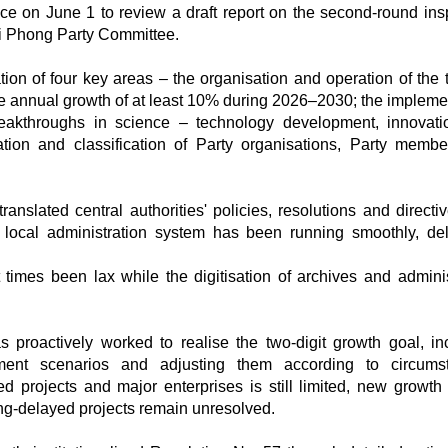
e on June 1 to review a draft report on the second-round ins
ai Phong Party Committee.
ion of four key areas – the organisation and operation of the t
ve annual growth of at least 10% during 2026–2030; the impleme
eakthroughs in science – technology development, innovat
uation and classification of Party organisations, Party memb
anslated central authorities' policies, resolutions and directiv
local administration system has been running smoothly, del
imes been lax while the digitisation of archives and adminis
proactively worked to realise the two-digit growth goal, in
ment scenarios and adjusting them according to circumst
d projects and major enterprises is still limited, new growth 
ong-delayed projects remain unresolved.