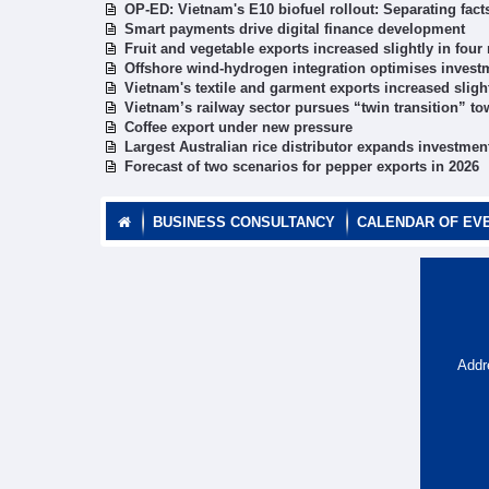
OP-ED: Vietnam's E10 biofuel rollout: Separating fac
Smart payments drive digital finance development
Fruit and vegetable exports increased slightly in fou
Offshore wind-hydrogen integration optimises investm
Vietnam's textile and garment exports increased sligh
Vietnam’s railway sector pursues “twin transition” to
Coffee export under new pressure
Largest Australian rice distributor expands investmen
Forecast of two scenarios for pepper exports in 2026
BUSINESS CONSULTANCY
CALENDAR OF EV
Addr