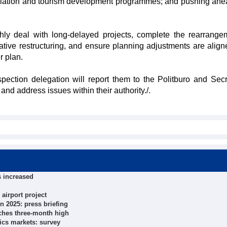
ulation and tourism development programmes; and pushing ahe
ly deal with long-delayed projects, complete the rearrange
rative restructuring, and ensure planning adjustments are align
r plan.
pection delegation will report them to the Politburo and Secre
and address issues within their authority./.
s increased
airport project
n 2025: press briefing
ches three-month high
ics markets: survey