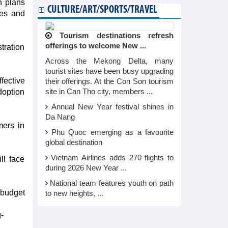
n plans
CULTURE/ART/SPORTS/TRAVEL
ses and
Tourism destinations refresh
offerings to welcome New ...
tration
Across the Mekong Delta, many
tourist sites have been busy upgrading
fective
their offerings. At the Con Son tourism
doption
site in Can Tho city, members ...
Annual New Year festival shines in
Da Nang
mers in
Phu Quoc emerging as a favourite
global destination
Vietnam Airlines adds 270 flights to
ll face
during 2026 New Year ...
National team features youth on path
 budget
to new heights, ...