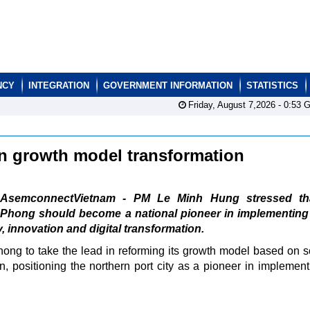
NCY
INTEGRATION
GOVERNMENT INFORMATION
STATISTICS
Friday, August 7,2026 -
0:53
G
in growth model transformation
AsemconnectVietnam - PM Le Minh Hung stressed th
Phong should become a national pioneer in implementing
 innovation and digital transformation.
ng to take the lead in reforming its growth model based on s
n, positioning the northern port city as a pioneer in implement