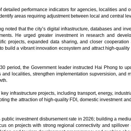
detailed performance indicators for agencies, localities and off
dentify areas requiring adjustment between local and central lev
noted that the city’s digital infrastructure, databases and inv
ments. He urged greater investment in research and devel
ific projects, expanded data sharing, and closer cooperatio
 to build a vibrant innovation ecosystem and attract high-qualit
30 period, the Government leader instructed Hai Phong to upd
s and localities, strengthen implementation supversision, and m
wth.
ey infrastructure projects, including transport, energy, industri
ing the attraction of high-quality FDI, domestic investment and
 public investment disbursement rate in 2026; building a medi
s on projects with strong regional connectivity and spillover e