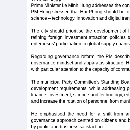
Prime Minister Le Minh Hung addresses the con
PM Hung stressed that Hai Phong should becom
science – technology, innovation and digital tra
The city should prioritise the development of 
refining foreign investment attraction policie
enterprises' participation in global supply chains
Regarding governance reform, the PM described
governance mindset and apparatus structure. He
with particular attention to the capacity of comm
The municipal Party Committee's Standing Boar
development requirements, while addressing per
finance, investment, science and technology, ed
and increase the rotation of personnel from muni
He emphasised the need for a shift from an 
governance approach centred on citizens and b
by public and business satisfaction.