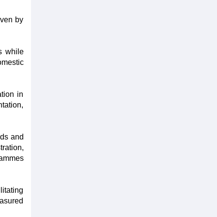
iven by
s while
omestic
tion in
tation,
ads and
ration,
grammes
itating
easured