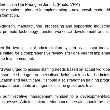
ference in Hai Phong on June 1. (Photo: VNA)
e a national pioneer in implementing a new growth model dr
nsformation.
high-tech, manufacturing, processing and supporting industrie
s to promote technology transfer, workforce development and d
.
 the two-tier local administration system as a major innova
 called for a comprehensive review after one year of implemen
une-level personnel.
d was urged to assess staffing needs based on actual worklo
sonnel shortages in specialised fields such as land administ
ucation and health care. It should also strengthen training pro
cipal departments and agencies to the grassroots level.
administrative management mindset to a development-facil
usinesses. Administration performance, he said, should be m