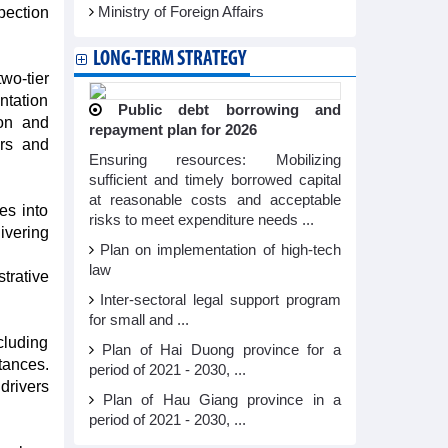
pection
Ministry of Foreign Affairs
LONG-TERM STRATEGY
wo-tier
ntation
Public debt borrowing and
ion and
repayment plan for 2026
ers and
Ensuring resources: Mobilizing
sufficient and timely borrowed capital
at reasonable costs and acceptable
es into
risks to meet expenditure needs ...
ivering
Plan on implementation of high-tech
law
trative
Inter-sectoral legal support program
for small and ...
cluding
Plan of Hai Duong province for a
ances.
period of 2021 - 2030, ...
drivers
Plan of Hau Giang province in a
period of 2021 - 2030, ...