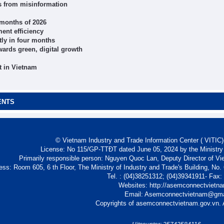
ts from misinformation
r months of 2026
ent efficiency
tly in four months
wards green, digital growth
t in Vietnam
ENTS
© Vietnam Industry and Trade Information Center ( VITIC)-
License: No 115/GP-TTĐT dated June 05, 2024 by the Ministry
Primarily responsible person: Nguyen Quoc Lan, Deputy Director of Vi
ess: Room 605, 6 th Floor, The Ministry of Industry and Trade's Building, No
Tel. : (04)38251312; (04)39341911- Fax
Websites: http://asemconnectvietn
Email: Asemconnectvietnam@gm
Copyrights of asemconnectvietnam.gov.vn. A