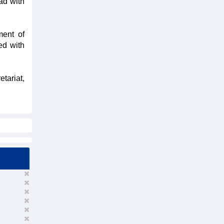
ad with
ment of
ed with
tariat,