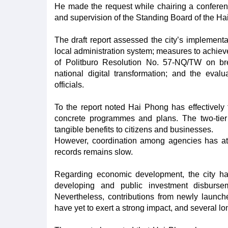
He made the request while chairing a conferenc
and supervision of the Standing Board of the H
The draft report assessed the city’s implementat
local administration system; measures to achie
of Politburo Resolution No. 57-NQ/TW on br
national digital transformation; and the eval
officials.
To the report noted Hai Phong has effectively tr
concrete programmes and plans. The two-tier 
tangible benefits to citizens and businesses.
However, coordination among agencies has at t
records remains slow.
Regarding economic development, the city has 
developing and public investment disburse
Nevertheless, contributions from newly launche
have yet to exert a strong impact, and several l