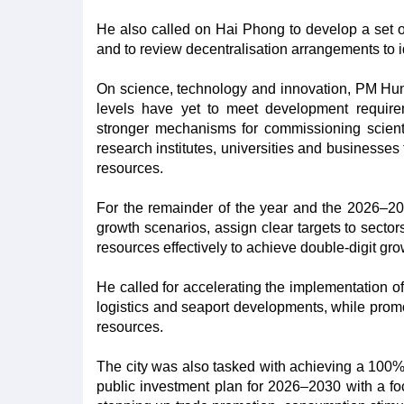
He also called on Hai Phong to develop a set of 
and to review decentralisation arrangements to i
On science, technology and innovation, PM Hung 
levels have yet to meet development require
stronger mechanisms for commissioning scient
research institutes, universities and businesses
resources.
For the remainder of the year and the 2026–20
growth scenarios, assign clear targets to sector
resources effectively to achieve double-digit gro
He called for accelerating the implementation of k
logistics and seaport developments, while promot
resources.
The city was also tasked with achieving a 100%
public investment plan for 2026–2030 with a focu