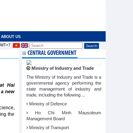
ABOUT US
MT+7
CENTRAL GOVERNMENT
Ministry of Industry and Trade
The Ministry of Industry and Trade is a
governmental agency performing the
at Hai
state management of industry and
 a new
trade, including the following ...
Ministry of Defence
cience,
Ho Chi Minh Mausoleum
ing the
Management Board
Ministry of Transport