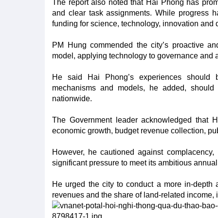
The report also noted that Hai Phong has promp
and clear task assignments. While progress ha
funding for science, technology, innovation and 
PM Hung commended the city’s proactive and i
model, applying technology to governance and ac
He said Hai Phong’s experiences should be 
mechanisms and models, he added, should be c
nationwide.
The Government leader acknowledged that Ha
economic growth, budget revenue collection, p
However, he cautioned against complacency, noti
significant pressure to meet its ambitious annual
He urged the city to conduct a more in-depth as
revenues and the share of land-related income, 