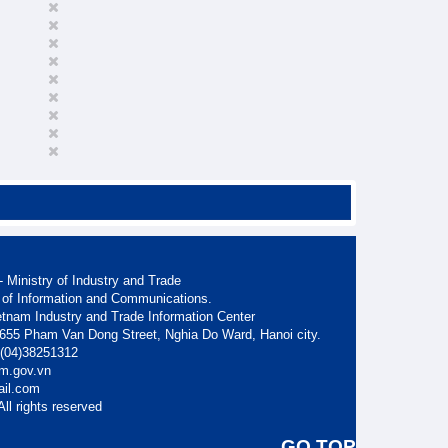
 Ministry of Industry and Trade
 of Information and Communications.
etnam Industry and Trade Information Center
. 655 Pham Van Dong Street, Nghia Do Ward, Hanoi city.
: (04)38251312
am.gov.vn
ail.com
ll rights reserved
GO TOP