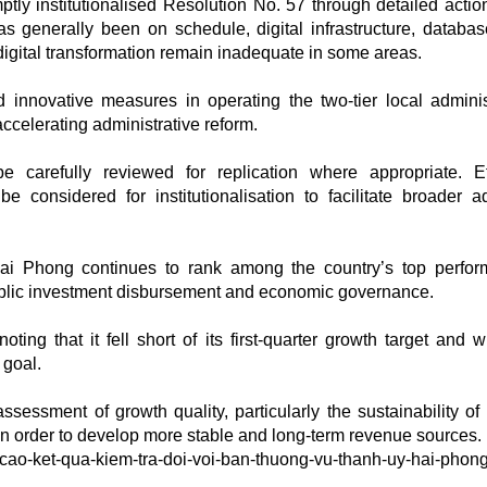
tly institutionalised Resolution No. 57 through detailed actio
s generally been on schedule, digital infrastructure, databa
digital transformation remain inadequate in some areas.
nnovative measures in operating the two-tier local adminis
celerating administrative reform.
carefully reviewed for replication where appropriate. Ef
onsidered for institutionalisation to facilitate broader a
i Phong continues to rank among the country’s top perfor
ublic investment disbursement and economic governance.
ng that it fell short of its first-quarter growth target and wi
 goal.
sessment of growth quality, particularly the sustainability of
in order to develop more stable and long-term revenue sources.