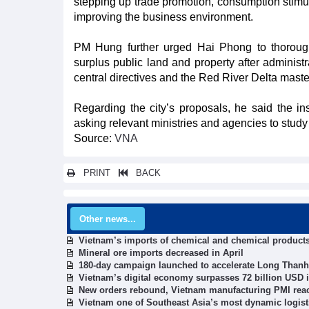
stepping up trade promotion, consumption stim
improving the business environment.
PM Hung further urged Hai Phong to thorough
surplus public land and property after administ
central directives and the Red River Delta maste
Regarding the city’s proposals, he said the ins
asking relevant ministries and agencies to study 
Source:
VNA
PRINT
BACK
Other news...
Vietnam’s imports of chemical and chemical product
Mineral ore imports decreased in April
180-day campaign launched to accelerate Long Thanh 
Vietnam’s digital economy surpasses 72 billion USD i
New orders rebound, Vietnam manufacturing PMI rea
Vietnam one of Southeast Asia’s most dynamic logist