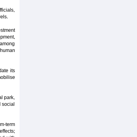
icials,
els.
estment
opment,
n among
y human
ate its
obilise
al park,
 social
um-term
ffects;