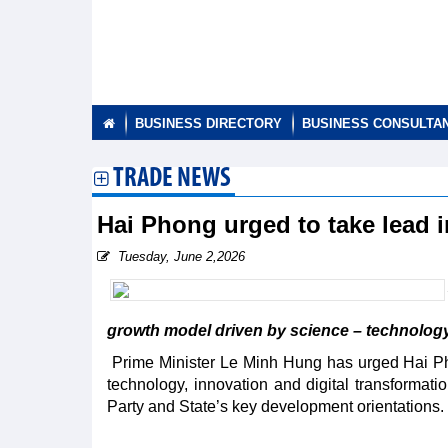
BUSINESS DIRECTORY
BUSINESS CONSULTA
TRADE NEWS
Hai Phong urged to take lead 
Tuesday, June 2,2026
growth model driven by science – technology,
Prime Minister Le Minh Hung has urged Hai Pho
technology, innovation and digital transformatio
Party and State’s key development orientations.