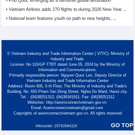
Phu Quoc emerging as a favourite global destination
Vietnam Airlines adds 270 flights to during 2026 New Year ...
National team features youth on path to new heights, ...
© Vietnam Industry and Trade Information Center ( VITIC)- Ministry of
Industry and Trade
License: No 115/GP-TTĐT dated June 05, 2024 by the Ministry of
Information and Communications.
Primarily responsible person: Nguyen Quoc Lan, Deputy Director of
Vietnam Industry and Trade Information Center
Address: Room 605, 6 th Floor, The Ministry of Industry and Trade's
Building, No. 655 Pham Van Dong Street, Nghia Do Ward, Hanoi city.
Tel. : (04)38251312; (04)39341911- Fax: (04)38251312
Websites: http://asemconnectvietnam.gov.vn
Email: Asemconnectvietnam@gmail.com
Copyrights of asemconnectvietnam.gov.vn. All rights reserved
GO TOP
Hitcounter: 25743584116