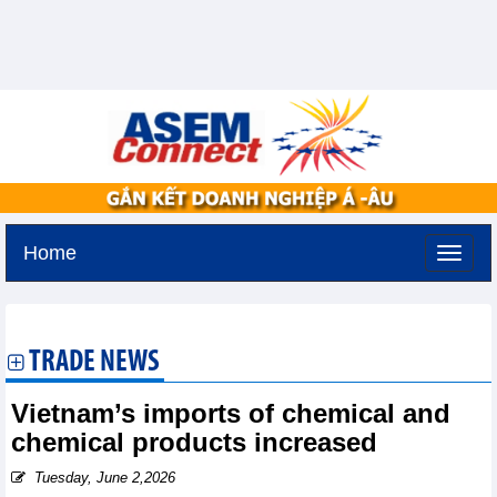
Home
Monday, August 10,2026 -
19:34
GMT+7
TRADE NEWS
Vietnam’s imports of chemical and
chemical products increased
Tuesday, June 2,2026