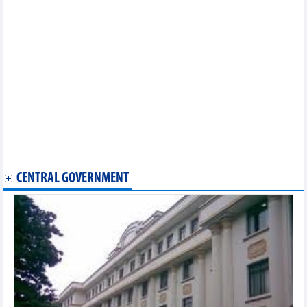
2026
Offshore wind-hydrogen integration optimises investment
efficiency
Vietnam's textile and garment exports increased slightly in four
months
Vietnam’s railway sector pursues “twin transition” towards
green, digital growth
Coffee export under new pressure
Largest Australian rice distributor expands investment in
Vietnam
Forecast of two scenarios for pepper exports in 2026
FDI attraction: Time to shift from “red carpet rollout” to long-
term partnership
CENTRAL GOVERNMENT