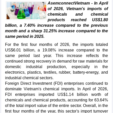
AsemconnectVietnam - In April
of 2026, Vietnam's imports of
chemicals and chemical
products reached US$1.80
billion, a 7.40% increase compared to the previous
month and a sharp 31.25% increase compared to the
same period in 2025.
For the first four months of 2026, the imports totaled
US$6.01 billion, a 19.08% increase compared to the
same period last year. This increase reflects the
continued strong recovery in demand for raw materials for
domestic industrial production, especially in the
electronics, plastics, textiles, rubber, battery-energy, and
industrial chemical sectors.
Foreign Direct Investment (FDI) enterprises continued to
dominate Vietnam's chemical imports. In April of 2026,
FDI enterprises imported US$1.14 billion worth of
chemicals and chemical products, accounting for 63.64%
of the total import value of the entire sector. Overall, in the
first four months of the year, this sector's import turnover