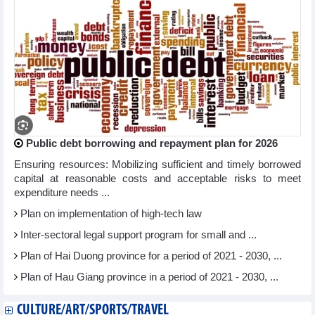
Public debt borrowing and repayment plan for 2026
Ensuring resources: Mobilizing sufficient and timely borrowed
capital at reasonable costs and acceptable risks to meet
expenditure needs ...
Plan on implementation of high-tech law
Inter-sectoral legal support program for small and ...
Plan of Hai Duong province for a period of 2021 - 2030, ...
Plan of Hau Giang province in a period of 2021 - 2030, ...
CULTURE/ART/SPORTS/TRAVEL