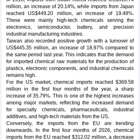
million, an increase of 20.14%, while imports from Japan
reached US$449.20 million, an increase of 19.48%.
These were mainly high-tech chemicals serving the
electronics, semiconductor, battery, and precision
industrial manufacturing industries.
Taiwan also recorded positive growth with a turnover of
US$445.35 million, an increase of 18.97% compared to
the same period last year. This indicates that the demand
for imported chemical raw materials for the production of
plastics, electronic components, and industrial chemicals
remains high.
For the US market, chemical imports reached $369.58
million in the first four months of the year, a sharp
increase of 35.79%. This is one of the highest increases
among major markets, reflecting the increased demand
for specialty chemicals, pharmaceuticals, industrial
additives, and high-tech materials from the US.
Conversely, the imports from the EU are trending
downwards. In the first four months of 2026, chemical
imports from the EU reached $312.02 million, a decrease