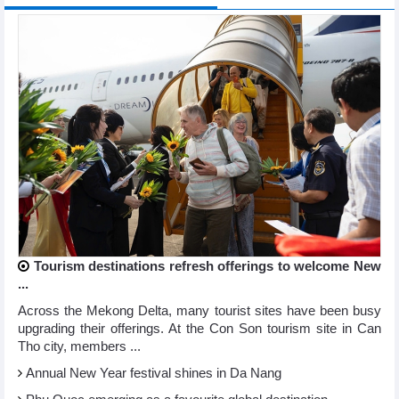
Tourism destinations refresh offerings to welcome New
...
Across the Mekong Delta, many tourist sites have been busy
upgrading their offerings. At the Con Son tourism site in Can
Tho city, members ...
Annual New Year festival shines in Da Nang