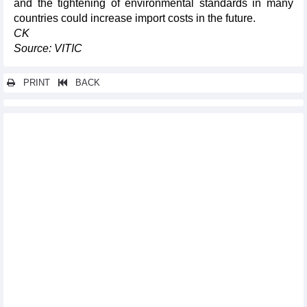
and the tightening of environmental standards in many
countries could increase import costs in the future.
CK
Source: VITIC
PRINT
BACK
Other news...
Mineral ore imports decreased in April
180-day campaign launched to accelerate Long Thanh airport
project
Vietnam’s digital economy surpasses 72 billion USD in 2025:
press briefing
New orders rebound, Vietnam manufacturing PMI reaches three-
month high
Vietnam one of Southeast Asia’s most dynamic logistics
markets: survey
OP-ED: Vietnam's E10 biofuel rollout: Separating facts from
misinformation
Smart payments drive digital finance development
Fruit and vegetable exports increased slightly in four months of