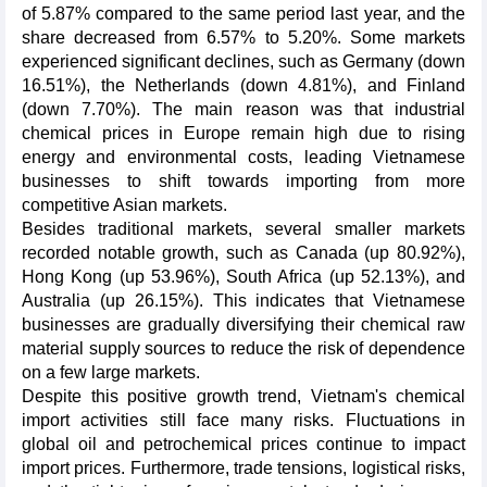
of 5.87% compared to the same period last year, and the
share decreased from 6.57% to 5.20%. Some markets
experienced significant declines, such as Germany (down
16.51%), the Netherlands (down 4.81%), and Finland
(down 7.70%). The main reason was that industrial
chemical prices in Europe remain high due to rising
energy and environmental costs, leading Vietnamese
businesses to shift towards importing from more
competitive Asian markets.
Besides traditional markets, several smaller markets
recorded notable growth, such as Canada (up 80.92%),
Hong Kong (up 53.96%), South Africa (up 52.13%), and
Australia (up 26.15%). This indicates that Vietnamese
businesses are gradually diversifying their chemical raw
material supply sources to reduce the risk of dependence
on a few large markets.
Despite this positive growth trend, Vietnam's chemical
import activities still face many risks. Fluctuations in
global oil and petrochemical prices continue to impact
import prices. Furthermore, trade tensions, logistical risks,