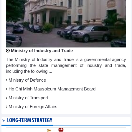
Ministry of Industry and Trade
The Ministry of Industry and Trade is a governmental agency
performing the state management of industry and trade,
including the following ...
Ministry of Defence
Ho Chi Minh Mausoleum Management Board
Ministry of Transport
Ministry of Foreign Affairs
LONG-TERM STRATEGY