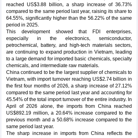
reached US$3.88 billion, a sharp increase of 36.73%
compared to the same period last year, raising its share to
64.55%, significantly higher than the 56.22% of the same
period in 2025.
This development showed that FDI enterprises,
especially in the electronics, semiconductor,
petrochemical, battery, and high-tech materials sectors,
are continuing to expand production in Vietnam, leading
to a large demand for imported basic chemicals, specialty
chemicals, and intermediate raw materials.
China continued to be the largest supplier of chemicals to
Vietnam, with import turnover reaching US$2.74 billion in
the first four months of 2026, a sharp increase of 27.12%
compared to the same period last year and accounting for
45.54% of the total import turnover of the entire industry. In
April of 2026 alone, the imports from China reached
US$892.19 million, a 20.64% increase compared to the
previous month and a 50.68% increase compared to the
same period last year.
The sharp increase in imports from China reflects the