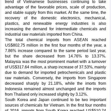
trend of Vietnamese businesses continuing to take
advantage of the favorable prices, scale of production,
and stable supply from this market. At the same time, the
recovery of the domestic electronics, mechanical,
plastics, and renewable energy industries is also
increasing the demand for intermediate chemicals and
industrial raw materials imported from China.
The total chemical imports from ASEAN reached
US$802.75 million in the first four months of the year, a
7.86% increase compared to the same period last year,
but the share decreased from 14.76% to 13.37%.
Malaysia was the most prominent market with a turnover
of US$317.64 million, a sharp increase of 37.53%, mainly
due to demand for imported petrochemicals and plastic
raw materials. Conversely, the imports from Singapore
decreased sharply by 21.18%, while the imorts from
Indonesia remained almost unchanged and the imports
from Thailand only increased slightly by 3.12%.
South Korea and Japan continued to be two important
sources of chemicals for Vietnam. In the first four months
of 2016, imports from South Korea reached US$510.74