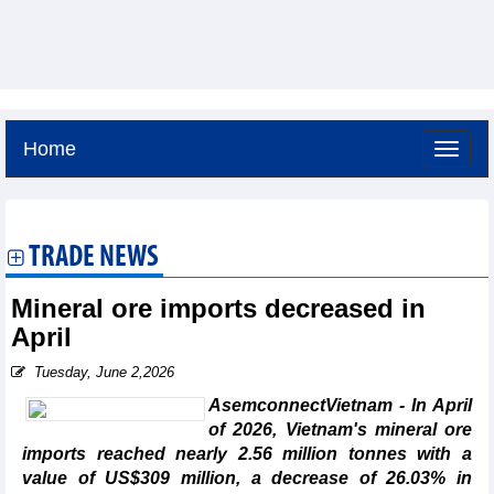
Home
Saturday, August 8,2026 -
13:12
GMT+7
TRADE NEWS
Mineral ore imports decreased in
April
Tuesday, June 2,2026
AsemconnectVietnam - In April
of 2026, Vietnam's mineral ore
imports reached nearly 2.56 million tonnes with a
value of US$309 million, a decrease of 26.03% in