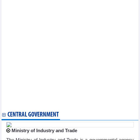
markets: survey
OP-ED: Vietnam's E10 biofuel rollout: Separating facts from
misinformation
Smart payments drive digital finance development
Fruit and vegetable exports increased slightly in four months of
2026
Offshore wind-hydrogen integration optimises investment
efficiency
Vietnam's textile and garment exports increased slightly in four
months
Vietnam’s railway sector pursues “twin transition” towards
green, digital growth
Coffee export under new pressure
Largest Australian rice distributor expands investment in
Vietnam
Forecast of two scenarios for pepper exports in 2026
FDI attraction: Time to shift from “red carpet rollout” to long-
term partnership
Blue carbon partnership launched to unlock green finance
CENTRAL GOVERNMENT
Ministry of Industry and Trade