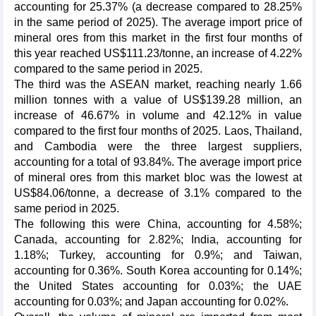
accounting for 25.37% (a decrease compared to 28.25%
in the same period of 2025). The average import price of
mineral ores from this market in the first four months of
this year reached US$111.23/tonne, an increase of 4.22%
compared to the same period in 2025.
The third was the ASEAN market, reaching nearly 1.66
million tonnes with a value of US$139.28 million, an
increase of 46.67% in volume and 42.12% in value
compared to the first four months of 2025. Laos, Thailand,
and Cambodia were the three largest suppliers,
accounting for a total of 93.84%. The average import price
of mineral ores from this market bloc was the lowest at
US$84.06/tonne, a decrease of 3.1% compared to the
same period in 2025.
The following this were China, accounting for 4.58%;
Canada, accounting for 2.82%; India, accounting for
1.18%; Turkey, accounting for 0.9%; and Taiwan,
accounting for 0.36%. South Korea accounting for 0.14%;
the United States accounting for 0.03%; the UAE
accounting for 0.03%; and Japan accounting for 0.02%.