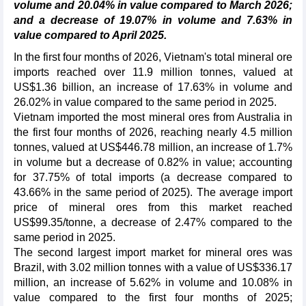
volume and 20.04% in value compared to March 2026;
and a decrease of 19.07% in volume and 7.63% in
value compared to April 2025.
In the first four months of 2026, Vietnam's total mineral ore
imports reached over 11.9 million tonnes, valued at
US$1.36 billion, an increase of 17.63% in volume and
26.02% in value compared to the same period in 2025.
Vietnam imported the most mineral ores from Australia in
the first four months of 2026, reaching nearly 4.5 million
tonnes, valued at US$446.78 million, an increase of 1.7%
in volume but a decrease of 0.82% in value; accounting
for 37.75% of total imports (a decrease compared to
43.66% in the same period of 2025). The average import
price of mineral ores from this market reached
US$99.35/tonne, a decrease of 2.47% compared to the
same period in 2025.
The second largest import market for mineral ores was
Brazil, with 3.02 million tonnes with a value of US$336.17
million, an increase of 5.62% in volume and 10.08% in
value compared to the first four months of 2025;