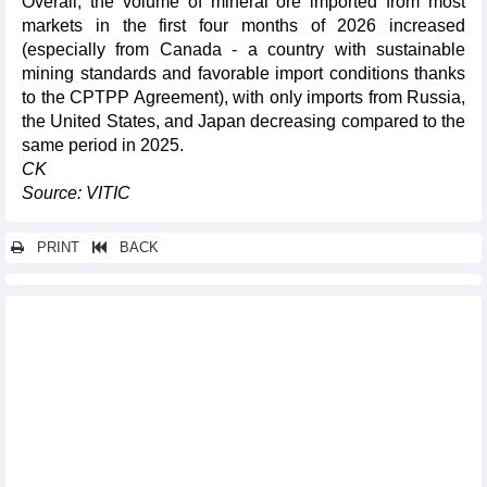
Overall, the volume of mineral ore imported from most
markets in the first four months of 2026 increased
(especially from Canada - a country with sustainable
mining standards and favorable import conditions thanks
to the CPTPP Agreement), with only imports from Russia,
the United States, and Japan decreasing compared to the
same period in 2025.
CK
Source: VITIC
PRINT
BACK
Other news...
180-day campaign launched to accelerate Long Thanh airport
project
Vietnam’s digital economy surpasses 72 billion USD in 2025:
press briefing
New orders rebound, Vietnam manufacturing PMI reaches three-
month high
Vietnam one of Southeast Asia’s most dynamic logistics