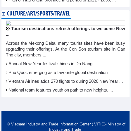
Plan of Hau Giang province in a period of 2021 - 2030, ...
CULTURE/ART/SPORTS/TRAVEL
Tourism destinations refresh offerings to welcome New
...
Across the Mekong Delta, many tourist sites have been busy
upgrading their offerings. At the Con Son tourism site in Can
Tho city, members ...
Annual New Year festival shines in Da Nang
Phu Quoc emerging as a favourite global destination
Vietnam Airlines adds 270 flights to during 2026 New Year ...
National team features youth on path to new heights, ...
© Vietnam Industry and Trade Information Center ( VITIC)- Ministry of
Industry and Trade