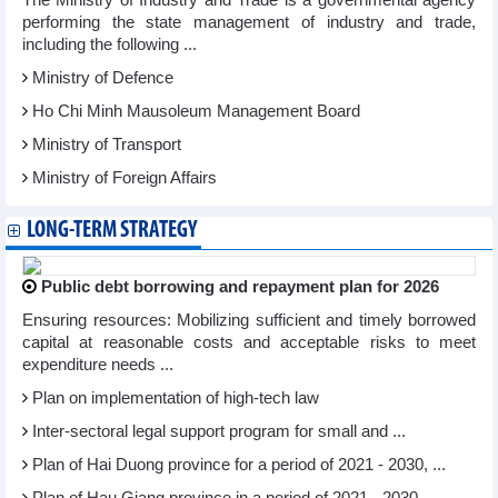
The Ministry of Industry and Trade is a governmental agency
performing the state management of industry and trade,
including the following ...
Ministry of Defence
Ho Chi Minh Mausoleum Management Board
Ministry of Transport
Ministry of Foreign Affairs
LONG-TERM STRATEGY
Public debt borrowing and repayment plan for 2026
Ensuring resources: Mobilizing sufficient and timely borrowed
capital at reasonable costs and acceptable risks to meet
expenditure needs ...
Plan on implementation of high-tech law
Inter-sectoral legal support program for small and ...
Plan of Hai Duong province for a period of 2021 - 2030, ...