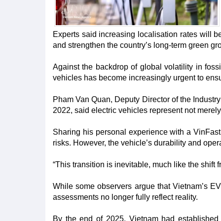
Experts said increasing localisation rates will b
and strengthen the country’s long-term green gr
Against the backdrop of global volatility in foss
vehicles has become increasingly urgent to ensu
Pham Van Quan, Deputy Director of the Industry
2022, said electric vehicles represent not merely
Sharing his personal experience with a VinFast E
risks. However, the vehicle’s durability and oper
“This transition is inevitable, much like the shif
While some observers argue that Vietnam’s EV i
assessments no longer fully reflect reality.​
By the end of 2025, Vietnam had established 2