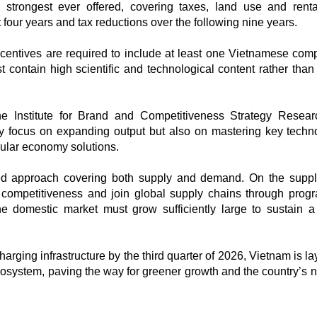
strongest ever offered, covering taxes, land use and renta
 four years and tax reductions over the following nine years.​
incentives are required to include at least one Vietnamese com
t contain high scientific and technological content rather than
he Institute for Brand and Competitiveness Strategy Resear
y focus on expanding output but also on mastering key techn
ular economy solutions.​
d approach covering both supply and demand. On the suppl
 competitiveness and join global supply chains through pro
 domestic market must grow sufficiently large to sustain a
arging infrastructure by the third quarter of 2026, Vietnam is l
osystem, paving the way for greener growth and the country’s n