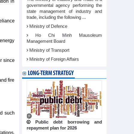
tion in
governmental agency performing the
state management of industry and
trade, including the following ...
reliance
Ministry of Defence
Ho Chi Minh Mausoleum
n-energy
Management Board
Ministry of Transport
Ministry of Foreign Affairs
r since
LONG-TERM STRATEGY
nd fire
id such
Public debt borrowing and
repayment plan for 2026
ations,