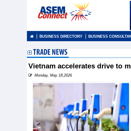
BUSINESS DIRECTORY
BUSINESS CONSULTA
TRADE NEWS
Vietnam accelerates drive to 
Monday, May 18,2026