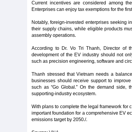
Current incentives are considered among the 
Enterprises can enjoy tax exemptions for the first
Notably, foreign-invested enterprises seeking 
their supply chains, while eligible products mus
assembly operations.​
According to Dr. Vo Tri Thanh, Director of t
development of the EV industry should not onl
such as precision engineering, software and circ
Thanh stressed that Vietnam needs a balance
businesses should receive support to improve
such as “Go Global.” On the demand side, the
supporting-industry ecosystem.​
With plans to complete the legal framework for ch
important foundation for a comprehensive EV ec
emissions target by 2050./.