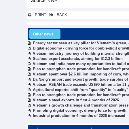
Source:
VNA
PRINT
BACK
Other news...
Energy sector seen as key pillar for Vietnam’s green,
Digital economy - driving force for double-digit growt
Vietnam industry: journey of building internal strengt
Seafood export accelerate, aiming for $12.3 billion
Vietnam and India have many opportunities to build a
Plan to strengthen trade promotion for handicraft pr
Vietnam spent over $2.6 billion importing of corn, w
Da Nang's import and export growth, trade surplus of
Vietnam-ASEAN trade exceeds US$90 billion after 31
Agricultural exports: shift from "quantity" to "quality
Plan to strengthen trade promotion for handicraft pr
Vietnam’s steel exports in first 4 months of 2026
Vietnam's growth challenge and transformation press
Promoting digital economy: driving force for growth
Industrial production in 4 months of 2026 increased