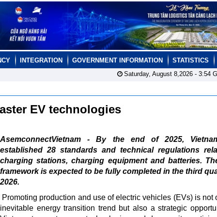
NCY
INTEGRATION
GOVERNMENT INFORMATION
STATISTICS
Saturday, August 8,2026 -
3:54
G
master EV technologies
AsemconnectVietnam - By the end of 2025, Vietn
established 28 standards and technical regulations rela
charging stations, charging equipment and batteries. Th
framework is expected to be fully completed in the third qua
2026.
Promoting production and use of electric vehicles (EVs) is not 
inevitable energy transition trend but also a strategic opportun