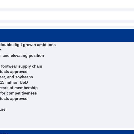
 double-digit growth ambitions
h
h and elevating position
 footwear supply chain
oducts approved
heat, and soybeans
 15 million USD
 years of membership
" for competitiveness
oducts approved
ure