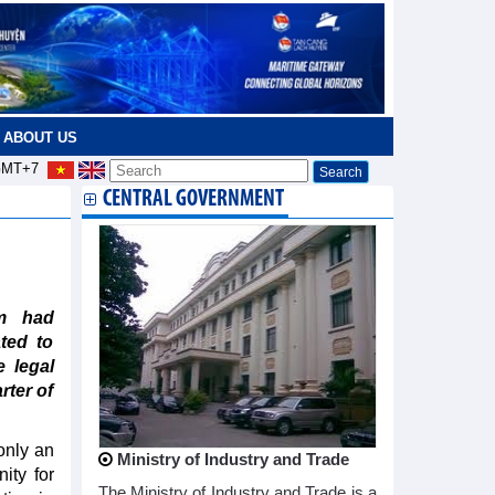
ABOUT US
MT+7
CENTRAL GOVERNMENT
am had
ted to
e legal
rter of
only an
Ministry of Industry and Trade
ity for
The Ministry of Industry and Trade is a