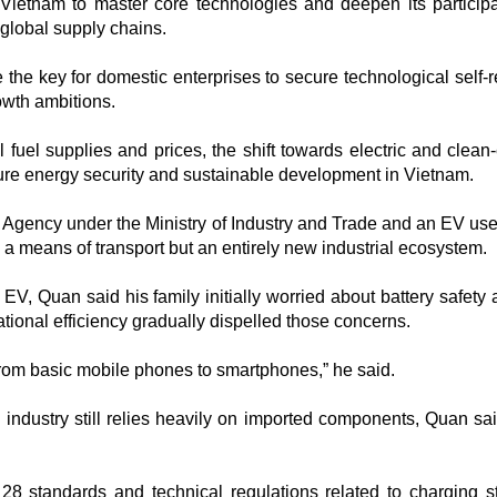
Vietnam to master core technologies and deepen its participa
global supply chains.​
e the key for domestic enterprises to secure technological self-
owth ambitions.
il fuel supplies and prices, the shift towards electric and clea
re energy security and sustainable development in Vietnam.​
 Agency under the Ministry of Industry and Trade and an EV use
 a means of transport but an entirely new industrial ecosystem.​
V, Quan said his family initially worried about battery safety a
ational efficiency gradually dispelled those concerns.​
t from basic mobile phones to smartphones,” he said.​
ndustry still relies heavily on imported components, Quan sa
8 standards and technical regulations related to charging st