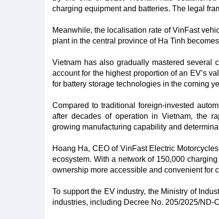
charging equipment and batteries. The legal frame
Meanwhile, the localisation rate of VinFast veh
plant in the central province of Ha Tinh becomes f
Vietnam has also gradually mastered several co
account for the highest proportion of an EV’s va
for battery storage technologies in the coming ye
Compared to traditional foreign-invested autom
after decades of operation in Vietnam, the r
growing manufacturing capability and determinat
Hoang Ha, CEO of VinFast Electric Motorcycles 
ecosystem. With a network of 150,000 charging 
ownership more accessible and convenient for c
To support the EV industry, the Ministry of Indu
industries, including Decree No. 205/2025/ND-C