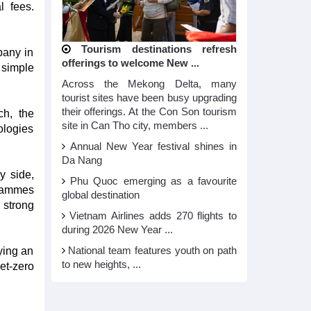
l fees.
Tourism destinations refresh
pany in
offerings to welcome New ...
 simple
Across the Mekong Delta, many
tourist sites have been busy upgrading
their offerings. At the Con Son tourism
ch, the
site in Can Tho city, members ...
ologies
Annual New Year festival shines in
Da Nang
y side,
Phu Quoc emerging as a favourite
grammes
global destination
 strong
Vietnam Airlines adds 270 flights to
during 2026 New Year ...
aying an
National team features youth on path
to new heights, ...
et-zero