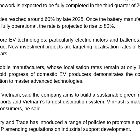
work is expected to be fully completed in the third quarter of 2
icles reached around 60% by late 2025. Once the battery manufa
ully operational, the rate is projected to rise to 80%.​
re EV technologies, particularly electric motors and batteries
lue. New investment projects are targeting localisation rates of
ars.
obile manufacturers, whose localisation rates remain at only
apid progress of domestic EV producers demonstrates the co
ion to master advanced technologies.​
Vietnam, said the company aims to build a sustainable green m
ports and Vietnam’s largest distribution system, VinFast is ma
onsumers, he said.​
stry and Trade has introduced a range of policies to promote sup
P amending regulations on industrial support development.​