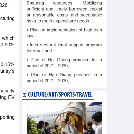
Ensuring resources: Mobilizing
026.​
sufficient and timely borrowed capital
at reasonable costs and acceptable
cturing
risks to meet expenditure needs ...
Plan on implementation of high-tech
law
, which
 80-90%
Inter-sectoral legal support program
for small and ...
Plan of Hai Duong province for a
 10-15%
period of 2021 - 2030, ...
untry’s
Plan of Hau Giang province in a
period of 2021 - 2030, ...
obility
CULTURE/ART/SPORTS/TRAVEL
king EV
porting