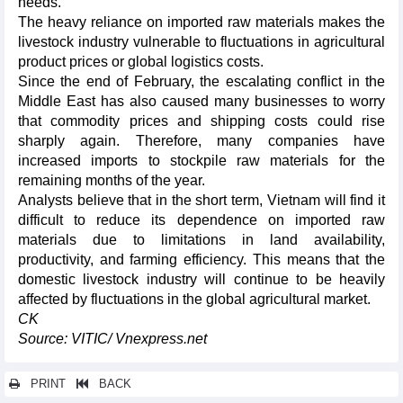
needs.
The heavy reliance on imported raw materials makes the
livestock industry vulnerable to fluctuations in agricultural
product prices or global logistics costs.
Since the end of February, the escalating conflict in the
Middle East has also caused many businesses to worry
that commodity prices and shipping costs could rise
sharply again. Therefore, many companies have
increased imports to stockpile raw materials for the
remaining months of the year.
Analysts believe that in the short term, Vietnam will find it
difficult to reduce its dependence on imported raw
materials due to limitations in land availability,
productivity, and farming efficiency. This means that the
domestic livestock industry will continue to be heavily
affected by fluctuations in the global agricultural market.
CK
Source: VITIC/ Vnexpress.net
PRINT
BACK