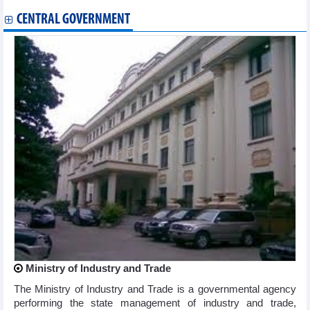
CENTRAL GOVERNMENT
Ministry of Industry and Trade
The Ministry of Industry and Trade is a governmental agency
performing the state management of industry and trade,