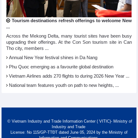
Tourism destinations refresh offerings to welcome New
...
Across the Mekong Delta, many tourist sites have been busy
upgrading their offerings. At the Con Son tourism site in Can
Tho city, members ...
Annual New Year festival shines in Da Nang
Phu Quoc emerging as a favourite global destination
Vietnam Airlines adds 270 flights to during 2026 New Year ...
National team features youth on path to new heights, ...
© Vietnam Industry and Trade Information Center ( VITIC)- Ministry of
Industry and Trade
License: No 115/GP-TTĐT dated June 05, 2024 by the Ministry of
Information and Communications.