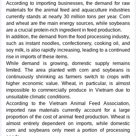
According to importing businesses, the demand for raw
materials for the animal feed and aquaculture industries
currently stands at nearly 30 million tons per year. Corn
and wheat are the main energy sources, while soybeans
are a crucial protein-rich ingredient in feed production.
In addition, the demand from the food processing industry,
such as instant noodles, confectionery, cooking oil, and
soy milk, is also rapidly increasing, leading to a continued
rise in imports of these items.
While demand is growing, domestic supply remains
limited. The area planted with corn and soybeans is
continuously shrinking as farmers switch to crops with
higher economic value. Wheat, in particular, is almost
impossible to commercially produce in Vietnam due to
unsuitable climatic conditions.
According to the Vietnam Animal Feed Association,
imported raw materials currently account for a large
proportion of the cost of animal feed production. Wheat is
almost entirely dependent on imports, while domestic
corn and soybeans only meet a portion of processing