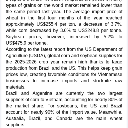
types of grains on the world market remained lower than
the same period last year. The average import price of
wheat in the first four months of the year reached
approximately US$255.4 per ton, a decrease of 3.7%,
while corn decreased by 3.6% to US$248.8 per tonne.
Soybean prices, however, increased by 5.2% to
US$475.9 per tonne.
According to the latest report from the US Department of
Agriculture (USDA), global corn and soybean supplies for
the 2025-2026 crop year remain high thanks to large
production from Brazil and the US. This helps keep grain
prices low, creating favorable conditions for Vietnamese
businesses to increase imports and stockpile raw
materials.
Brazil and Argentina are currently the two largest
suppliers of corn to Vietnam, accounting for nearly 80% of
the market share. For soybeans, the US and Brazil
account for nearly 90% of the import value. Meanwhile,
Australia, Brazil, and Canada are the main wheat
suppliers.