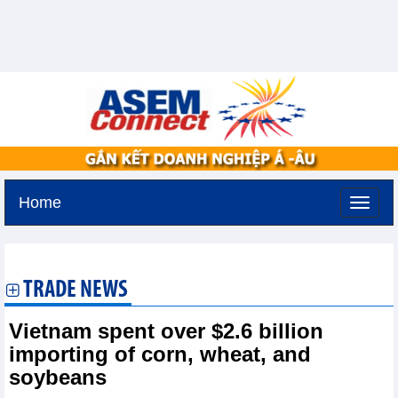
Home
Thursday, August 6,2026 -
10:51
GMT+7
TRADE NEWS
Vietnam spent over $2.6 billion
importing of corn, wheat, and
soybeans