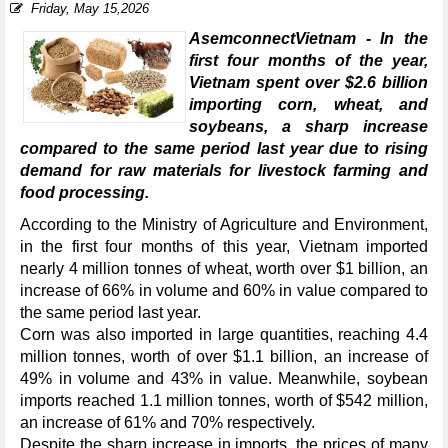
Friday, May 15,2026
AsemconnectVietnam - In the
first four months of the year,
Vietnam spent over $2.6 billion
importing corn, wheat, and
soybeans, a sharp increase
compared to the same period last year due to rising
demand for raw materials for livestock farming and
food processing.
According to the Ministry of Agriculture and Environment,
in the first four months of this year, Vietnam imported
nearly 4 million tonnes of wheat, worth over $1 billion, an
increase of 66% in volume and 60% in value compared to
the same period last year.
Corn was also imported in large quantities, reaching 4.4
million tonnes, worth of over $1.1 billion, an increase of
49% in volume and 43% in value. Meanwhile, soybean
imports reached 1.1 million tonnes, worth of $542 million,
an increase of 61% and 70% respectively.
Despite the sharp increase in imports, the prices of many