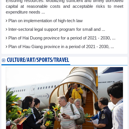
Ensuring resources: Mobilizing sufficient and timely borrowed
capital at reasonable costs and acceptable risks to meet
expenditure needs ...
Plan on implementation of high-tech law
Inter-sectoral legal support program for small and ...
Plan of Hai Duong province for a period of 2021 - 2030, ...
Plan of Hau Giang province in a period of 2021 - 2030, ...
CULTURE/ART/SPORTS/TRAVEL