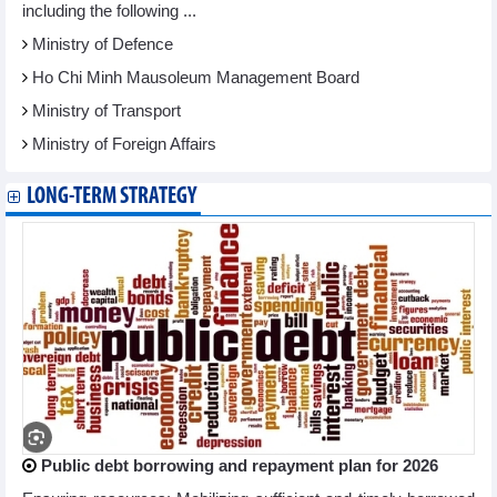
including the following ...
Ministry of Defence
Ho Chi Minh Mausoleum Management Board
Ministry of Transport
Ministry of Foreign Affairs
LONG-TERM STRATEGY
Public debt borrowing and repayment plan for 2026