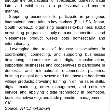
through the organization of specialized domestic trade
fairs and exhibitions in a professional and modern
manner.
- Supporting businesses to participate in prestigious
international trade fairs in key markets (EU, USA, Japan,
South Korea...); organizing business-to-business (B2B)
networking programs, supply-demand connections, and
Vietnamese product weeks both domestically and
internationally;
- Leveraging the role of industry associations in
coordinating, connecting, and supporting businesses
developing e-commerce and digital transformation,
supporting businesses and cooperatives to participate in
domestic and international e-commerce platforms;
building a digital data system and database on handicraft
village products; providing training in online sales skills,
digital marketing, order management, and customer
service and applying digital technology in promotion,
business networking, and trade promotion management.
CK
Source: VITIC/moit.gov.vn