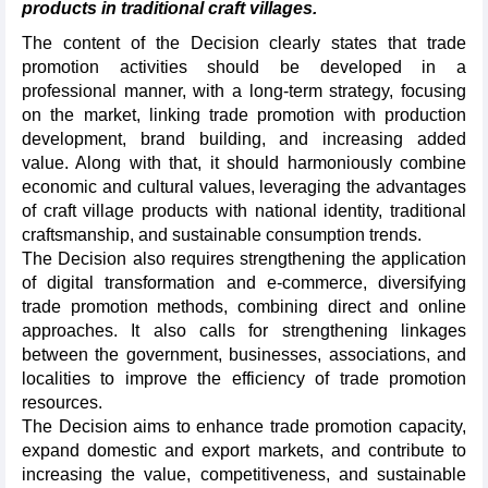
products in traditional craft villages.
The content of the Decision clearly states that trade
promotion activities should be developed in a
professional manner, with a long-term strategy, focusing
on the market, linking trade promotion with production
development, brand building, and increasing added
value. Along with that, it should harmoniously combine
economic and cultural values, leveraging the advantages
of craft village products with national identity, traditional
craftsmanship, and sustainable consumption trends.
The Decision also requires strengthening the application
of digital transformation and e-commerce, diversifying
trade promotion methods, combining direct and online
approaches. It also calls for strengthening linkages
between the government, businesses, associations, and
localities to improve the efficiency of trade promotion
resources.
The Decision aims to enhance trade promotion capacity,
expand domestic and export markets, and contribute to
increasing the value, competitiveness, and sustainable