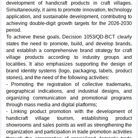
development of handicraft products in craft villages.
Simultaneously, it aims to promote innovation, technology
application, and sustainable development, contributing to
achieving double-digit growth targets for the 2026-2030
period.
To achieve these goals, Decision 1053/QD-BCT clearly
states the need to promote, build, and develop brands,
and establish a comprehensive brand strategy for craft
village products according to industry groups and
localities. It also emphasizes supporting the design of
brand identity systems (logo, packaging, labels, product
stories), and the need of the following activities:
- Promoting the registration of collective trademarks,
geographical indications, and industrial designs, and
organizing communication and promotional programs
through mass media and digital platforms;
- Linking product promotion with the development of
handicraft village tourism, establishing product
showrooms and sales points as well as strengthening the
organization and participation in trade promotion activities