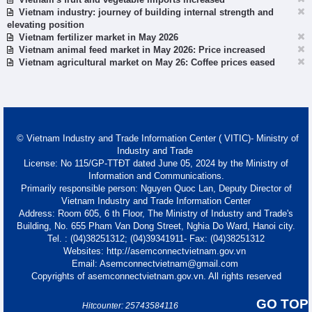
Vietnam industry: journey of building internal strength and
elevating position
Vietnam fertilizer market in May 2026
Vietnam animal feed market in May 2026: Price increased
Vietnam agricultural market on May 26: Coffee prices eased
© Vietnam Industry and Trade Information Center ( VITIC)- Ministry of
Industry and Trade
License: No 115/GP-TTĐT dated June 05, 2024 by the Ministry of
Information and Communications.
Primarily responsible person: Nguyen Quoc Lan, Deputy Director of
Vietnam Industry and Trade Information Center
Address: Room 605, 6 th Floor, The Ministry of Industry and Trade's
Building, No. 655 Pham Van Dong Street, Nghia Do Ward, Hanoi city.
Tel. : (04)38251312; (04)39341911- Fax: (04)38251312
Websites: http://asemconnectvietnam.gov.vn
Email: Asemconnectvietnam@gmail.com
Copyrights of asemconnectvietnam.gov.vn. All rights reserved
GO TOP
Hitcounter: 25743584116