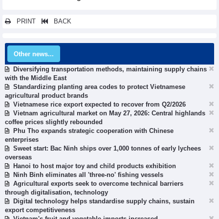
PRINT
BACK
Other news...
Diversifying transportation methods, maintaining supply chains
with the Middle East
Standardizing planting area codes to protect Vietnamese
agricultural product brands
Vietnamese rice export expected to recover from Q2/2026
Vietnam agricultural market on May 27, 2026: Central highlands
coffee prices slightly rebounded
Phu Tho expands strategic cooperation with Chinese
enterprises
Sweet start: Bac Ninh ships over 1,000 tonnes of early lychees
overseas
Hanoi to host major toy and child products exhibition
Ninh Binh eliminates all 'three-no' fishing vessels
Agricultural exports seek to overcome technical barriers
through digitalisation, technology
Digital technology helps standardise supply chains, sustain
export competitiveness
Vietnam's fruit and vegetable imports increased