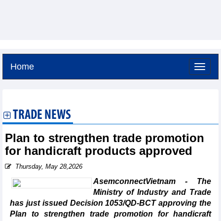
Home
Saturday, August 8,2026 -
11:56
GMT+7
TRADE NEWS
Plan to strengthen trade promotion
for handicraft products approved
Thursday, May 28,2026
AsemconnectVietnam - The
Ministry of Industry and Trade
has just issued Decision 1053/QD-BCT approving the
Plan to strengthen trade promotion for handicraft