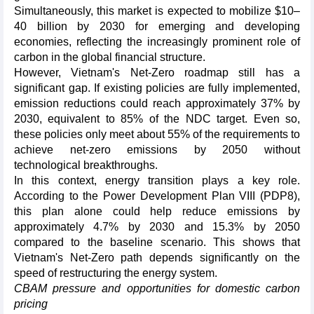
Simultaneously, this market is expected to mobilize $10–
40 billion by 2030 for emerging and developing
economies, reflecting the increasingly prominent role of
carbon in the global financial structure.
However, Vietnam's Net-Zero roadmap still has a
significant gap. If existing policies are fully implemented,
emission reductions could reach approximately 37% by
2030, equivalent to 85% of the NDC target. Even so,
these policies only meet about 55% of the requirements to
achieve net-zero emissions by 2050 without
technological breakthroughs.
In this context, energy transition plays a key role.
According to the Power Development Plan VIII (PDP8),
this plan alone could help reduce emissions by
approximately 4.7% by 2030 and 15.3% by 2050
compared to the baseline scenario. This shows that
Vietnam's Net-Zero path depends significantly on the
speed of restructuring the energy system.
CBAM pressure and opportunities for domestic carbon
pricing