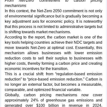
From Net-Zero commitment to carbon pricing
mechanisms
In this context, the Net-Zero 2050 commitment is not only
of environmental significance but is gradually becoming a
key adjustment axis for economic policy. It is noteworthy
that this process is not limited to administrative targets but
is shifting towards market mechanisms.
According to the report, the carbon market is one of the
key tools helping countries achieve their NDC targets and
move towards Net-Zero at optimal cost. Essentially, this
mechanism allows businesses with lower emission
reduction costs to sell their surplus to businesses with
higher costs, thereby forming a carbon price and creating
economic incentives for the transition.
This is a crucial shift: from “regulation-based emission
reduction” to “price-based emission reduction.” Carbon is
no longer an external factor, but becomes a measurable,
comparable, and optimized financial variable.
Globally, carbon pricing mechanisms now cover
approximately 24% of greenhouse gas emissions and
generated over $100 billion in revenue in 2024.