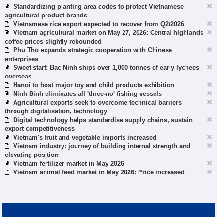
Standardizing planting area codes to protect Vietnamese
agricultural product brands
Vietnamese rice export expected to recover from Q2/2026
Vietnam agricultural market on May 27, 2026: Central highlands
coffee prices slightly rebounded
Phu Tho expands strategic cooperation with Chinese
enterprises
Sweet start: Bac Ninh ships over 1,000 tonnes of early lychees
overseas
Hanoi to host major toy and child products exhibition
Ninh Binh eliminates all 'three-no' fishing vessels
Agricultural exports seek to overcome technical barriers
through digitalisation, technology
Digital technology helps standardise supply chains, sustain
export competitiveness
Vietnam's fruit and vegetable imports increased
Vietnam industry: journey of building internal strength and
elevating position
Vietnam fertilizer market in May 2026
Vietnam animal feed market in May 2026: Price increased