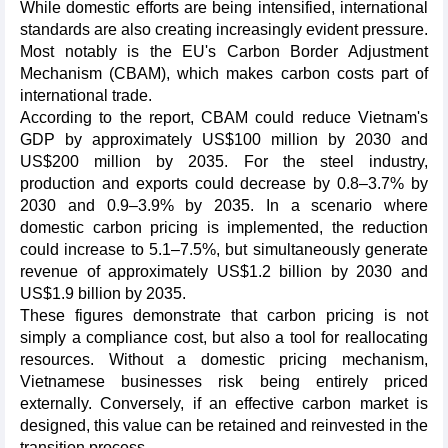
While domestic efforts are being intensified, international
standards are also creating increasingly evident pressure.
Most notably is the EU's Carbon Border Adjustment
Mechanism (CBAM), which makes carbon costs part of
international trade.
According to the report, CBAM could reduce Vietnam's
GDP by approximately US$100 million by 2030 and
US$200 million by 2035. For the steel industry,
production and exports could decrease by 0.8–3.7% by
2030 and 0.9–3.9% by 2035. In a scenario where
domestic carbon pricing is implemented, the reduction
could increase to 5.1–7.5%, but simultaneously generate
revenue of approximately US$1.2 billion by 2030 and
US$1.9 billion by 2035.
These figures demonstrate that carbon pricing is not
simply a compliance cost, but also a tool for reallocating
resources. Without a domestic pricing mechanism,
Vietnamese businesses risk being entirely priced
externally. Conversely, if an effective carbon market is
designed, this value can be retained and reinvested in the
transition process.