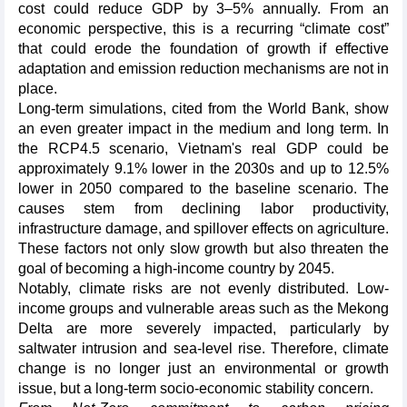
cost could reduce GDP by 3–5% annually. From an
economic perspective, this is a recurring “climate cost”
that could erode the foundation of growth if effective
adaptation and emission reduction mechanisms are not in
place.
Long-term simulations, cited from the World Bank, show
an even greater impact in the medium and long term. In
the RCP4.5 scenario, Vietnam's real GDP could be
approximately 9.1% lower in the 2030s and up to 12.5%
lower in 2050 compared to the baseline scenario. The
causes stem from declining labor productivity,
infrastructure damage, and spillover effects on agriculture.
These factors not only slow growth but also threaten the
goal of becoming a high-income country by 2045.
Notably, climate risks are not evenly distributed. Low-
income groups and vulnerable areas such as the Mekong
Delta are more severely impacted, particularly by
saltwater intrusion and sea-level rise. Therefore, climate
change is no longer just an environmental or growth
issue, but a long-term socio-economic stability concern.