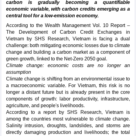
carbon is gradually becoming a quantifiable
economic variable, with carbon credits emerging as a
central tool for a low-emission economy.
According to the Wealth Management Vol. 10 Report –
The Development of Carbon Credit Exchanges in
Vietnam by SHS Research, Vietnam is facing a dual
challenge: both mitigating economic losses due to climate
change and building a carbon market as a component of
green growth, linked to the Net-Zero 2050 goal.
Climate change: economic costs are no longer an
assumption
Climate change is shifting from an environmental issue to
a macroeconomic variable. For Vietnam, this risk is no
longer a distant future but is already present in the core
components of growth: labor productivity, infrastructure,
agriculture, and people's livelihoods.
According to a report by SHS Research, Vietnam is
among the countries most vulnerable to climate change.
Salinity intrusion, droughts, landslides, and storms are
directly damaging production and livelihoods; the total