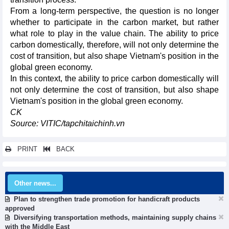
From a long-term perspective, the question is no longer
whether to participate in the carbon market, but rather
what role to play in the value chain. The ability to price
carbon domestically, therefore, will not only determine the
cost of transition, but also shape Vietnam's position in the
global green economy.
In this context, the ability to price carbon domestically will
not only determine the cost of transition, but also shape
Vietnam's position in the global green economy.
CK
Source: VITIC/tapchitaichinh.vn
PRINT
BACK
Other news...
Plan to strengthen trade promotion for handicraft products
approved
Diversifying transportation methods, maintaining supply chains
with the Middle East