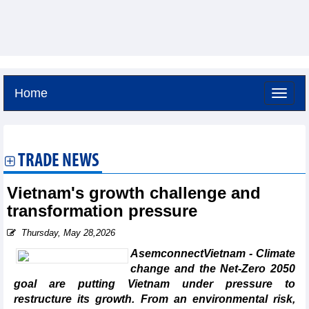
Home
Sunday, August 9,2026 -
16:52
GMT+7
TRADE NEWS
Vietnam's growth challenge and
transformation pressure
Thursday, May 28,2026
AsemconnectVietnam - Climate
change and the Net-Zero 2050
goal are putting Vietnam under pressure to
restructure its growth. From an environmental risk,