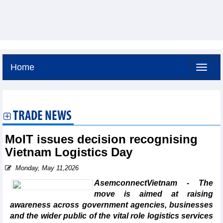
Home
Friday, August 7,2026 -
10:7
GMT+7
TRADE NEWS
MoIT issues decision recognising
Vietnam Logistics Day
Monday, May 11,2026
AsemconnectVietnam - The
move is aimed at raising
awareness across government agencies, businesses
and the wider public of the vital role logistics services