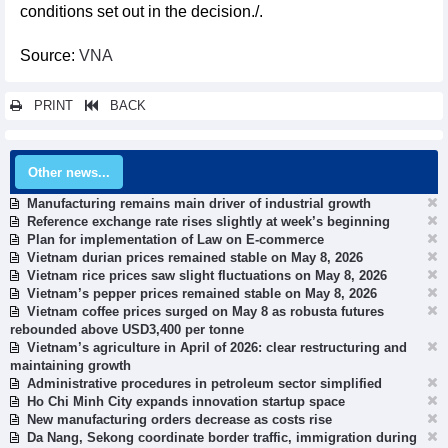
conditions set out in the decision./.
Source:
VNA
PRINT
BACK
Other news...
Manufacturing remains main driver of industrial growth
Reference exchange rate rises slightly at week’s beginning
Plan for implementation of Law on E-commerce
Vietnam durian prices remained stable on May 8, 2026
Vietnam rice prices saw slight fluctuations on May 8, 2026
Vietnam’s pepper prices remained stable on May 8, 2026
Vietnam coffee prices surged on May 8 as robusta futures
rebounded above USD3,400 per tonne
Vietnam’s agriculture in April of 2026: clear restructuring and
maintaining growth
Administrative procedures in petroleum sector simplified
Ho Chi Minh City expands innovation startup space
New manufacturing orders decrease as costs rise
Da Nang, Sekong coordinate border traffic, immigration during