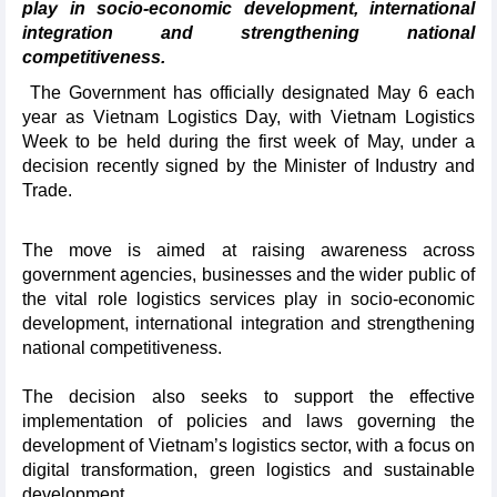
play in socio-economic development, international
integration and strengthening national
competitiveness.
The Government has officially designated May 6 each
year as Vietnam Logistics Day, with Vietnam Logistics
Week to be held during the first week of May, under a
decision recently signed by the Minister of Industry and
Trade.
The move is aimed at raising awareness across
government agencies, businesses and the wider public of
the vital role logistics services play in socio-economic
development, international integration and strengthening
national competitiveness.
The decision also seeks to support the effective
implementation of policies and laws governing the
development of Vietnam’s logistics sector, with a focus on
digital transformation, green logistics and sustainable
development.