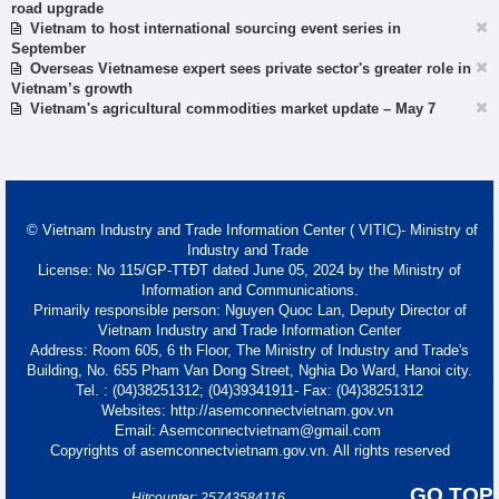
road upgrade
Vietnam to host international sourcing event series in
September
Overseas Vietnamese expert sees private sector's greater role in
Vietnam’s growth
Vietnam's agricultural commodities market update – May 7
© Vietnam Industry and Trade Information Center ( VITIC)- Ministry of
Industry and Trade
License: No 115/GP-TTĐT dated June 05, 2024 by the Ministry of
Information and Communications.
Primarily responsible person: Nguyen Quoc Lan, Deputy Director of
Vietnam Industry and Trade Information Center
Address: Room 605, 6 th Floor, The Ministry of Industry and Trade's
Building, No. 655 Pham Van Dong Street, Nghia Do Ward, Hanoi city.
Tel. : (04)38251312; (04)39341911- Fax: (04)38251312
Websites: http://asemconnectvietnam.gov.vn
Email: Asemconnectvietnam@gmail.com
Copyrights of asemconnectvietnam.gov.vn. All rights reserved
GO TOP
Hitcounter: 25743584116