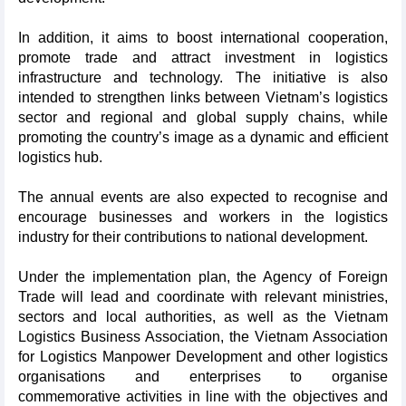
In addition, it aims to boost international cooperation,
promote trade and attract investment in logistics
infrastructure and technology. The initiative is also
intended to strengthen links between Vietnam’s logistics
sector and regional and global supply chains, while
promoting the country’s image as a dynamic and efficient
logistics hub.
The annual events are also expected to recognise and
encourage businesses and workers in the logistics
industry for their contributions to national development.
Under the implementation plan, the Agency of Foreign
Trade will lead and coordinate with relevant ministries,
sectors and local authorities, as well as the Vietnam
Logistics Business Association, the Vietnam Association
for Logistics Manpower Development and other logistics
organisations and enterprises to organise
commemorative activities in line with the objectives and