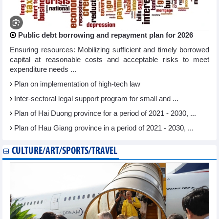
Public debt borrowing and repayment plan for 2026
Ensuring resources: Mobilizing sufficient and timely borrowed
capital at reasonable costs and acceptable risks to meet
expenditure needs ...
Plan on implementation of high-tech law
Inter-sectoral legal support program for small and ...
Plan of Hai Duong province for a period of 2021 - 2030, ...
Plan of Hau Giang province in a period of 2021 - 2030, ...
CULTURE/ART/SPORTS/TRAVEL