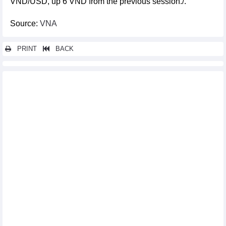
VND/USD, up 6 VND from the previous session./.
Source:
VNA
PRINT
BACK
Other news...
Plan for implementation of Law on E-commerce
Vietnam durian prices remained stable on May 8, 2026
Vietnam rice prices saw slight fluctuations on May 8, 2026
Vietnam’s pepper prices remained stable on May 8, 2026
Vietnam coffee prices surged on May 8 as robusta futures
rebounded above USD3,400 per tonne
Vietnam’s agriculture in April of 2026: clear restructuring and
maintaining growth
Administrative procedures in petroleum sector simplified
Ho Chi Minh City expands innovation startup space
New manufacturing orders decrease as costs rise
Da Nang, Sekong coordinate border traffic, immigration during
road upgrade
Vietnam to host international sourcing event series in
September