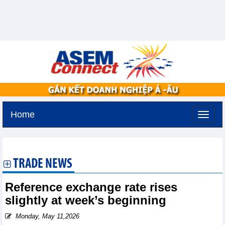
Home
Thursday, August 6,2026 -
17:33
GMT+7
TRADE NEWS
Reference exchange rate rises
slightly at week’s beginning
Monday, May 11,2026