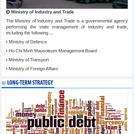
Ministry of Industry and Trade
The Ministry of Industry and Trade is a governmental agency
performing the state management of industry and trade,
including the following ...
Ministry of Defence
Ho Chi Minh Mausoleum Management Board
Ministry of Transport
Ministry of Foreign Affairs
LONG-TERM STRATEGY