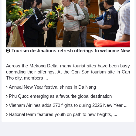
Tourism destinations refresh offerings to welcome New
...
Across the Mekong Delta, many tourist sites have been busy
upgrading their offerings. At the Con Son tourism site in Can
Tho city, members ...
Annual New Year festival shines in Da Nang
Phu Quoc emerging as a favourite global destination
Vietnam Airlines adds 270 flights to during 2026 New Year ...
National team features youth on path to new heights, ...