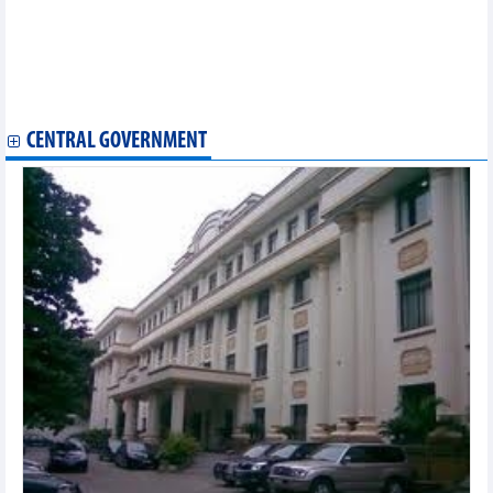
Overseas Vietnamese expert sees private sector's greater role in
Vietnam’s growth
Vietnam's agricultural commodities market update – May 7
Opportunities for Vietnam's seafood exports in 2026
Agricultural, forestry, and fishery exports increased in 4 months
CENTRAL GOVERNMENT