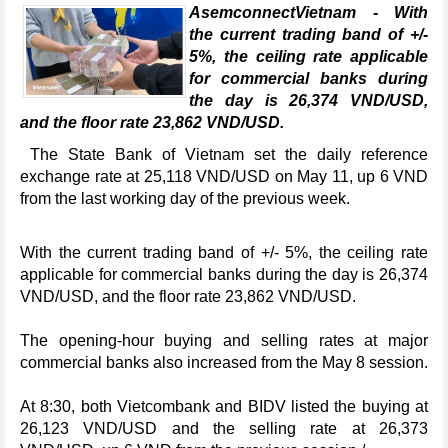
AsemconnectVietnam - With
the current trading band of +/-
5%, the ceiling rate applicable
for commercial banks during
the day is 26,374 VND/USD,
and the floor rate 23,862 VND/USD.
The State Bank of Vietnam set the daily reference
exchange rate at 25,118 VND/USD on May 11, up 6 VND
from the last working day of the previous week.
With the current trading band of +/- 5%, the ceiling rate
applicable for commercial banks during the day is 26,374
VND/USD, and the floor rate 23,862 VND/USD.
The opening-hour buying and selling rates at major
commercial banks also increased from the May 8 session.
At 8:30, both Vietcombank and BIDV listed the buying at
26,123 VND/USD and the selling rate at 26,373