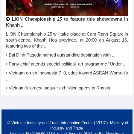
LION Championship 25 to feature title showdowns in
Khanh ...
LION Championship 25 will take place at Cam Ranh Square in
south-central Khanh Hoa province, at 20:00 on August 16,
featuring two of the ...
Bai Dinh Pagoda named outstanding destination with ...
Party chief attends special political–art programme “Under ...
Vietnam crush Indonesia 7–0, edge toward ASEAN Women’s
...
Vietnam’s largest lacquer exhibition opens in Russia
© Vietnam Industry and Trade Information Center ( VITIC)- Ministry of
Industry and Trade
License: No 115/GP-TTĐT dated June 05, 2024 by the Ministry of