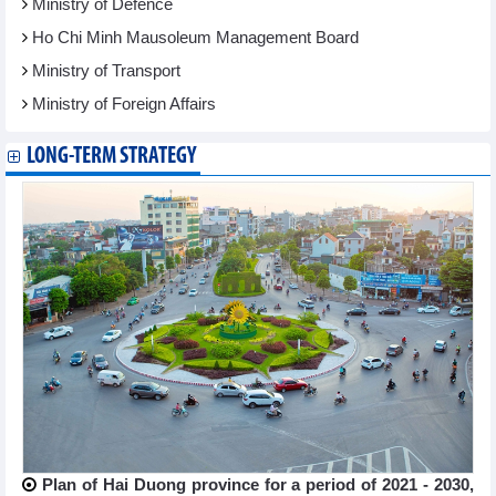
Ministry of Defence
Ho Chi Minh Mausoleum Management Board
Ministry of Transport
Ministry of Foreign Affairs
LONG-TERM STRATEGY
Plan of Hai Duong province for a period of 2021 - 2030,