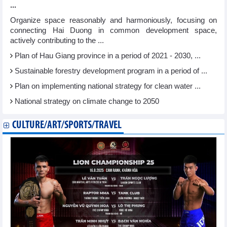
...
Organize space reasonably and harmoniously, focusing on
connecting Hai Duong in common development space,
actively contributing to the ...
Plan of Hau Giang province in a period of 2021 - 2030, ...
Sustainable forestry development program in a period of ...
Plan on implementing national strategy for clean water ...
National strategy on climate change to 2050
CULTURE/ART/SPORTS/TRAVEL