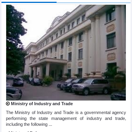
Ministry of Industry and Trade
The Ministry of Industry and Trade is a governmental agency
performing the state management of industry and trade,
including the following ...