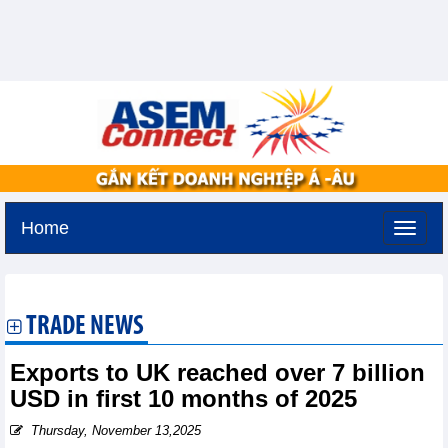
Home
Saturday, August 8,2026 -
1:9
GMT+7
TRADE NEWS
Exports to UK reached over 7 billion
USD in first 10 months of 2025
Thursday, November 13,2025