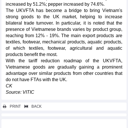
increased by 51.2%; pepper increased by 74.6%.
The UKVFTA has become a bridge to bring Vietnam's
strong goods to the UK market, helping to increase
bilateral trade turnover. In particular, it is noted that the
presence of Vietnamese brands varies by product group,
reaching from 12% - 19%. The main export products are
textiles, footwear, mechanical products, aquatic products,
of which textiles, footwear, agricultural and aquatic
products benefit the most.
With the tariff reduction roadmap of the UKVFTA,
Vietnamese goods are gradually gaining a prominent
advantage over similar products from other countries that
do not have FTAs with the UK.
CK
Source: VITIC
PRINT
BACK
Other news...