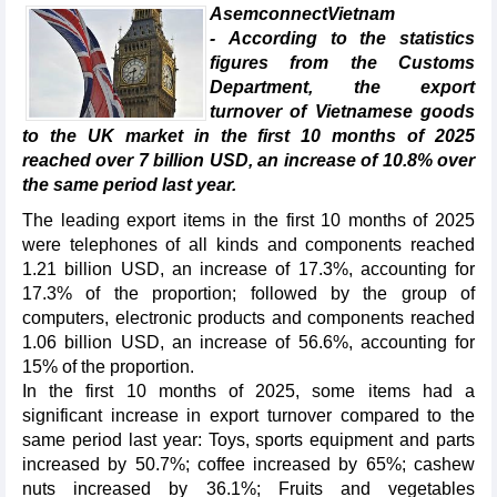
AsemconnectVietnam
- According to the statistics
figures from the Customs
Department, the export
turnover of Vietnamese goods
to the UK market in the first 10 months of 2025
reached over 7 billion USD, an increase of 10.8% over
the same period last year.
The leading export items in the first 10 months of 2025
were telephones of all kinds and components reached
1.21 billion USD, an increase of 17.3%, accounting for
17.3% of the proportion; followed by the group of
computers, electronic products and components reached
1.06 billion USD, an increase of 56.6%, accounting for
15% of the proportion.
In the first 10 months of 2025, some items had a
significant increase in export turnover compared to the
same period last year: Toys, sports equipment and parts
increased by 50.7%; coffee increased by 65%; cashew
nuts increased by 36.1%; Fruits and vegetables