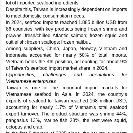
lot of imported seafood ingredients.
Despite this, Taiwan is increasingly dependent on imports
to meet domestic consumption needs.
In 2024, seafood imports reached 1.885 billion USD from
86 countries, with key products being frozen shrimp and
prawns; fresh/chilled Atlantic salmon; frozen squid and
cuttlefish; frozen scallops; frozen halibut.
Among suppliers, China, Japan, Norway, Vietnam and
Indonesia accounted for nearly 50% of total imports.
Vietnam holds the 4th position, accounting for about 9%
of Taiwan's seafood import market share in 2024.
Opportunities, challenges and orientations for
Vietnamese enterprises
Taiwan is one of the important import markets for
Vietnamese seafood in Asia. In 2024, the country’s
exports of seafood to Taiwan reached 168 million USD,
accounting for nearly 1.7% of Vietnam's total seafood
export turnover. The product structure was shrimp 44%,
pangasius 13%, marine fish 28%, the rest were squid,
octopus and crab.