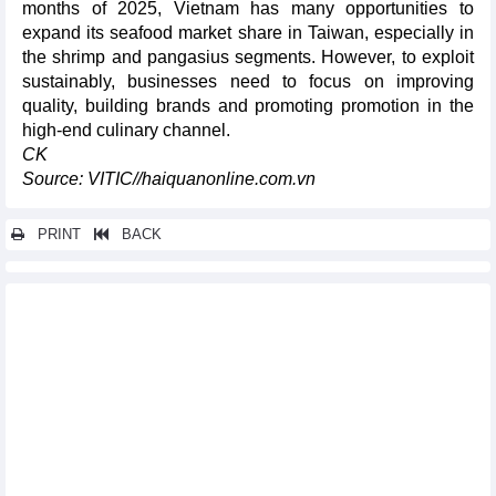
months of 2025, Vietnam has many opportunities to
expand its seafood market share in Taiwan, especially in
the shrimp and pangasius segments. However, to exploit
sustainably, businesses need to focus on improving
quality, building brands and promoting promotion in the
high-end culinary channel.
CK
Source: VITIC//haiquanonline.com.vn
PRINT
BACK
Other news...
Wood and wood products exports maintain leading role in
agriculture
Vietnam - Germany trade in first 8 months of 2025
Vietnam had a trade surplus with German market
Vietnam’s textile and apparel exports to the EU: Sustained
expansion supported by the EVFTA
Vietnam’s fruit and vegetable exports to the EU: Positive growth
driven by EVFTA