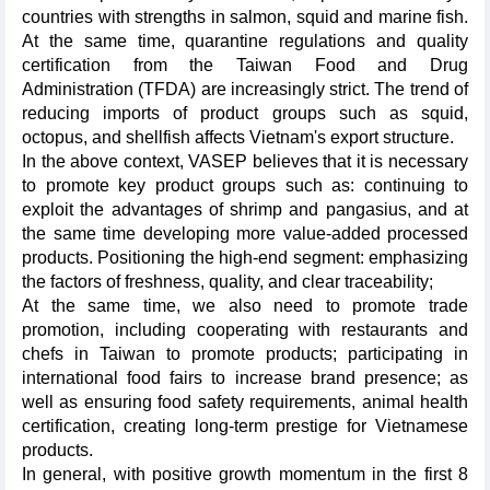
countries with strengths in salmon, squid and marine fish.
At the same time, quarantine regulations and quality
certification from the Taiwan Food and Drug
Administration (TFDA) are increasingly strict. The trend of
reducing imports of product groups such as squid,
octopus, and shellfish affects Vietnam's export structure.
In the above context, VASEP believes that it is necessary
to promote key product groups such as: continuing to
exploit the advantages of shrimp and pangasius, and at
the same time developing more value-added processed
products. Positioning the high-end segment: emphasizing
the factors of freshness, quality, and clear traceability;
At the same time, we also need to promote trade
promotion, including cooperating with restaurants and
chefs in Taiwan to promote products; participating in
international food fairs to increase brand presence; as
well as ensuring food safety requirements, animal health
certification, creating long-term prestige for Vietnamese
products.
In general, with positive growth momentum in the first 8