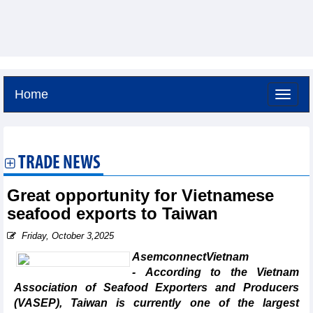
Home
Thursday, August 6,2026 -
23:30
GMT+7
TRADE NEWS
Great opportunity for Vietnamese
seafood exports to Taiwan
Friday, October 3,2025
AsemconnectVietnam
- According to the Vietnam
Association of Seafood Exporters and Producers
(VASEP), Taiwan is currently one of the largest