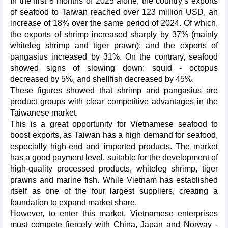
In the first 8 months of 2025 alone, the country’s exports
of seafood to Taiwan reached over 123 million USD, an
increase of 18% over the same period of 2024. Of which,
the exports of shrimp increased sharply by 37% (mainly
whiteleg shrimp and tiger prawn); and the exports of
pangasius increased by 31%. On the contrary, seafood
showed signs of slowing down: squid - octopus
decreased by 5%, and shellfish decreased by 45%.
These figures showed that shrimp and pangasius are
product groups with clear competitive advantages in the
Taiwanese market.
This is a great opportunity for Vietnamese seafood to
boost exports, as Taiwan has a high demand for seafood,
especially high-end and imported products. The market
has a good payment level, suitable for the development of
high-quality processed products, whiteleg shrimp, tiger
prawns and marine fish. While Vietnam has established
itself as one of the four largest suppliers, creating a
foundation to expand market share.
However, to enter this market, Vietnamese enterprises
must compete fiercely with China, Japan and Norway -