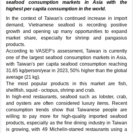
seafood consumption markets in Asia with the
highest per capita consumption in the world.
In the context of Taiwan's continued increase in import
demand, Vietnamese seafood is recording positive
growth and opening up many opportunities to expand
market share, especially for shrimp and pangasius
products.
According to VASEP's assessment, Taiwan is currently
one of the largest seafood consumption markets in Asia,
with Taiwan's per capita seafood consumption reaching
31.65 kg/person/year in 2023, 50% higher than the global
average (21 kg).
The most popular products in this market are fish,
shellfish, squid - octopus, shrimp and crab.
In high-end restaurants, seafood such as lobster, crab,
and oysters are often considered luxury items. Recent
consumption trends show that Taiwanese people are
willing to pay more for high-quality imported seafood
products, especially as the fine dining industry in Taiwan
is growing, with 49 Michelin-starred restaurants using a