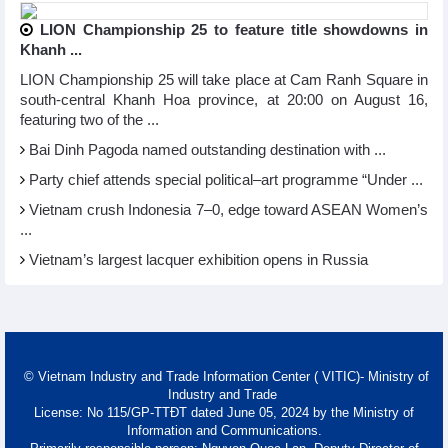
LION Championship 25 to feature title showdowns in
Khanh ...
LION Championship 25 will take place at Cam Ranh Square in
south-central Khanh Hoa province, at 20:00 on August 16,
featuring two of the ...
Bai Dinh Pagoda named outstanding destination with ...
Party chief attends special political–art programme “Under ...
Vietnam crush Indonesia 7–0, edge toward ASEAN Women’s
...
Vietnam’s largest lacquer exhibition opens in Russia
© Vietnam Industry and Trade Information Center ( VITIC)- Ministry of
Industry and Trade
License: No 115/GP-TTĐT dated June 05, 2024 by the Ministry of
Information and Communications.