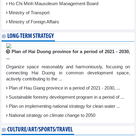
Ho Chi Minh Mausoleum Management Board
Ministry of Transport
Ministry of Foreign Affairs
LONG-TERM STRATEGY
Plan of Hai Duong province for a period of 2021 - 2030,
...
Organize space reasonably and harmoniously, focusing on
connecting Hai Duong in common development space,
actively contributing to the ...
Plan of Hau Giang province in a period of 2021 - 2030, ...
Sustainable forestry development program in a period of ...
Plan on implementing national strategy for clean water ...
National strategy on climate change to 2050
CULTURE/ART/SPORTS/TRAVEL