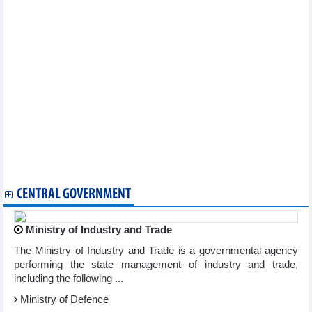
Vietnam's seafood exports to the EU have increased sharply
thanks to EVFTA
Vietnam–Portugal trade grows strongly thanks to the EVFTA
Vietnam–Netherlands trade exchange grows positively thanks to
EVFTA
Imports and exports decreased in first half of September
Vietnam's coffee exports to the EU increased sharply in the first
7 months of 2025 thanks to EVFTA
Vietnam seafood market – September 2025
Vietnam pork market – September 2025
Vietnam petroleum market – September 2025
Vietnam’s rice market – September 2025
Exports to Singapore reached over 3.87 billion USD in 8 months
of 2025
CENTRAL GOVERNMENT
Ministry of Industry and Trade
The Ministry of Industry and Trade is a governmental agency
performing the state management of industry and trade,
including the following ...
Ministry of Defence