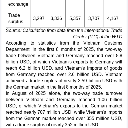
exchange
Trade
3,297
3,336
5,357
3,707
4,167
surplus
Source: Calculation from data from the International Trade
Center (ITC) of the WTO
According to statistics from the Vietnam Customs
Department, in the first 8 months of 2025, the two-way
trade between Vietnam and Germany reached over 8.8
billion USD, of which Vietnam's exports to Germany will
reach 6.2 billion USD, and Vietnam's imports of goods
from Germany reached over 2.6 billion USD. Vietnam
achieved a trade surplus of nearly 3.59 billion USD with
the German market in the first 8 months of 2025.
In August of 2025 alone, the two-way trade turnover
between Vietnam and Germany reached 1.06 billion
USD, of which Vietnam's exports to the German market
reached nearly 707 million USD, while Vietnam's imports
from the German market reached over 355 million USD,
with a trade surplus of nearly 352 million USD.