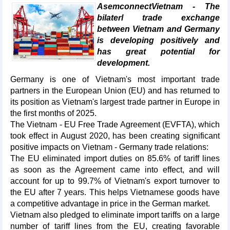
AsemconnectVietnam - The
bilaterl trade exchange
between Vietnam and Germany
is developing positively and
has great potential for
development.
Germany is one of Vietnam's most important trade
partners in the European Union (EU) and has returned to
its position as Vietnam's largest trade partner in Europe in
the first months of 2025.
The Vietnam - EU Free Trade Agreement (EVFTA), which
took effect in August 2020, has been creating significant
positive impacts on Vietnam - Germany trade relations:
The EU eliminated import duties on 85.6% of tariff lines
as soon as the Agreement came into effect, and will
account for up to 99.7% of Vietnam's export turnover to
the EU after 7 years. This helps Vietnamese goods have
a competitive advantage in price in the German market.
Vietnam also pledged to eliminate import tariffs on a large
number of tariff lines from the EU, creating favorable