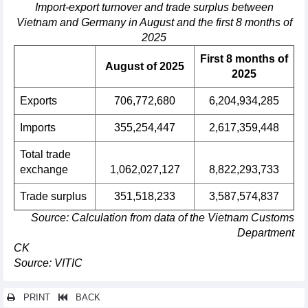
Import-export turnover and trade surplus between
Vietnam and Germany in August and the first 8 months of
2025
First 8 months of
August of 2025
2025
Exports
706,772,680
6,204,934,285
Imports
355,254,447
2,617,359,448
Total trade
exchange
1,062,027,127
8,822,293,733
Trade surplus
351,518,233
3,587,574,837
Source: Calculation from data of the Vietnam Customs
Department
CK
Source: VITIC
PRINT
BACK