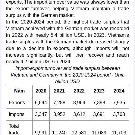
exports. The import turnover value was always lower than
the export turnover, helping Vietnam maintain a trade
surplus with the German market.
In the 2020-2024 period, the highest trade surplus that
Vietnam achieved with the German market was recorded
in 2022 with nearly 5.4 billion USD. In 2023, Vietnam's
trade surplus with the German market decreased sharply
due to a decline in exports, although imports will not
increase significantly, but will then recover and reach
nearly 4.2 billion USD in 2024.
Import-export turnover and trade surplus between
Vietnam and Germany in the 2020-2024 period - Unit:
billion USD
Năm
2020
2021
2022
2023
2024
Exports
6,644
7,288
8,969
7,398
7,935
Imports
3,347
3,952
3,612
3,691
3,768
Total
trade
9,991
11,240
12,581
11,089
11,703