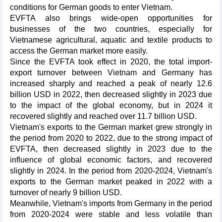
conditions for German goods to enter Vietnam.
EVFTA also brings wide-open opportunities for
businesses of the two countries, especially for
Vietnamese agricultural, aquatic and textile products to
access the German market more easily.
Since the EVFTA took effect in 2020, the total import-
export turnover between Vietnam and Germany has
increased sharply and reached a peak of nearly 12.6
billion USD in 2022, then decreased slightly in 2023 due
to the impact of the global economy, but in 2024 it
recovered slightly and reached over 11.7 billion USD.
Vietnam's exports to the German market grew strongly in
the period from 2020 to 2022, due to the strong impact of
EVFTA, then decreased slightly in 2023 due to the
influence of global economic factors, and recovered
slightly in 2024. In the period from 2020-2024, Vietnam's
exports to the German market peaked in 2022 with a
turnover of nearly 9 billion USD.
Meanwhile, Vietnam's imports from Germany in the period
from 2020-2024 were stable and less volatile than