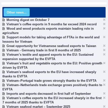
Other news...
Morning digest on October 7
Vietnam’s coffee exports in 9 months far exceed 2024 record
Wood and wood products exports maintain leading role in
agriculture
Support models for taking advantage of FTAs in the world and
lessons for Vietnam
Great opportunity for Vietnamese seafood exports to Taiwan
Vietnam - Germany trade in first 8 months of 2025
Vietnam’s textile and apparel exports to the EU: Sustained
expansion supported by the EVFTA
Vietnam’s fruit and vegetable exports to the EU: Positive growth
driven by EVFTA
Vietnam's seafood exports to the EU have increased sharply
thanks to EVFTA
Vietnam–Portugal trade grows strongly thanks to the EVFTA
Vietnam–Netherlands trade exchange grows positively thanks to
EVFTA
Imports and exports decreased in first half of September
Vietnam's coffee exports to the EU increased sharply in the first
7 months of 2025 thanks to EVFTA
Vietnam seafood market – September 2025