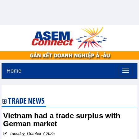
Home
Tuesday, August 11,2026 -
2:10
GMT+7
TRADE NEWS
Vietnam had a trade surplus with
German market
Tuesday, October 7,2025