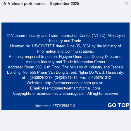
Vietnam pork market – September 2025
© Vietnam Industry and Trade Information Center ( VITIC)- Ministry of
Industry and Trade
License: No 115/GP-TTĐT dated June 05, 2024 by the Ministry of
Information and Communications.
Primarily responsible person: Nguyen Quoc Lan, Deputy Director of
Vietnam Industry and Trade Information Center
Address: Room 605, 6 th Floor, The Ministry of Industry and Trade's
Building, No. 655 Pham Van Dong Street, Nghia Do Ward, Hanoi city.
Tel. : (04)38251312; (04)39341911- Fax: (04)38251312
Websites: http://asemconnectvietnam.gov.vn
Email: Asemconnectvietnam@gmail.com
Copyrights of asemconnectvietnam.gov.vn. All rights reserved
GO TOP
Hitcounter: 25743584116