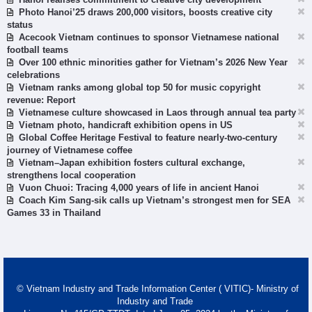
Photo Hanoi’25 draws 200,000 visitors, boosts creative city
status
Acecook Vietnam continues to sponsor Vietnamese national
football teams
Over 100 ethnic minorities gather for Vietnam’s 2026 New Year
celebrations
Vietnam ranks among global top 50 for music copyright
revenue: Report
Vietnamese culture showcased in Laos through annual tea party
Vietnam photo, handicraft exhibition opens in US
Global Coffee Heritage Festival to feature nearly-two-century
journey of Vietnamese coffee
Vietnam–Japan exhibition fosters cultural exchange,
strengthens local cooperation
Vuon Chuoi: Tracing 4,000 years of life in ancient Hanoi
Coach Kim Sang-sik calls up Vietnam’s strongest men for SEA
Games 33 in Thailand
© Vietnam Industry and Trade Information Center ( VITIC)- Ministry of
Industry and Trade