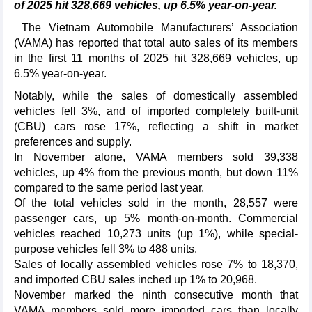
of 2025 hit 328,669 vehicles, up 6.5% year-on-year.
The Vietnam Automobile Manufacturers’ Association
(VAMA) has reported that total auto sales of its members
in the first 11 months of 2025 hit 328,669 vehicles, up
6.5% year-on-year.
Notably, while the sales of domestically assembled
vehicles fell 3%, and of imported completely built-unit
(CBU) cars rose 17%, reflecting a shift in market
preferences and supply.
In November alone, VAMA members sold 39,338
vehicles, up 4% from the previous month, but down 11%
compared to the same period last year.
Of the total vehicles sold in the month, 28,557 were
passenger cars, up 5% month-on-month. Commercial
vehicles reached 10,273 units (up 1%), while special-
purpose vehicles fell 3% to 488 units.
Sales of locally assembled vehicles rose 7% to 18,370,
and imported CBU sales inched up 1% to 20,968.
November marked the ninth consecutive month that
VAMA members sold more imported cars than locally