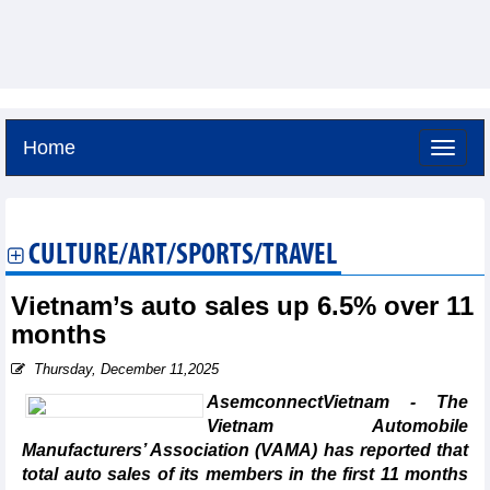
Home
Saturday, August 8,2026 -
14:25
GMT+7
CULTURE/ART/SPORTS/TRAVEL
Vietnam’s auto sales up 6.5% over 11
months
Thursday, December 11,2025
AsemconnectVietnam - The
Vietnam Automobile
Manufacturers’ Association (VAMA) has reported that
total auto sales of its members in the first 11 months