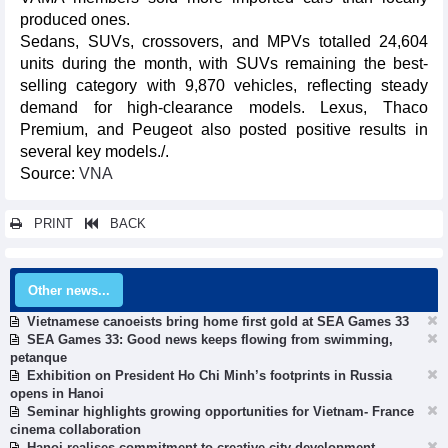
produced ones.
Sedans, SUVs, crossovers, and MPVs totalled 24,604
units during the month, with SUVs remaining the best-
selling category with 9,870 vehicles, reflecting steady
demand for high-clearance models. Lexus, Thaco
Premium, and Peugeot also posted positive results in
several key models./.
Source:
VNA
PRINT
BACK
Other news...
Vietnamese canoeists bring home first gold at SEA Games 33
SEA Games 33: Good news keeps flowing from swimming,
petanque
Exhibition on President Ho Chi Minh’s footprints in Russia
opens in Hanoi
Seminar highlights growing opportunities for Vietnam- France
cinema collaboration
Hanoi realises commitment to creative city development