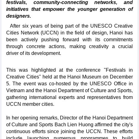
festivals, community-connecting networks, and
initiatives that empower the younger generation of
designers.
After six years of being part of the UNESCO Creative
Cities Network (UCCN) in the field of design, Hanoi has
been actively pushing forward with its commitments
through concrete actions, making creativity a crucial
driver of its development.
This was highlighted at the conference "Festivals in
Creative Cities" held at the Hanoi Museum on December
5. The event was co-hosted by the UNESCO Office in
Vietnam and the Hanoi Department of Culture and Sports,
gathering international experts and representatives from
UCCN member cities.
In her opening remarks, Director of the Hanoi Department
of Culture and Sports Bach Lien Huong affirmed the city's
continuous efforts since joining the UCCN. These efforts
include launching numerous programmes to build