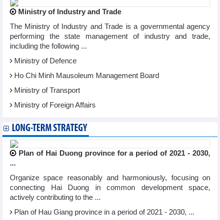
Ministry of Industry and Trade
The Ministry of Industry and Trade is a governmental agency
performing the state management of industry and trade,
including the following ...
Ministry of Defence
Ho Chi Minh Mausoleum Management Board
Ministry of Transport
Ministry of Foreign Affairs
LONG-TERM STRATEGY
Plan of Hai Duong province for a period of 2021 - 2030,
...
Organize space reasonably and harmoniously, focusing on
connecting Hai Duong in common development space,
actively contributing to the ...
Plan of Hau Giang province in a period of 2021 - 2030, ...