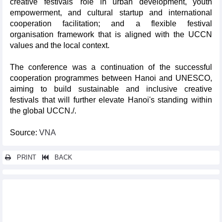
creative festivals' role in urban development, youth
empowerment, and cultural startup and international
cooperation facilitation; and a flexible festival
organisation framework that is aligned with the UCCN
values and the local context.
The conference was a continuation of the successful
cooperation programmes between Hanoi and UNESCO,
aiming to build sustainable and inclusive creative
festivals that will further elevate Hanoi's standing within
the global UCCN./.
Source:
VNA
PRINT
BACK
Other news...
Photo Hanoi’25 draws 200,000 visitors, boosts creative city
status