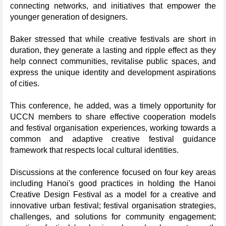
connecting networks, and initiatives that empower the
younger generation of designers.
Baker stressed that while creative festivals are short in
duration, they generate a lasting and ripple effect as they
help connect communities, revitalise public spaces, and
express the unique identity and development aspirations
of cities.
This conference, he added, was a timely opportunity for
UCCN members to share effective cooperation models
and festival organisation experiences, working towards a
common and adaptive creative festival guidance
framework that respects local cultural identities.
Discussions at the conference focused on four key areas
including Hanoi's good practices in holding the Hanoi
Creative Design Festival as a model for a creative and
innovative urban festival; festival organisation strategies,
challenges, and solutions for community engagement;