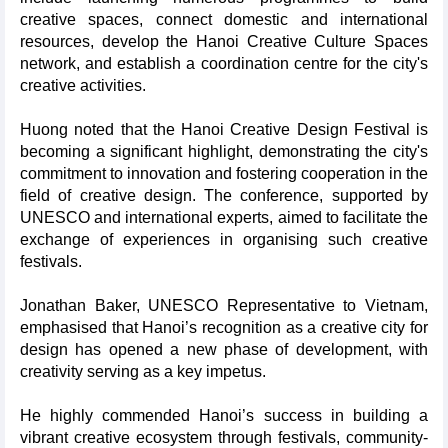
creative spaces, connect domestic and international
resources, develop the Hanoi Creative Culture Spaces
network, and establish a coordination centre for the city's
creative activities.
Huong noted that the Hanoi Creative Design Festival is
becoming a significant highlight, demonstrating the city's
commitment to innovation and fostering cooperation in the
field of creative design. The conference, supported by
UNESCO and international experts, aimed to facilitate the
exchange of experiences in organising such creative
festivals.
Jonathan Baker, UNESCO Representative to Vietnam,
emphasised that Hanoi’s recognition as a creative city for
design has opened a new phase of development, with
creativity serving as a key impetus.
He highly commended Hanoi’s success in building a
vibrant creative ecosystem through festivals, community-