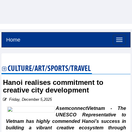
Home
Thursday, August 6,2026 -
21:7
GMT+7
CULTURE/ART/SPORTS/TRAVEL
Hanoi realises commitment to
creative city development
Friday, December 5,2025
AsemconnectVietnam - The
UNESCO Representative to
Vietnam has highly commended Hanoi’s success in
building a vibrant creative ecosystem through