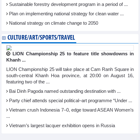
Sustainable forestry development program in a period of ...
Plan on implementing national strategy for clean water ...
National strategy on climate change to 2050
CULTURE/ART/SPORTS/TRAVEL
LION Championship 25 to feature title showdowns in
Khanh ...
LION Championship 25 will take place at Cam Ranh Square in
south-central Khanh Hoa province, at 20:00 on August 16,
featuring two of the ...
Bai Dinh Pagoda named outstanding destination with ...
Party chief attends special political–art programme “Under ...
Vietnam crush Indonesia 7–0, edge toward ASEAN Women’s
...
Vietnam’s largest lacquer exhibition opens in Russia