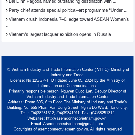
Bai Dinh Pagoda named outstanding destination with ...
Party chief attends special political–art programme “Under ...
Vietnam crush Indonesia 7–0, edge toward ASEAN Women’s
...
Vietnam’s largest lacquer exhibition opens in Russia
© Vietnam Industry and Trade Information Center ( VITIC)- Ministry of
Industry and Trade
License: No 115/GP-TTĐT dated June 05, 2024 by the Ministry of
Information and Communications.
Primarily responsible person: Nguyen Quoc Lan, Deputy Director of
Vietnam Industry and Trade Information Center
Address: Room 605, 6 th Floor, The Ministry of Industry and Trade's
Building, No. 655 Pham Van Dong Street, Nghia Do Ward, Hanoi city.
Tel. : (04)38251312; (04)39341911- Fax: (04)38251312
Websites: http://asemconnectvietnam.gov.vn
Email: Asemconnectvietnam@gmail.com
Copyrights of asemconnectvietnam.gov.vn. All rights reserved