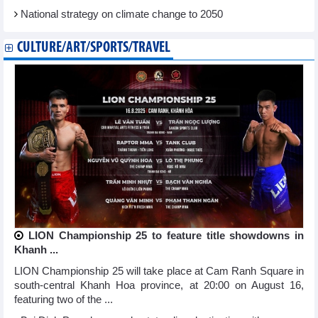
National strategy on climate change to 2050
CULTURE/ART/SPORTS/TRAVEL
LION Championship 25 to feature title showdowns in
Khanh ...
LION Championship 25 will take place at Cam Ranh Square in
south-central Khanh Hoa province, at 20:00 on August 16,
featuring two of the ...