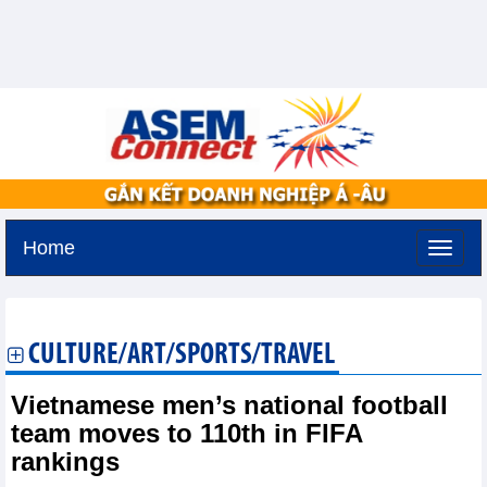
Home
Tuesday, August 11,2026 -
2:11
GMT+7
CULTURE/ART/SPORTS/TRAVEL
Vietnamese men’s national football
team moves to 110th in FIFA
rankings