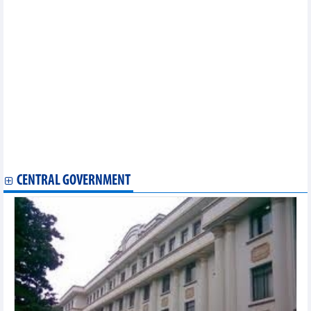
Vietnam claim two chess titles at 2025 Asian Mind Sports
Conference & Festival
Young artists take centre stage at Photo Hanoi '25 Exhibition
Indian rock band Parikrama starts Dak Lak tour
95 works honoured at National Press Awards "For the Cause of
Developing Vietnamese Culture"
Photo exhibition captures over three decades of Vietnam’s
transformation
Cinema becomes a highlight at Autumn Fair 2025
Hanoi Ao Dai Festival 2025 showcases Vietnamese identity
Mekong Delta cuisine delights visitors at Autumn Fair 2025
Vietnamese puppetry exhibition: Cultural highlight at Autumn
Fair 2025
CENTRAL GOVERNMENT