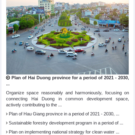
Plan of Hai Duong province for a period of 2021 - 2030,
...
Organize space reasonably and harmoniously, focusing on
connecting Hai Duong in common development space,
actively contributing to the ...
Plan of Hau Giang province in a period of 2021 - 2030, ...
Sustainable forestry development program in a period of ...
Plan on implementing national strategy for clean water ...