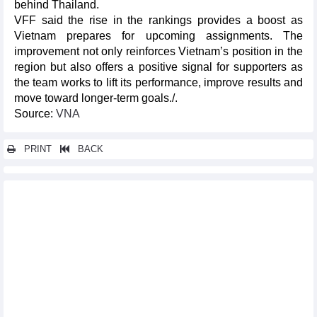
behind Thailand.
VFF said the rise in the rankings provides a boost as
Vietnam prepares for upcoming assignments. The
improvement not only reinforces Vietnam’s position in the
region but also offers a positive signal for supporters as
the team works to lift its performance, improve results and
move toward longer-term goals./.
Source:
VNA
PRINT
BACK
Other news...
Activities mark Vietnam Cultural Heritage Day
Cultural heritage preservation helps ensure sustainable future
Third Hanoi Autumn Festival to offer diverse cultural, artistic
experiences
World of modern Japanese toys on display in Hanoi
Week of Italian Cuisine to entertain food lovers in Hanoi
Ninh Binh hosts Vietnam – Japan Buddhist cultural exchange
festival