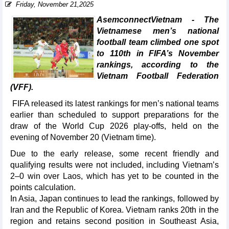
Friday, November 21,2025
AsemconnectVietnam - The
Vietnamese men’s national
football team climbed one spot
to 110th in FIFA’s November
rankings, according to the
Vietnam Football Federation
(VFF).
FIFA released its latest rankings for men’s national teams
earlier than scheduled to support preparations for the
draw of the World Cup 2026 play-offs, held on the
evening of November 20 (Vietnam time).
Due to the early release, some recent friendly and
qualifying results were not included, including Vietnam’s
2–0 win over Laos, which has yet to be counted in the
points calculation.
In Asia, Japan continues to lead the rankings, followed by
Iran and the Republic of Korea. Vietnam ranks 20th in the
region and retains second position in Southeast Asia,