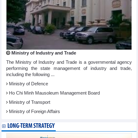
Ministry of Industry and Trade
The Ministry of Industry and Trade is a governmental agency
performing the state management of industry and trade,
including the following ...
Ministry of Defence
Ho Chi Minh Mausoleum Management Board
Ministry of Transport
Ministry of Foreign Affairs
LONG-TERM STRATEGY