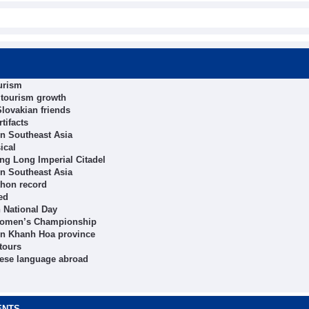
ourism
t tourism growth
lovakian friends
tifacts
in Southeast Asia
ical
hang Long Imperial Citadel
in Southeast Asia
thon record
ed
h National Day
 Women’s Championship
in Khanh Hoa province
tours
mese language abroad
ENTS