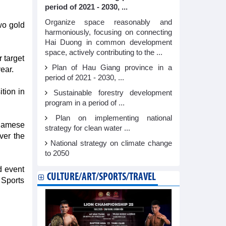
period of 2021 - 2030, ...
Organize space reasonably and
wo gold
harmoniously, focusing on connecting
Hai Duong in common development
space, actively contributing to the ...
 target
Plan of Hau Giang province in a
ear.
period of 2021 - 2030, ...
tion in
Sustainable forestry development
program in a period of ...
Plan on implementing national
tnamese
strategy for clean water ...
ver the
National strategy on climate change
to 2050
d event
CULTURE/ART/SPORTS/TRAVEL
Sports