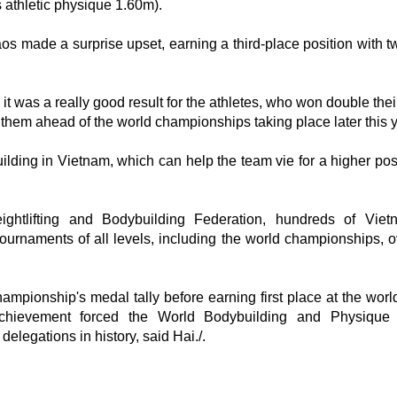
athletic physique 1.60m).
s made a surprise upset, earning a third-place position with t
was a really good result for the athletes, who won double their
 them ahead of the world championships taking place later this y
lding in Vietnam, which can help the team vie for a higher posi
ightlifting and Bodybuilding Federation, hundreds of Vie
ournaments of all levels, including the world championships, o
mpionship's medal tally before earning first place at the worl
achievement forced the World Bodybuilding and Physique 
elegations in history, said Hai./.