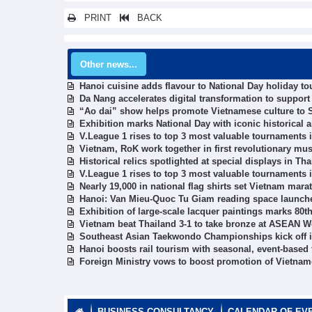
PRINT
BACK
Other news...
Hanoi cuisine adds flavour to National Day holiday t
Da Nang accelerates digital transformation to suppor
“Ao dai” show helps promote Vietnamese culture to S
Exhibition marks National Day with iconic historical ar
V.League 1 rises to top 3 most valuable tournaments 
Vietnam, RoK work together in first revolutionary mus
Historical relics spotlighted at special displays in T
V.League 1 rises to top 3 most valuable tournaments 
Nearly 19,000 in national flag shirts set Vietnam mara
Hanoi: Van Mieu-Quoc Tu Giam reading space launch
Exhibition of large-scale lacquer paintings marks 80t
Vietnam beat Thailand 3-1 to take bronze at ASEAN
Southeast Asian Taekwondo Championships kick off 
Hanoi boosts rail tourism with seasonal, event-based 
Foreign Ministry vows to boost promotion of Vietna
BUSINESS CONSULTANCY
CALENDAR OF EV