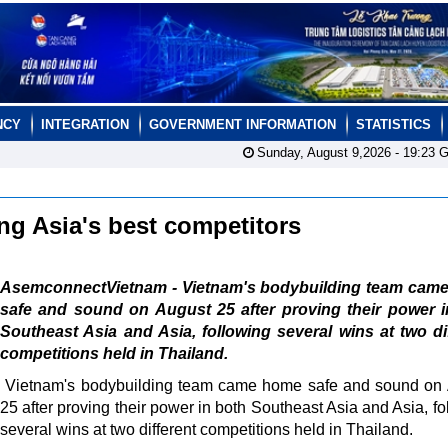
NCY
INTEGRATION
GOVERNMENT INFORMATION
STATISTICS
Sunday, August 9,2026 -
19:23
G
g Asia's best competitors
AsemconnectVietnam - Vietnam's bodybuilding team cam
safe and sound on August 25 after proving their power i
Southeast Asia and Asia, following several wins at two di
competitions held in Thailand.
Vietnam's bodybuilding team came home safe and sound on
25 after proving their power in both Southeast Asia and Asia, fo
several wins at two different competitions held in Thailand.