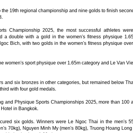
p the 19th regional championship and nine golds to finish second
8.
rts Championship 2025, the most successful athletes wer
a double with a gold in the women's fitness physique 1.
Ngoc Bich, with two golds in the women's fitness physique ove
e women's sport physique over 1.65m category and Le Van Viet
rs and six bronzes in other categories, but remained below Tha
hird with four gold medals.
ing and Physique Sports Championships 2025, more than 100 a
 Hotel in Bangkok.
ecured six golds. Winners were Le Ngoc Thai in the men's 5
n's 70kg), Nguyen Minh My (men's 80kg), Truong Hoang Long