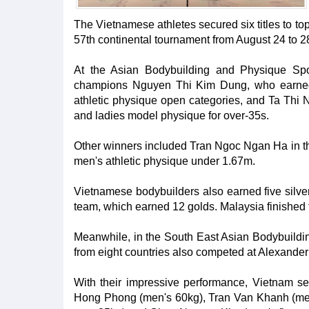
The Vietnamese athletes secured six titles to to
57th continental tournament from August 24 to 2
At the Asian Bodybuilding and Physique Spo
champions Nguyen Thi Kim Dung, who earned 
athletic physique open categories, and Ta Thi 
and ladies model physique for over-35s.
Other winners included Tran Ngoc Ngan Ha in th
men's athletic physique under 1.67m.
Vietnamese bodybuilders also earned five silve
team, which earned 12 golds. Malaysia finished t
Meanwhile, in the South East Asian Bodybuild
from eight countries also competed at Alexander
With their impressive performance, Vietnam s
Hong Phong (men's 60kg), Tran Van Khanh (me