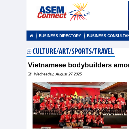
BUSINESS DIRECTORY
BUSINESS CONSULTA
CULTURE/ART/SPORTS/TRAVEL
Vietnamese bodybuilders amon
Wednesday, August 27,2025