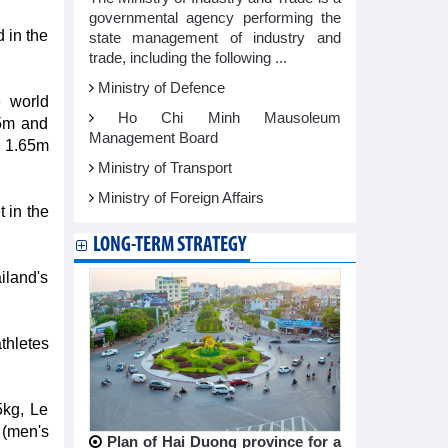
governmental agency performing the
 in the
state management of industry and
trade, including the following ...
Ministry of Defence
e world
Ho Chi Minh Mausoleum
65m and
Management Board
r 1.65m
Ministry of Transport
Ministry of Foreign Affairs
 in the
LONG-TERM STRATEGY
iland's
thletes
5kg, Le
 (men's
Plan of Hai Duong province for a