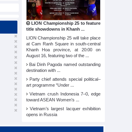
LION Championship 25 to feature
title showdowns in Khanh ...
LION Championship 25 will take place
at Cam Ranh Square in south-central
Khanh Hoa province, at 20:00 on
August 16, featuring two of the ...
Bai Dinh Pagoda named outstanding
destination with ...
Party chief attends special political–
art programme “Under ...
Vietnam crush Indonesia 7–0, edge
toward ASEAN Women’s ...
Vietnam’s largest lacquer exhibition
opens in Russia