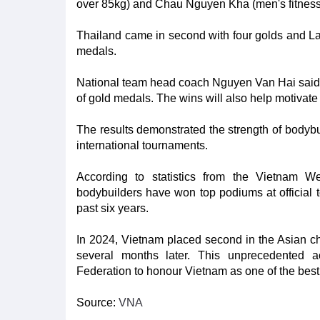
over 85kg) and Chau Nguyen Kha (men's fitness 
Thailand came in second with four golds and Lao
medals.
National team head coach Nguyen Van Hai said it 
of gold medals. The wins will also help motivate
The results demonstrated the strength of bodybui
international tournaments.
According to statistics from the Vietnam We
bodybuilders have won top podiums at official t
past six years.
In 2024, Vietnam placed second in the Asian cha
several months later. This unprecedented 
Federation to honour Vietnam as one of the best d
Source:
VNA