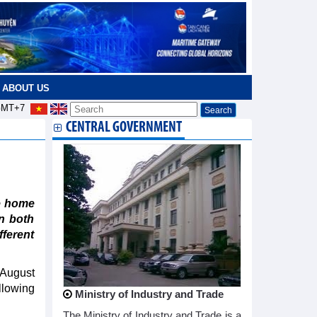
ABOUT US
MT+7
CENTRAL GOVERNMENT
e home
n both
fferent
 August
llowing
Ministry of Industry and Trade
The Ministry of Industry and Trade is a