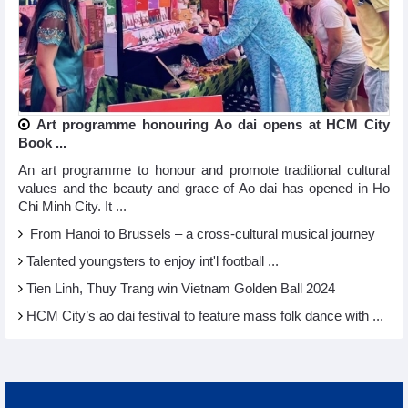
Art programme honouring Ao dai opens at HCM City
Book ...
An art programme to honour and promote traditional cultural
values and the beauty and grace of Ao dai has opened in Ho
Chi Minh City. It ...
From Hanoi to Brussels – a cross-cultural musical journey
Talented youngsters to enjoy int'l football ...
Tien Linh, Thuy Trang win Vietnam Golden Ball 2024
HCM City’s ao dai festival to feature mass folk dance with ...