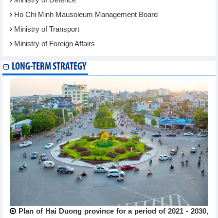
Ho Chi Minh Mausoleum Management Board
Ministry of Transport
Ministry of Foreign Affairs
LONG-TERM STRATEGY
Plan of Hai Duong province for a period of 2021 - 2030,