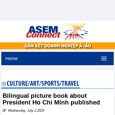
Home
Monday, August 10,2026 -
17:13
GMT+7
CULTURE/ART/SPORTS/TRAVEL
Bilingual picture book about
President Ho Chi Minh published
Wednesday, July 2,2025