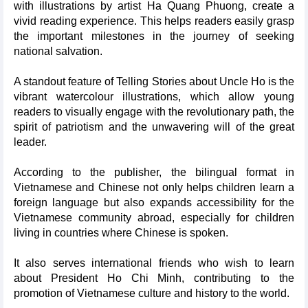
with illustrations by artist Ha Quang Phuong, create a
vivid reading experience. This helps readers easily grasp
the important milestones in the journey of seeking
national salvation.
A standout feature of Telling Stories about Uncle Ho is the
vibrant watercolour illustrations, which allow young
readers to visually engage with the revolutionary path, the
spirit of patriotism and the unwavering will of the great
leader.
According to the publisher, the bilingual format in
Vietnamese and Chinese not only helps children learn a
foreign language but also expands accessibility for the
Vietnamese community abroad, especially for children
living in countries where Chinese is spoken.
It also serves international friends who wish to learn
about President Ho Chi Minh, contributing to the
promotion of Vietnamese culture and history to the world.