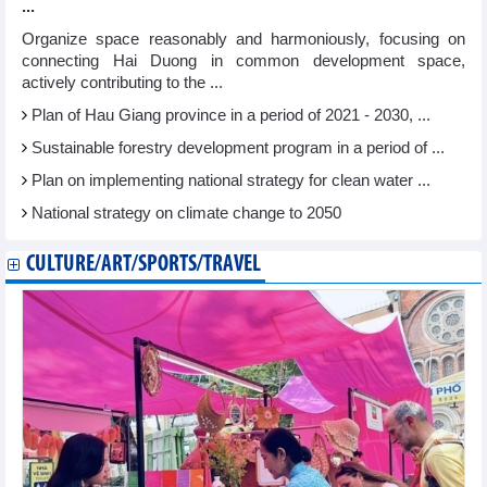
...
Organize space reasonably and harmoniously, focusing on
connecting Hai Duong in common development space,
actively contributing to the ...
Plan of Hau Giang province in a period of 2021 - 2030, ...
Sustainable forestry development program in a period of ...
Plan on implementing national strategy for clean water ...
National strategy on climate change to 2050
CULTURE/ART/SPORTS/TRAVEL