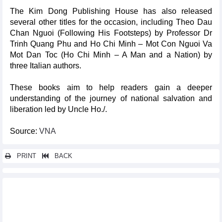
The Kim Dong Publishing House has also released
several other titles for the occasion, including Theo Dau
Chan Nguoi (Following His Footsteps) by Professor Dr
Trinh Quang Phu and Ho Chi Minh – Mot Con Nguoi Va
Mot Dan Toc (Ho Chi Minh – A Man and a Nation) by
three Italian authors.
These books aim to help readers gain a deeper
understanding of the journey of national salvation and
liberation led by Uncle Ho./.
Source:
VNA
PRINT
BACK
Other news...
17 national treasures on display for first time in Ho Chi Minh
City