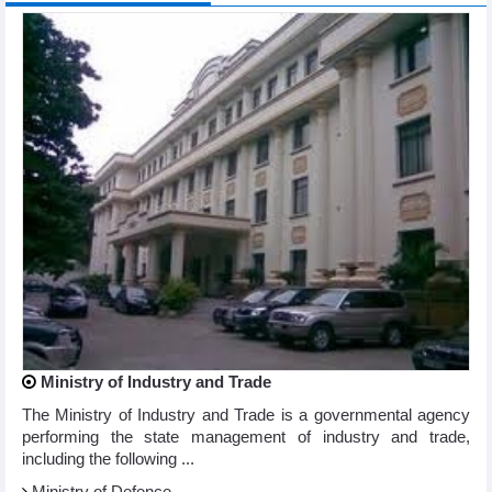
Ministry of Industry and Trade
The Ministry of Industry and Trade is a governmental agency
performing the state management of industry and trade,
including the following ...
Ministry of Defence