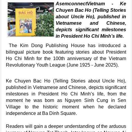
AsemconnectVietnam - Ke
Chuyen Bac Ho (Telling Stories
about Uncle Ho), published in
Vietnamese and Chinese,
depicts significant milestones
in President Ho Chi Minh’s life.
The Kim Dong Publishing House has introduced a
bilingual picture book featuring stories about President
Ho Chi Minh for the 100th anniversary of the Vietnam
Revolutionary Youth League (June 1925 - June 2025).
Ke Chuyen Bac Ho (Telling Stories about Uncle Ho),
published in Vietnamese and Chinese, depicts significant
milestones in President Ho Chi Minh’s life, from the
moment he was born as Nguyen Sinh Cung in Sen
Village to the historic moment when he declared
independence at Ba Dinh Square.
Readers will gain a deeper understanding of the arduous