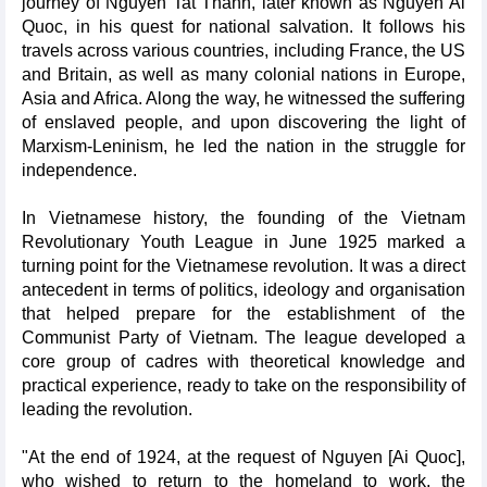
journey of Nguyen Tat Thanh, later known as Nguyen Ai
Quoc, in his quest for national salvation. It follows his
travels across various countries, including France, the US
and Britain, as well as many colonial nations in Europe,
Asia and Africa. Along the way, he witnessed the suffering
of enslaved people, and upon discovering the light of
Marxism-Leninism, he led the nation in the struggle for
independence.
In Vietnamese history, the founding of the Vietnam
Revolutionary Youth League in June 1925 marked a
turning point for the Vietnamese revolution. It was a direct
antecedent in terms of politics, ideology and organisation
that helped prepare for the establishment of the
Communist Party of Vietnam. The league developed a
core group of cadres with theoretical knowledge and
practical experience, ready to take on the responsibility of
leading the revolution.
"At the end of 1924, at the request of Nguyen [Ai Quoc],
who wished to return to the homeland to work, the