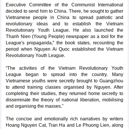
Executive Committee of the Communist International
decided to send him to China. There, he sought to gather
Vietnamese people in China to spread patriotic and
revolutionary ideas and to establish the Vietnam
Revolutionary Youth League. He also launched the
Thanh Nien (Young People) newspaper as a tool for the
League's propaganda,” the book states, recounting the
period when Nguyen Ai Quoc established the Vietnam
Revolutionary Youth League.
“The activities of the Vietnam Revolutionary Youth
League began to spread into the country. Many
Vietnamese youths were secretly brought to Guangzhou
to attend training classes organised by Nguyen. After
completing their studies, they returned home secretly to
disseminate the theory of national liberation, mobilising
and organising the masses."
The concise and emotionally rich narratives by writers
Hoang Nguyen Cat, Tran Ha and Le Phuong Lien, along