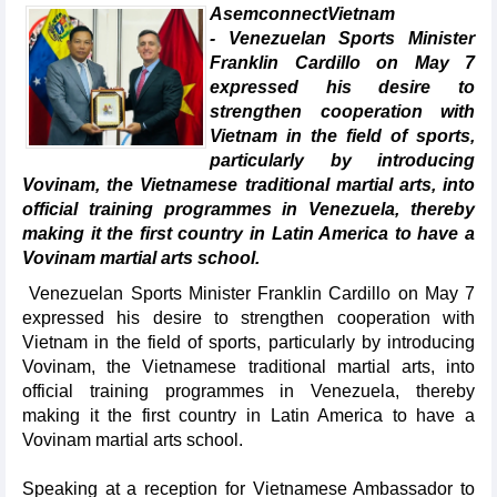
AsemconnectVietnam
- Venezuelan Sports Minister
Franklin Cardillo on May 7
expressed his desire to
strengthen cooperation with
Vietnam in the field of sports,
particularly by introducing
Vovinam, the Vietnamese traditional martial arts, into
official training programmes in Venezuela, thereby
making it the first country in Latin America to have a
Vovinam martial arts school.
Venezuelan Sports Minister Franklin Cardillo on May 7
expressed his desire to strengthen cooperation with
Vietnam in the field of sports, particularly by introducing
Vovinam, the Vietnamese traditional martial arts, into
official training programmes in Venezuela, thereby
making it the first country in Latin America to have a
Vovinam martial arts school.
Speaking at a reception for Vietnamese Ambassador to