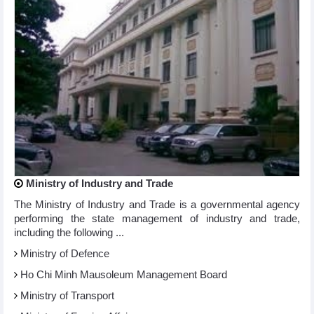
Ministry of Industry and Trade
The Ministry of Industry and Trade is a governmental agency
performing the state management of industry and trade,
including the following ...
Ministry of Defence
Ho Chi Minh Mausoleum Management Board
Ministry of Transport