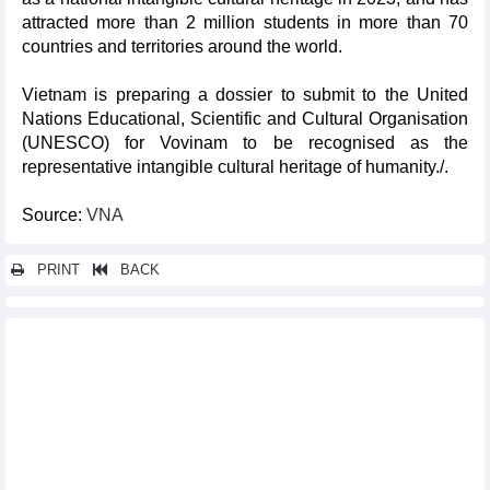
attracted more than 2 million students in more than 70
countries and territories around the world.
Vietnam is preparing a dossier to submit to the United
Nations Educational, Scientific and Cultural Organisation
(UNESCO) for Vovinam to be recognised as the
representative intangible cultural heritage of humanity./.
Source:
VNA
PRINT
BACK
Other news...
Ancient shipwreck in Hoi An reflects maritime legacy of
Southeast Asia
Vietnamese writing contest wraps up in Hungary
Diverse Buddhist cultural activities celebrate UN Day of Vesak
2025 in HCM City
AFC U23 Asian Cup 2026 qualifiers: Vietnam placed in Pot 1