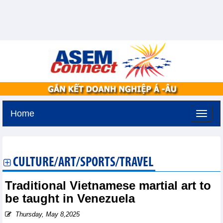
Home
Tuesday, August 11,2026 -
3:9
GMT+7
CULTURE/ART/SPORTS/TRAVEL
Traditional Vietnamese martial art to
be taught in Venezuela
Thursday, May 8,2025