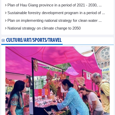
Plan of Hau Giang province in a period of 2021 - 2030, ...
Sustainable forestry development program in a period of ...
Plan on implementing national strategy for clean water ...
National strategy on climate change to 2050
CULTURE/ART/SPORTS/TRAVEL