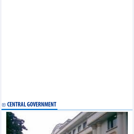
seed group
Valuable architectural vestiges uncovered in Bac Ninh’s ancient
citadel
Diverse Buddhist cultural activities celebrate UN Day of Vesak
2025 in HCM City
AFC U23 Asian Cup 2026 qualifiers: Vietnam placed in Pot 1
seed group
Venezuelan artists to perform songs praising President Ho Chi
Minh on his 135th birthday
Vietnamese writing contest wraps up in Hungary
Vietnam, Senegal strengthen ties at 40th Vovinam anniversary
celebration
Top works of architecture displayed in downtown Hanoi
Vietnam drawn in group B of 2026 AFC U20 Women's Asian Cup
Qualifiers
HCM City rehearses record-breaking 10,500-drone show
Da Nang launches direct air route to Uzbekistan
UNESCO Vietnam pays tribute to composer Hoang Van
CENTRAL GOVERNMENT