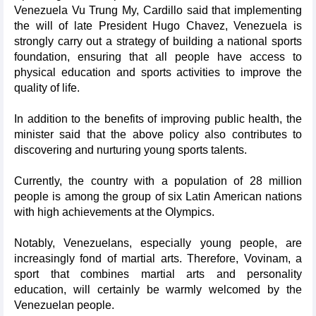
Venezuela Vu Trung My, Cardillo said that implementing
the will of late President Hugo Chavez, Venezuela is
strongly carry out a strategy of building a national sports
foundation, ensuring that all people have access to
physical education and sports activities to improve the
quality of life.
In addition to the benefits of improving public health, the
minister said that the above policy also contributes to
discovering and nurturing young sports talents.
Currently, the country with a population of 28 million
people is among the group of six Latin American nations
with high achievements at the Olympics.
Notably, Venezuelans, especially young people, are
increasingly fond of martial arts. Therefore, Vovinam, a
sport that combines martial arts and personality
education, will certainly be warmly welcomed by the
Venezuelan people.