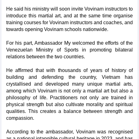
He said his ministry will soon invite Vovinam instructors to
introduce this martial art, and at the same time organise
training courses for Vovinam instructors and coaches, and
towards opening Vovinam schools nationwide.
For his part, Ambassador My welcomed the efforts of the
Venezuelan Ministry of Sports in promoting bilateral
relations between the two countries.
He affirmed that with thousands of years of history of
building and defending the country, Vietnam has
crystallised and developed many unique martial arts,
among which Vovinam is not only a martial art but also a
philosophy of life. Practitioners not only are trained in
physical strength but also cultivate morality and spiritual
qualities. This creates a balance between strength and
compassion.
According to the ambassador, Vovinam was recognised
as a national intangible cultural heritage in 2023, and has