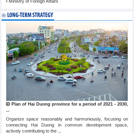
Ministry of Foreign Affairs
LONG-TERM STRATEGY
Plan of Hai Duong province for a period of 2021 - 2030,
...
Organize space reasonably and harmoniously, focusing on
connecting Hai Duong in common development space,
actively contributing to the ...