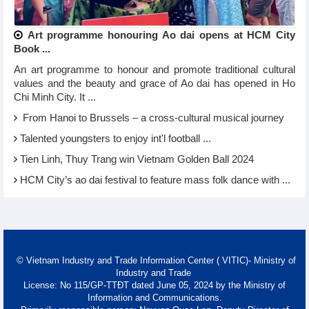
Art programme honouring Ao dai opens at HCM City
Book ...
An art programme to honour and promote traditional cultural
values and the beauty and grace of Ao dai has opened in Ho
Chi Minh City. It ...
From Hanoi to Brussels – a cross-cultural musical journey
Talented youngsters to enjoy int'l football ...
Tien Linh, Thuy Trang win Vietnam Golden Ball 2024
HCM City’s ao dai festival to feature mass folk dance with ...
© Vietnam Industry and Trade Information Center ( VITIC)- Ministry of
Industry and Trade
License: No 115/GP-TTĐT dated June 05, 2024 by the Ministry of
Information and Communications.