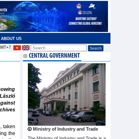
ABOUT US
MT+7
CENTRAL GOVERNMENT
howing
 László
against
chives
, taken
Ministry of Industry and Trade
ing the
The Ministry of Industry and Trade is a