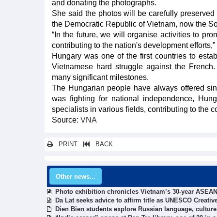
and donating the photographs.
She said the photos will be carefully preserved
the Democratic Republic of Vietnam, now the Soc
“In the future, we will organise activities to pr
contributing to the nation's development efforts,”
Hungary was one of the first countries to esta
Vietnamese hard struggle against the French. 
many significant milestones.
The Hungarian people have always offered sin
was fighting for national independence, Hun
specialists in various fields, contributing to the
Source:
VNA
PRINT
BACK
Other news...
Photo exhibition chronicles Vietnam’s 30-year ASEAN
Da Lat seeks advice to affirm title as UNESCO Creativ
Dien Bien students explore Russian language, culture