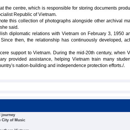
 at the centre, which is responsible for storing documents prod
ialist Republic of Vietnam.
omote this collection of photographs alongside other archival ma
 she said.
blish diplomatic relations with Vietnam on February 3, 1950 a
Since then, the relationship has continuously developed, ac
cere support to Vietnam. During the mid-20th century, when 
gary provided assistance, helping Vietnam train many stude
 country's nation-building and independence protection efforts./.
 journey
e City of Music