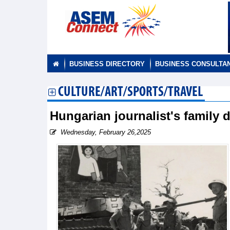
BUSINESS DIRECTORY
BUSINESS CONSULTA
CULTURE/ART/SPORTS/TRAVEL
Hungarian journalist's family 
Wednesday, February 26,2025