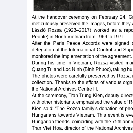
At the handover ceremony on February 24, Gab
meticulously preserved the images, before they w
László Rozsa (1923–2017) worked as a repo
People) in North Vietnam from 1969 to 1971.
After the Paris Peace Accords were signed
delegation at the International Control and S
monitored the implementation of the agreement.
During his time in Vietnam, Rozsa visited many
Quang Tri and Loc Ninh (Binh Phuoc), taking hu
The photos were carefully preserved by Rozsa un
collection. Thanks to the efforts of various or
the National Archives Centre III.
At the ceremony, Tran Trung Kien, deputy direc
with other historians, emphasised the value of 
Kien said: “The Rozsa family's donation of phot
Hungarians towards Vietnam. This event is ev
Hungarian friends, coinciding with the 75th anni
Tran Viet Hoa, director of the National Archives