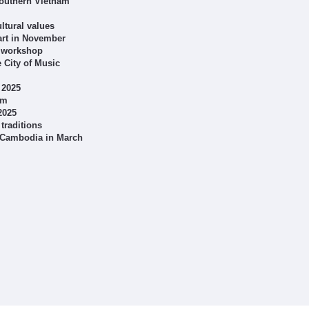
 southern Vietnam
ltural values
art in November
g workshop
e City of Music
 2025
am
2025
traditions
h Cambodia in March