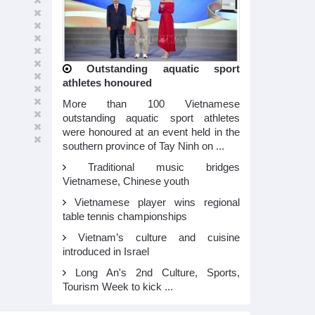
Outstanding aquatic sport
athletes honoured
More than 100 Vietnamese
outstanding aquatic sport athletes
were honoured at an event held in the
southern province of Tay Ninh on ...
Traditional music bridges
Vietnamese, Chinese youth
Vietnamese player wins regional
table tennis championships
Vietnam’s culture and cuisine
introduced in Israel
Long An's 2nd Culture, Sports,
Tourism Week to kick ...