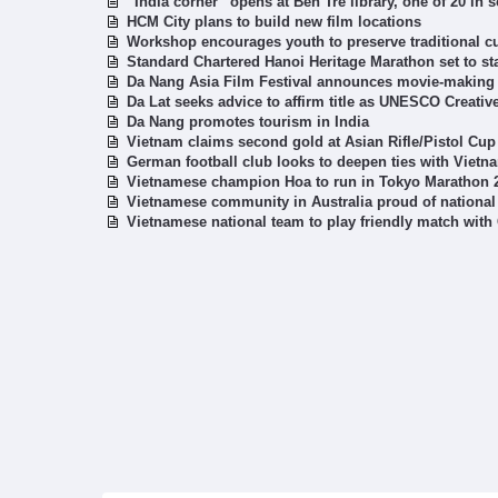
“India corner” opens at Ben Tre library, one of 20 in
HCM City plans to build new film locations
Workshop encourages youth to preserve traditional cu
Standard Chartered Hanoi Heritage Marathon set to st
Da Nang Asia Film Festival announces movie-makin
Da Lat seeks advice to affirm title as UNESCO Creativ
Da Nang promotes tourism in India
Vietnam claims second gold at Asian Rifle/Pistol Cup
German football club looks to deepen ties with Vietn
Vietnamese champion Hoa to run in Tokyo Marathon 
Vietnamese community in Australia proud of national 
Vietnamese national team to play friendly match wit