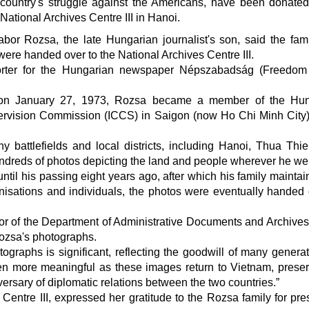
country's struggle against the Americans, have been donated
National Archives Centre III in Hanoi.
or Rozsa, the late Hungarian journalist's son, said the fam
ere handed over to the National Archives Centre III.
rter for the Hungarian newspaper Népszabadság (Freedom 
 on January 27, 1973, Rozsa became a member of the Hun
upervision Commission (ICCS) in Saigon (now Ho Chi Minh City
 battlefields and local districts, including Hanoi, Thua Thi
ndreds of photos depicting the land and people wherever he we
til his passing eight years ago, after which his family maintai
ganisations and individuals, the photos were eventually handed 
tor of the Department of Administrative Documents and Archives
Rozsa's photographs.
ographs is significant, reflecting the goodwill of many generat
en more meaningful as these images return to Vietnam, prese
versary of diplomatic relations between the two countries.”
 Centre III, expressed her gratitude to the Rozsa family for pre