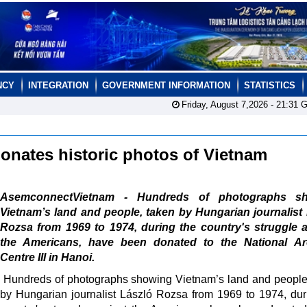
NCY
INTEGRATION
GOVERNMENT INFORMATION
STATISTICS
Friday, August 7,2026 -
21:31
G
donates historic photos of Vietnam
AsemconnectVietnam - Hundreds of photographs s
Vietnam’s land and people, taken by Hungarian journalist
Rozsa from 1969 to 1974, during the country's struggle 
the Americans, have been donated to the National Ar
Centre III in Hanoi.
Hundreds of photographs showing Vietnam’s land and people
by Hungarian journalist László Rozsa from 1969 to 1974, dur