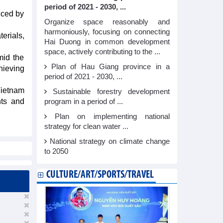
period of 2021 - 2030, ...
uced by
Organize space reasonably and
harmoniously, focusing on connecting
terials,
Hai Duong in common development
space, actively contributing to the ...
mid the
Plan of Hau Giang province in a
hieving
period of 2021 - 2030, ...
Vietnam
Sustainable forestry development
nts and
program in a period of ...
Plan on implementing national
strategy for clean water ...
National strategy on climate change
to 2050
CULTURE/ART/SPORTS/TRAVEL