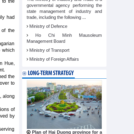
 to the
governmental agency performing the
state management of industry and
ily had
trade, including the following ...
Ministry of Defence
of the
Ho Chi Minh Mausoleum
Management Board
garian
) which
Ministry of Transport
Ministry of Foreign Affairs
en Hue,
nt.
LONG-TERM STRATEGY
ned the
over to
, along
ions of
rved by
serving
Plan of Hai Duong province for a