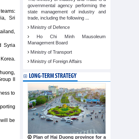
governmental agency performing the
 teams:
state management of industry and
ia, Sri
trade, including the following ...
Ministry of Defence
ailand,
Ho Chi Minh Mausoleum
Management Board
d Syria
Ministry of Transport
 Korea.
Ministry of Foreign Affairs
Phuong,
LONG-TERM STRATEGY
roup II
ness to
porting
will be
Plan of Hai Duong province for a