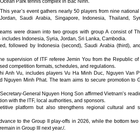
Ocean Park tennis complex in Bac Ninh.
This year’s event gathers nearly 50 players from nine national
Jordan, Saudi Arabia, Singapore, Indonesia, Thailand, Syr
teams were drawn into two groups with group A consist of Th
 includes Indonesia, Syria, Jordan, Sri Lanka, Cambodia.
ed, followed by Indonesia (second), Saudi Arabia (third), an
e supervision of ITF referee Jemin You from the Republic of
lised competition formats, schedules, and regulations.
hi Anh Vu, includes players Vu Ha Minh Duc, Nguyen Van 
 Nguyen Minh Phat. The team aims to secure promotion to G
 Secretary-General Nguyen Hong Son affirmed Vietnam’s readi
ion with the ITF, local authorities, and sponsors.
itive platform but also strengthens regional cultural and s
dvance to the Group II play-offs in 2026, while the bottom two 
emain in Group III next year./.