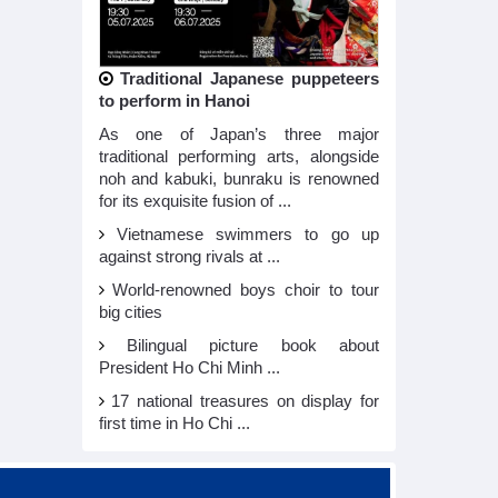
Traditional Japanese puppeteers
to perform in Hanoi
As one of Japan’s three major
traditional performing arts, alongside
noh and kabuki, bunraku is renowned
for its exquisite fusion of ...
Vietnamese swimmers to go up
against strong rivals at ...
World-renowned boys choir to tour
big cities
Bilingual picture book about
President Ho Chi Minh ...
17 national treasures on display for
first time in Ho Chi ...