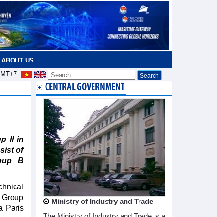
ABOUT US
MT+7
CENTRAL GOVERNMENT
 II in
sist of
roup B
chnical
a Group
Ministry of Industry and Trade
a Paris
The Ministry of Industry and Trade is a