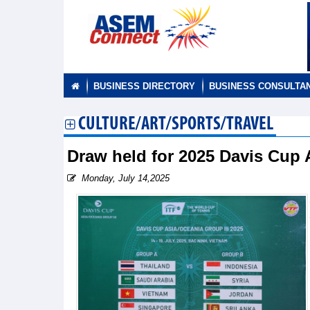
BUSINESS DIRECTORY
BUSINESS CONSULTA
CULTURE/ART/SPORTS/TRAVEL
Draw held for 2025 Davis Cup 
Monday, July 14,2025