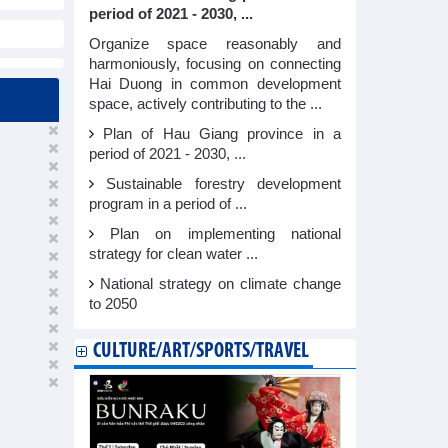
period of 2021 - 2030, ...
Organize space reasonably and
harmoniously, focusing on connecting
Hai Duong in common development
space, actively contributing to the ...
Plan of Hau Giang province in a
period of 2021 - 2030, ...
Sustainable forestry development
program in a period of ...
Plan on implementing national
strategy for clean water ...
National strategy on climate change
to 2050
CULTURE/ART/SPORTS/TRAVEL