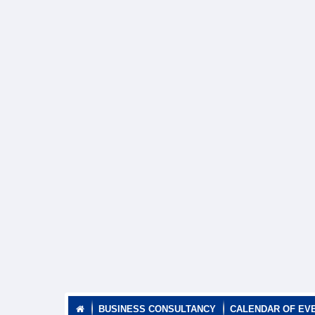
BUSINESS CONSULTANCY
CALENDAR OF EV