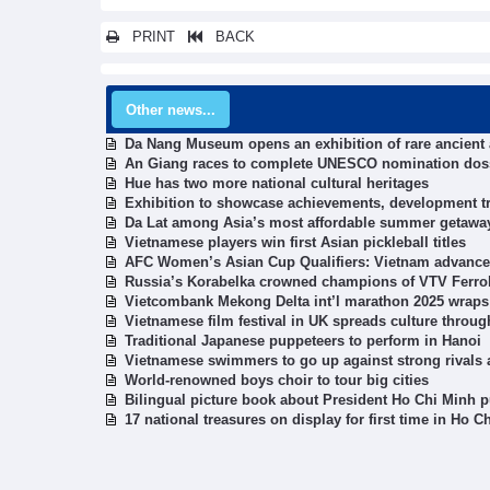
PRINT
BACK
Other news...
Da Nang Museum opens an exhibition of rare ancient a
An Giang races to complete UNESCO nomination dossi
Hue has two more national cultural heritages
Exhibition to showcase achievements, development tre
Da Lat among Asia’s most affordable summer getawa
Vietnamese players win first Asian pickleball titles
AFC Women’s Asian Cup Qualifiers: Vietnam advance 
Russia’s Korabelka crowned champions of VTV Ferro
Vietcombank Mekong Delta int’l marathon 2025 wraps
Vietnamese film festival in UK spreads culture throu
Traditional Japanese puppeteers to perform in Hanoi
Vietnamese swimmers to go up against strong rivals
World-renowned boys choir to tour big cities
Bilingual picture book about President Ho Chi Minh 
17 national treasures on display for first time in Ho C