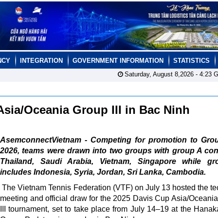
NCY
INTEGRATION
GOVERNMENT INFORMATION
STATISTICS
Saturday, August 8,2026 -
4:23
G
Asia/Oceania Group III in Bac Ninh
AsemconnectVietnam - Competing for promotion to Group
2026, teams were drawn into two groups with group A con
Thailand, Saudi Arabia, Vietnam, Singapore while g
includes Indonesia, Syria, Jordan, Sri Lanka, Cambodia.
The Vietnam Tennis Federation (VTF) on July 13 hosted the te
meeting and official draw for the 2025 Davis Cup Asia/Oceani
III tournament, set to take place from July 14–19 at the Hanak