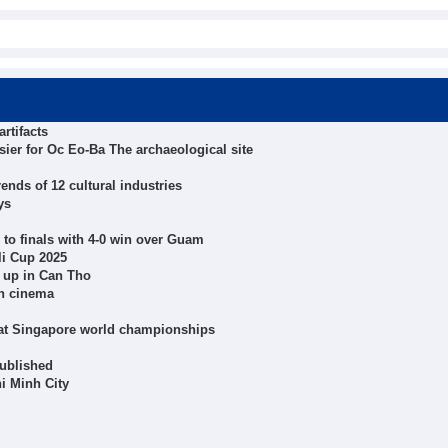
rtifacts
er for Oc Eo-Ba The archaeological site
nds of 12 cultural industries
ys
to finals with 4-0 win over Guam
li Cup 2025
 up in Can Tho
gh cinema
 at Singapore world championships
published
hi Minh City