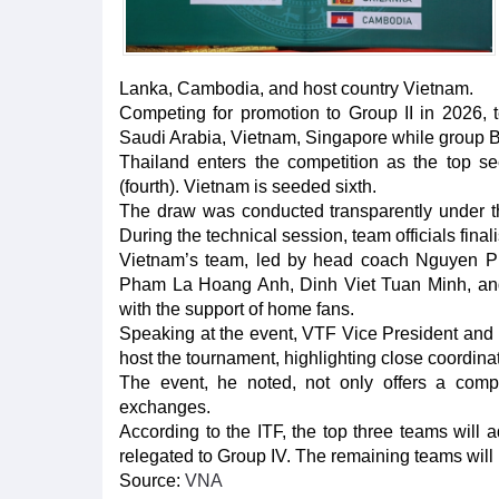
Lanka, Cambodia, and host country Vietnam.
Competing for promotion to Group II in 2026, 
Saudi Arabia, Vietnam, Singapore while group B
Thailand enters the competition as the top se
(fourth). Vietnam is seeded sixth.
The draw was conducted transparently under th
During the technical session, team officials fina
Vietnam’s team, led by head coach Nguyen P
Pham La Hoang Anh, Dinh Viet Tuan Minh, and
with the support of home fans.
Speaking at the event, VTF Vice President and
host the tournament, highlighting close coordinat
The event, he noted, not only offers a compet
exchanges.
According to the ITF, the top three teams will a
relegated to Group IV. The remaining teams will r
Source:
VNA