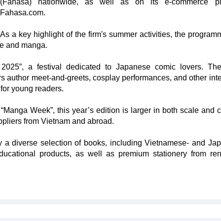
(Fahasa) nationwide, as well as on its e-commerce pla
Fahasa.com.
As a key highlight of the firm's summer activities, the programm
ure and manga.
 2025”, a festival dedicated to Japanese comic lovers. Th
rs author meet-and-greets, cosplay performances, and other inte
 for young readers.
“Manga Week”, this year’s edition is larger in both scale and c
uppliers from Vietnam and abroad.
 a diverse selection of books, including Vietnamese- and Ja
educational products, as well as premium stationery from r