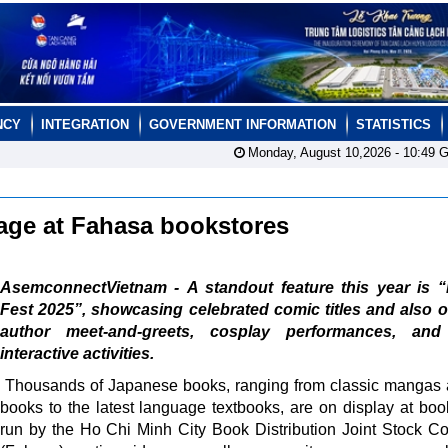
NCY
INTEGRATION
GOVERNMENT INFORMATION
STATISTICS
Monday, August 10,2026 -
10:49
G
tage at Fahasa bookstores
AsemconnectVietnam - A standout feature this year is 
Fest 2025”, showcasing celebrated comic titles and also o
author meet-and-greets, cosplay performances, and
interactive activities.
Thousands of Japanese books, ranging from classic mangas 
books to the latest language textbooks, are on display at boo
run by the Ho Chi Minh City Book Distribution Joint Stock 