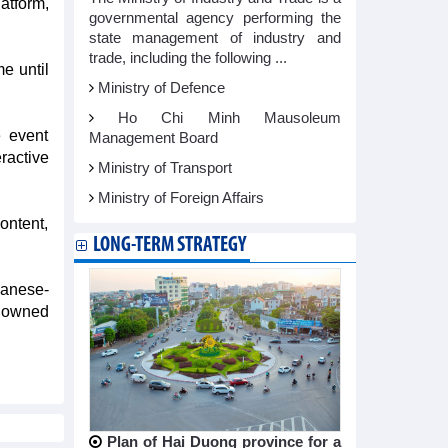
tform,
governmental agency performing the
state management of industry and
trade, including the following ...
e until
Ministry of Defence
Ho Chi Minh Mausoleum
e event
Management Board
ractive
Ministry of Transport
Ministry of Foreign Affairs
ontent,
LONG-TERM STRATEGY
panese-
enowned
Plan of Hai Duong province for a