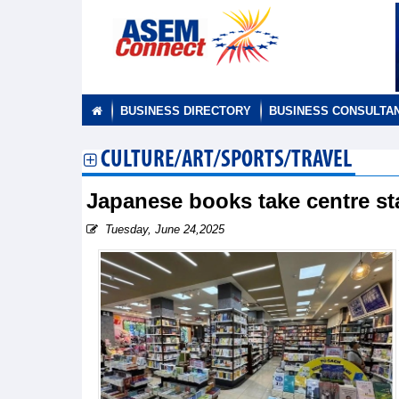
BUSINESS DIRECTORY
BUSINESS CONSULTA
CULTURE/ART/SPORTS/TRAVEL
Japanese books take centre s
Tuesday, June 24,2025