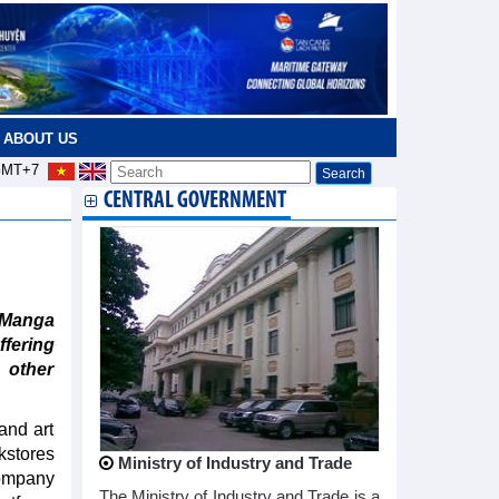
ABOUT US
MT+7
CENTRAL GOVERNMENT
“Manga
ffering
 other
and art
kstores
Ministry of Industry and Trade
Company
The Ministry of Industry and Trade is a