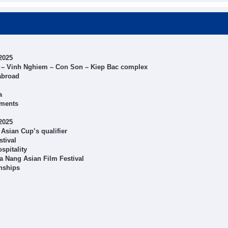
2025
 Tu – Vinh Nghiem – Con Son – Kiep Bac complex
abroad
a
aments
2025
Asian Cup’s qualifier
stival
spitality
a Nang Asian Film Festival
nships