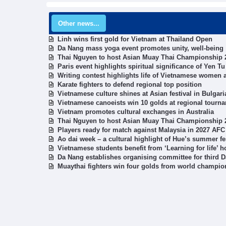
Other news...
Linh wins first gold for Vietnam at Thailand Open
Da Nang mass yoga event promotes unity, well-being
Thai Nguyen to host Asian Muay Thai Championship 
Paris event highlights spiritual significance of Yen
Writing contest highlights life of Vietnamese women 
Karate fighters to defend regional top position
Vietnamese culture shines at Asian festival in Bulgari
Vietnamese canoeists win 10 golds at regional tourn
Vietnam promotes cultural exchanges in Australia
Thai Nguyen to host Asian Muay Thai Championship 
Players ready for match against Malaysia in 2027 AFC 
Ao dai week – a cultural highlight of Hue’s summer fe
Vietnamese students benefit from ‘Learning for life’ ho
Da Nang establishes organising committee for third D
Muaythai fighters win four golds from world champio