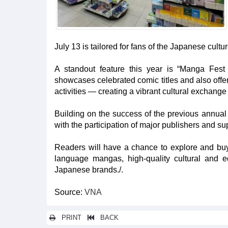
July 13 is tailored for fans of the Japanese cult
A standout feature this year is “Manga Fest
showcases celebrated comic titles and also offe
activities — creating a vibrant cultural exchange
Building on the success of the previous annual 
with the participation of major publishers and s
Readers will have a chance to explore and buy
language mangas, high-quality cultural and 
Japanese brands./.
Source:
VNA
PRINT
BACK