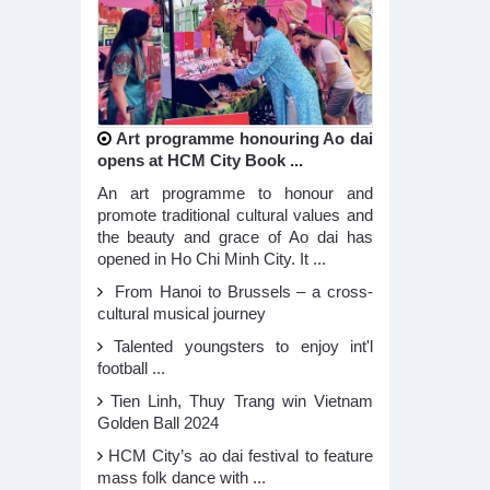
Art programme honouring Ao dai
opens at HCM City Book ...
An art programme to honour and
promote traditional cultural values and
the beauty and grace of Ao dai has
opened in Ho Chi Minh City. It ...
From Hanoi to Brussels – a cross-
cultural musical journey
Talented youngsters to enjoy int'l
football ...
Tien Linh, Thuy Trang win Vietnam
Golden Ball 2024
HCM City’s ao dai festival to feature
mass folk dance with ...