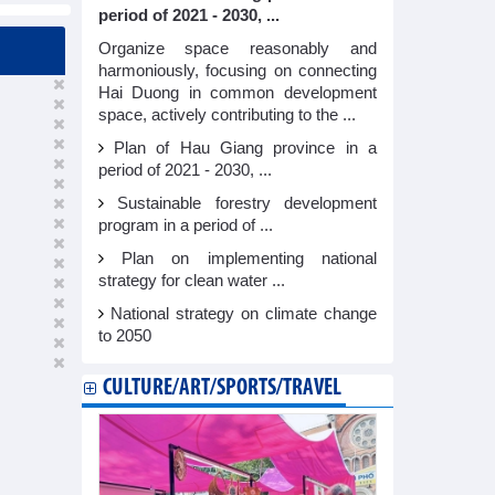
period of 2021 - 2030, ...
Organize space reasonably and
harmoniously, focusing on connecting
Hai Duong in common development
space, actively contributing to the ...
Plan of Hau Giang province in a
period of 2021 - 2030, ...
Sustainable forestry development
program in a period of ...
Plan on implementing national
strategy for clean water ...
National strategy on climate change
to 2050
CULTURE/ART/SPORTS/TRAVEL