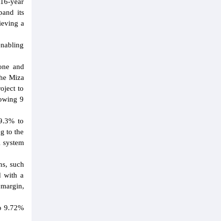
 16-year
pand its
ieving a
enabling
one and
the Miza
oject to
lowing 9
69.3% to
g to the
l system
ns, such
d with a
 margin,
to 9.72%