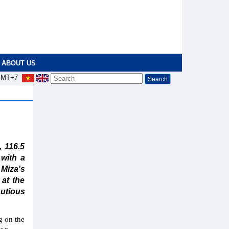
ABOUT US
MT+7
 116.5
 with a
 Miza's
 at the
autious
g on the