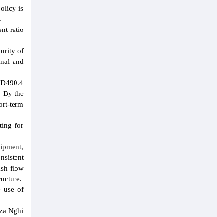
olicy is
.
nt ratio
urity of
onal and
VND490.4
. By the
ort-term
ting for
uipment,
nsistent
ash flow
ructure.
e use of
iza Nghi