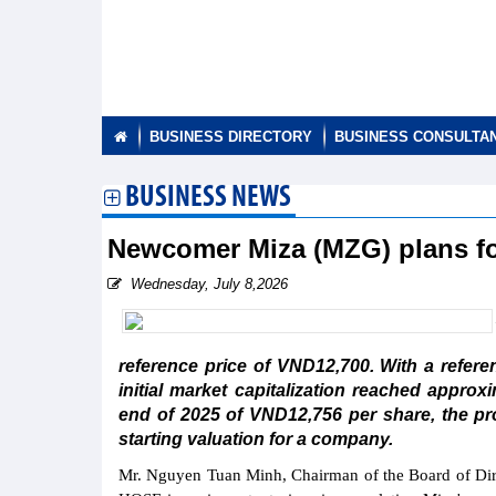
BUSINESS DIRECTORY
BUSINESS CONSULTA
BUSINESS NEWS
Newcomer Miza (MZG) plans for
Wednesday, July 8,2026
reference price of VND12,700. With a refere
initial market capitalization reached appro
end of 2025 of VND12,756 per share, the proj
starting valuation for a company.
Mr. Nguyen Tuan Minh, Chairman of the Board of Direc