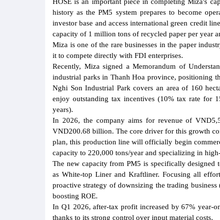
HOSE is an important piece in completing Miza's capit
history as the PM5 system prepares to become operat
investor base and access international green credit lin
capacity of 1 million tons of recycled paper per year a
Miza is one of the rare businesses in the paper indust
it to compete directly with FDI enterprises.
Recently, Miza signed a Memorandum of Understa
industrial parks in Thanh Hoa province, positioning th
Nghi Son Industrial Park covers an area of 160 hect
enjoy outstanding tax incentives (10% tax rate for 
years).
In 2026, the company aims for revenue of VND5,508 
VND200.68 billion. The core driver for this growth c
plan, this production line will officially begin comme
capacity to 220,000 tons/year and specializing in high
The new capacity from PM5 is specifically designed to
as White-top Liner and Kraftliner. Focusing all effo
proactive strategy of downsizing the trading business 
boosting ROE.
In Q1 2026, after-tax profit increased by 67% year-o
thanks to its strong control over input material costs.