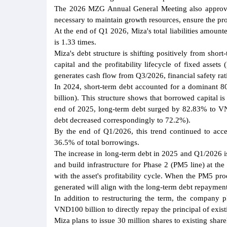
The 2026 MZG Annual General Meeting also approved 
necessary to maintain growth resources, ensure the pro
At the end of Q1 2026, Miza's total liabilities amount
is 1.33 times.
Miza's debt structure is shifting positively from sho
capital and the profitability lifecycle of fixed ass
generates cash flow from Q3/2026, financial safety 
In 2024, short-term debt accounted for a dominant 
billion). This structure shows that borrowed capital 
end of 2025, long-term debt surged by 82.83% to VND
debt decreased correspondingly to 72.2%).
By the end of Q1/2026, this trend continued to acce
36.5% of total borrowings.
The increase in long-term debt in 2025 and Q1/2026 is
and build infrastructure for Phase 2 (PM5 line) at the
with the asset's profitability cycle. When the PM5 pr
generated will align with the long-term debt repayment 
In addition to restructuring the term, the company pl
VND100 billion to directly repay the principal of exi
Miza plans to issue 30 million shares to existing shar