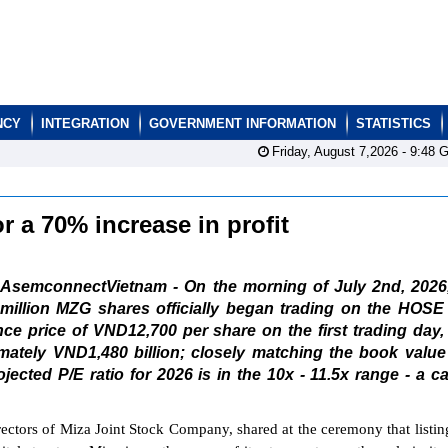
NCY
INTEGRATION
GOVERNMENT INFORMATION
STATISTICS
Friday, August 7,2026 -
9:48
G
 a 70% increase in profit
AsemconnectVietnam - On the morning of July 2nd, 2026,
million MZG shares officially began trading on the HOSE
nce price of VND12,700 per share on the first trading day,
ximately VND1,480 billion; closely matching the book value
ected P/E ratio for 2026 is in the 10x - 11.5x range - a c
tors of Miza Joint Stock Company, shared at the ceremony that listin