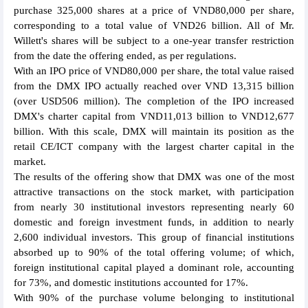
purchase 325,000 shares at a price of VND80,000 per share,
corresponding to a total value of VND26 billion. All of Mr.
Willett's shares will be subject to a one-year transfer restriction
from the date the offering ended, as per regulations.
With an IPO price of VND80,000 per share, the total value raised
from the DMX IPO actually reached over VND 13,315 billion
(over USD506 million). The completion of the IPO increased
DMX's charter capital from VND11,013 billion to VND12,677
billion. With this scale, DMX will maintain its position as the
retail CE/ICT company with the largest charter capital in the
market.
The results of the offering show that DMX was one of the most
attractive transactions on the stock market, with participation
from nearly 30 institutional investors representing nearly 60
domestic and foreign investment funds, in addition to nearly
2,600 individual investors. This group of financial institutions
absorbed up to 90% of the total offering volume; of which,
foreign institutional capital played a dominant role, accounting
for 73%, and domestic institutions accounted for 17%.
With 90% of the purchase volume belonging to institutional