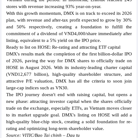
stores with revenue increasing 93% year-on-year.
With this growth momentum, DMX is on track to exceed its 2026
plan, with revenue and after-tax profit expected to grow by 30%
and 50% respectively, creating a foundation to fulfill the
commitment of a dividend of VND4,000/share immediately after
listing, equivalent to a 5% yield on the IPO price.
Ready to list on HOSE: Re-rating and attracting ETF capital
DMX's results mark the completion of the first billion-dollar IPO
of 2026, paving the way for DMX shares to officially trade on
HOSE in August 2026. With its industry-leading charter capital
(VND12,677 billion), high-quality shareholder structure, and
attractive P/E valuation, DMX has all the criteria to soon join
large-cap indices such as VN30.
The IPO journey doesn't end with raising capital, but opens a
new phase: attracting investor capital when the shares officially
trade on the exchange, especially ETFs, as Vietnam moves closer
to its market upgrade goal. DMX's listing on HOSE will add a
high-quality blue-chip stock, creating a solid foundation for re-
rating and optimizing long-term shareholder value.
Source: VITIC/Bao Tai chinh – Dau tu