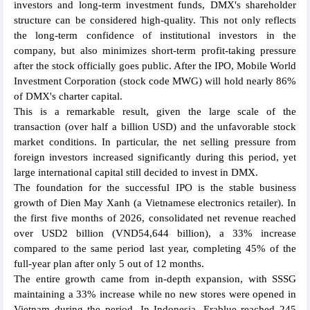
investors and long-term investment funds, DMX's shareholder
structure can be considered high-quality. This not only reflects
the long-term confidence of institutional investors in the
company, but also minimizes short-term profit-taking pressure
after the stock officially goes public. After the IPO, Mobile World
Investment Corporation (stock code MWG) will hold nearly 86%
of DMX's charter capital.
This is a remarkable result, given the large scale of the
transaction (over half a billion USD) and the unfavorable stock
market conditions. In particular, the net selling pressure from
foreign investors increased significantly during this period, yet
large international capital still decided to invest in DMX.
The foundation for the successful IPO is the stable business
growth of Dien May Xanh (a Vietnamese electronics retailer). In
the first five months of 2026, consolidated net revenue reached
over USD2 billion (VND54,644 billion), a 33% increase
compared to the same period last year, completing 45% of the
full-year plan after only 5 out of 12 months.
The entire growth came from in-depth expansion, with SSSG
maintaining a 33% increase while no new stores were opened in
Vietnam during the period. In Indonesia, Erablue reached 245