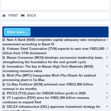
PRINT
BACK
Other news...
Nam A Bank (NAB) completes capital adequacy ratio compliance
assessment according to Basel III
Vietnam Steel Corporation (TVN) expects to earn over VND1,000
billion from VTM divestment
Masan Consumer (MCH) develops succession leadership team,
strengthening the foundation for the next growth cycle
Innovation: The key to Masan High-Tech Materials (MSR)
increasing resource value
Minh Phu (MPC) Inaugurates Minh Phu Khanh An seafood
processing plant in Ca Mau
Ca Mau Fertilizer (DCM) achieved over VND11,800 billion
revenue in six months
PECC2 (TV2) plans for VND100 billion profit in 2026
VT Logistics (PDV) aims for VND2,300 billion revenue,
continues to expand fleet
GELEX Infrastructure (GEL) approves investment strategy for