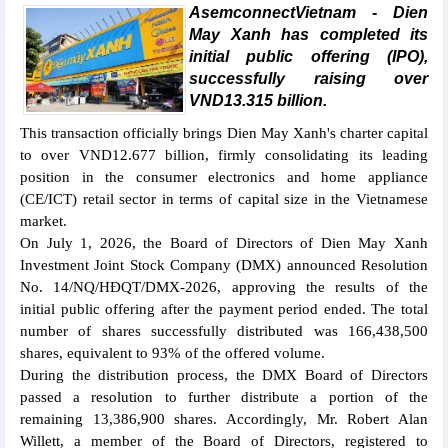
AsemconnectVietnam - Dien
May Xanh has completed its
initial public offering (IPO),
successfully raising over
VND13.315 billion.
This transaction officially brings Dien May Xanh's charter capital
to over VND12.677 billion, firmly consolidating its leading
position in the consumer electronics and home appliance
(CE/ICT) retail sector in terms of capital size in the Vietnamese
market.
On July 1, 2026, the Board of Directors of Dien May Xanh
Investment Joint Stock Company (DMX) announced Resolution
No. 14/NQ/HĐQT/DMX-2026, approving the results of the
initial public offering after the payment period ended. The total
number of shares successfully distributed was 166,438,500
shares, equivalent to 93% of the offered volume.
During the distribution process, the DMX Board of Directors
passed a resolution to further distribute a portion of the
remaining 13,386,900 shares. Accordingly, Mr. Robert Alan
Willett, a member of the Board of Directors, registered to