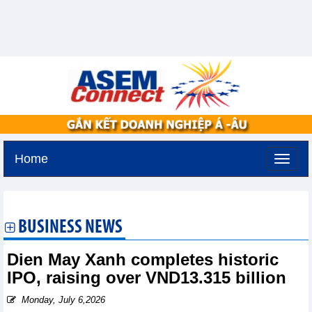
Home
Monday, August 10,2026 -
16:58
GMT+7
BUSINESS NEWS
Dien May Xanh completes historic
IPO, raising over VND13.315 billion
Monday, July 6,2026