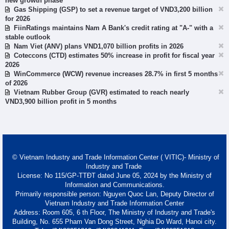
new growth phase
Gas Shipping (GSP) to set a revenue target of VND3,200 billion
for 2026
FiinRatings maintains Nam A Bank's credit rating at "A-" with a
stable outlook
Nam Viet (ANV) plans VND1,070 billion profits in 2026
Coteccons (CTD) estimates 50% increase in profit for fiscal year
2026
WinCommerce (WCW) revenue increases 28.7% in first 5 months
of 2026
Vietnam Rubber Group (GVR) estimated to reach nearly
VND3,900 billion profit in 5 months
© Vietnam Industry and Trade Information Center ( VITIC)- Ministry of
Industry and Trade
License: No 115/GP-TTĐT dated June 05, 2024 by the Ministry of
Information and Communications.
Primarily responsible person: Nguyen Quoc Lan, Deputy Director of
Vietnam Industry and Trade Information Center
Address: Room 605, 6 th Floor, The Ministry of Industry and Trade's
Building, No. 655 Pham Van Dong Street, Nghia Do Ward, Hanoi city.