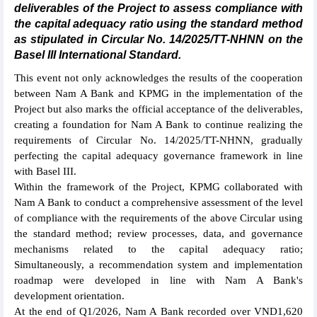
deliverables of the Project to assess compliance with
the capital adequacy ratio using the standard method
as stipulated in Circular No. 14/2025/TT-NHNN on the
Basel III International Standard.
This event not only acknowledges the results of the cooperation
between Nam A Bank and KPMG in the implementation of the
Project but also marks the official acceptance of the deliverables,
creating a foundation for Nam A Bank to continue realizing the
requirements of Circular No. 14/2025/TT-NHNN, gradually
perfecting the capital adequacy governance framework in line
with Basel III.
Within the framework of the Project, KPMG collaborated with
Nam A Bank to conduct a comprehensive assessment of the level
of compliance with the requirements of the above Circular using
the standard method; review processes, data, and governance
mechanisms related to the capital adequacy ratio;
Simultaneously, a recommendation system and implementation
roadmap were developed in line with Nam A Bank's
development orientation.
At the end of Q1/2026, Nam A Bank recorded over VND1,620