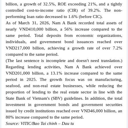
billion, a growth of 32.5%, ROE exceeding 21%, and a tightly
controlled cost-to-income ratio (CIR) of 39.2%. The non-
performing loan ratio decreased to 1.6% (before CIC).
As of March 31, 2026, Nam A Bank recorded total assets of
nearly VND410,000 billion, a 56% increase compared to the
same period. Total deposits from economic organizations,
individuals, and government bond issuances reached over
VND217,000 billion, achieving a growth rate of over 7.2%
compared to the same period.
(The last sentence is incomplete and doesn't need translation.)
Regarding lending activities, Nam A Bank achieved over
VND201,000 billion, a 13.1% increase compared to the same
period in 2025. The growth focus was on manufacturing,
seafood, and non-real estate businesses, while reducing the
proportion of lending to the real estate sector in line with the
State Bank of Vietnam's (SBV) guidelines. In addition, the total
investment in government bonds and government securities
issued by credit institutions reached over VND46,000 billion, an
80% increase compared to the same period.
Source: VITIC/Bao Tai chinh – Dau tu