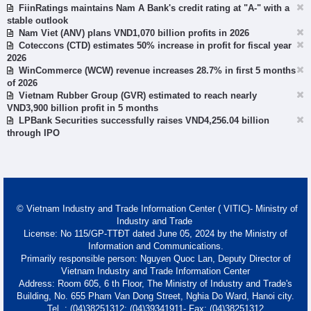
FiinRatings maintains Nam A Bank's credit rating at "A-" with a
stable outlook
Nam Viet (ANV) plans VND1,070 billion profits in 2026
Coteccons (CTD) estimates 50% increase in profit for fiscal year
2026
WinCommerce (WCW) revenue increases 28.7% in first 5 months
of 2026
Vietnam Rubber Group (GVR) estimated to reach nearly
VND3,900 billion profit in 5 months
LPBank Securities successfully raises VND4,256.04 billion
through IPO
© Vietnam Industry and Trade Information Center ( VITIC)- Ministry of
Industry and Trade
License: No 115/GP-TTĐT dated June 05, 2024 by the Ministry of
Information and Communications.
Primarily responsible person: Nguyen Quoc Lan, Deputy Director of
Vietnam Industry and Trade Information Center
Address: Room 605, 6 th Floor, The Ministry of Industry and Trade's
Building, No. 655 Pham Van Dong Street, Nghia Do Ward, Hanoi city.
Tel. : (04)38251312; (04)39341911- Fax: (04)38251312