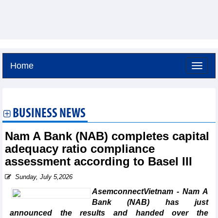
Home
Saturday, August 8,2026 -
16:51
GMT+7
BUSINESS NEWS
Nam A Bank (NAB) completes capital
adequacy ratio compliance
assessment according to Basel III
Sunday, July 5,2026
AsemconnectVietnam - Nam A
Bank (NAB) has just
announced the results and handed over the