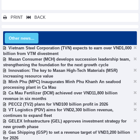
PRINT
BACK
Other news...
Vietnam Steel Corporation (TVN) expects to earn over VND1,000
billion from VTM divestment
Masan Consumer (MCH) develops succession leadership team,
strengthening the foundation for the next growth cycle
Innovation: The key to Masan High-Tech Materials (MSR)
increasing resource value
Minh Phu (MPC) Inaugurates Minh Phu Khanh An seafood
processing plant in Ca Mau
Ca Mau Fertilizer (DCM) achieved over VND11,800 billion
revenue in six months
PECC2 (TV2) plans for VND100 billion profit in 2026
VT Logistics (PDV) aims for VND2,300 billion revenue,
continues to expand fleet
GELEX Infrastructure (GEL) approves investment strategy for
new growth phase
Gas Shipping (GSP) to set a revenue target of VND3,200 billion
for 2026