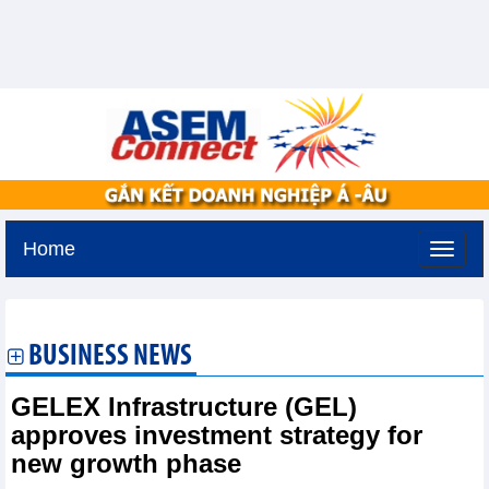
Home
Saturday, August 8,2026 -
6:25
GMT+7
BUSINESS NEWS
GELEX Infrastructure (GEL)
approves investment strategy for
new growth phase