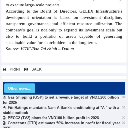
to execute large-scale projects.
According to the Board of Directors, GELEX Infrastructure's
development orientation is based on investment discipline,
transparent governance, and efficient resource utilization. The
company's goal is not only to expand its investment scale but
also to build a portfolio of assets capable of generating
sustainable value for shareholders in the long term.
Source: VITIC/Bao Tai chinh – Dau tu
PRINT
BACK
Other news...
Gas Shipping (GSP) to set a revenue target of VND3,200 billion
for 2026
FiinRatings maintains Nam A Bank's credit rating at "A-" with a
stable outlook
PECC2 (TV2) plans for VND100 billion profit in 2026
Coteccons (CTD) estimates 50% increase in profit for fiscal year