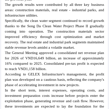
The growth results were contributed by all three key business
areas: construction materials, real estate - industrial parks, and
infrastructure utilities.
Specifically, the clean water segment continued to record growth
thanks to the Song Da Clean Water Project Phase II gradually
coming into operation. The construction materials sector
improved efficiency through cost optimization and market
recovery. The real estate and industrial park segments maintained
stable revenue levels amidst a volatile market.
The General Meeting approved a consolidated net revenue plan
for 2026 of VND16,649 billion, an increase of approximately
16% compared to 2025. Consolidated pre-tax profit is expected
to reach VND1,158 billion.
According to GELEX Infrastructure's management, the profit
plan was developed on a cautious basis, reflecting the company's
phase of accelerating investment in new projects.
In the short term, interest expenses, operating costs, and
investment preparation costs increase before projects enter the
exploitation phase, generating revenue and cash flow. However,
these investments are expected to lay the foundation for the