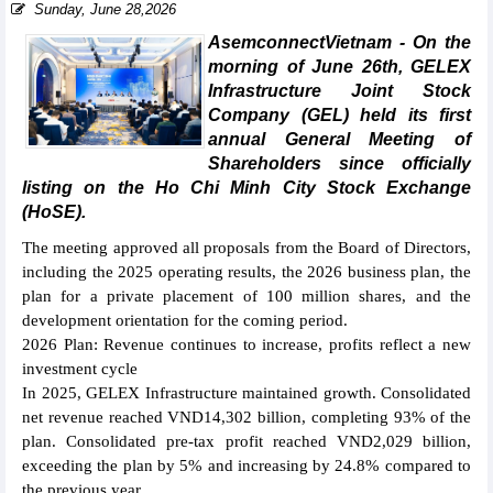
Sunday, June 28,2026
AsemconnectVietnam - On the
morning of June 26th, GELEX
Infrastructure Joint Stock
Company (GEL) held its first
annual General Meeting of
Shareholders since officially
listing on the Ho Chi Minh City Stock Exchange
(HoSE).
The meeting approved all proposals from the Board of Directors,
including the 2025 operating results, the 2026 business plan, the
plan for a private placement of 100 million shares, and the
development orientation for the coming period.
2026 Plan: Revenue continues to increase, profits reflect a new
investment cycle
In 2025, GELEX Infrastructure maintained growth. Consolidated
net revenue reached VND14,302 billion, completing 93% of the
plan. Consolidated pre-tax profit reached VND2,029 billion,
exceeding the plan by 5% and increasing by 24.8% compared to
the previous year.