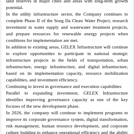
land reserves in major cities and areas with long-term growth
potential.
In the utility infrastructure sector, the Company continues to
complete Phase II of the Song Da Clean Water Project, research
investment in water supply and wastewater treatment projects,
and prepare resources for renewable energy projects when
conditions for implementation are met.
In addition to existing areas, GELEX Infrastructure will continue
to explore opportunities to participate in national strategic
infrastructure projects in the fields of transportation, urban
infrastructure, energy infrastructure, and digital infrastructure,
based on its implementation capacity, resource mobilization
capabilities, and investment efficiency.
Continuing to invest in governance and execution capabilities
Parallel to expanding investment, GELEX Infrastructure
identifies improving governance capacity as one of the key
focuses of the new development phase.
In 2026, the company will continue to implement programs to
improve its corporate governance system, digital transformation,
risk management, human resource development, and corporate
culture building to enhance operational efficiency and the ability