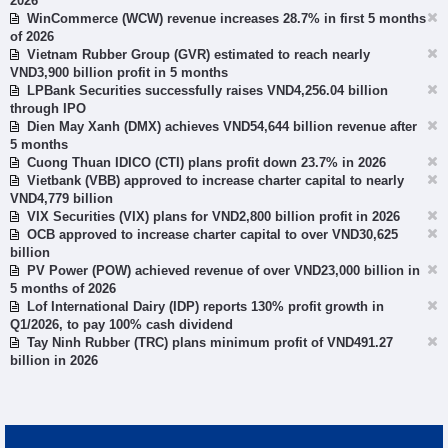
2026
WinCommerce (WCW) revenue increases 28.7% in first 5 months
of 2026
Vietnam Rubber Group (GVR) estimated to reach nearly
VND3,900 billion profit in 5 months
LPBank Securities successfully raises VND4,256.04 billion
through IPO
Dien May Xanh (DMX) achieves VND54,644 billion revenue after
5 months
Cuong Thuan IDICO (CTI) plans profit down 23.7% in 2026
Vietbank (VBB) approved to increase charter capital to nearly
VND4,779 billion
VIX Securities (VIX) plans for VND2,800 billion profit in 2026
OCB approved to increase charter capital to over VND30,625
billion
PV Power (POW) achieved revenue of over VND23,000 billion in
5 months of 2026
Lof International Dairy (IDP) reports 130% profit growth in
Q1/2026, to pay 100% cash dividend
Tay Ninh Rubber (TRC) plans minimum profit of VND491.27
billion in 2026