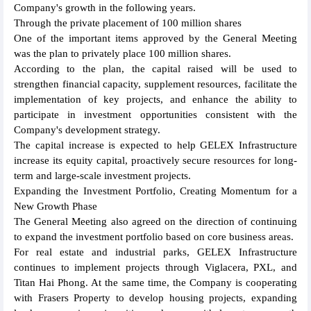
Company's growth in the following years.
Through the private placement of 100 million shares
One of the important items approved by the General Meeting
was the plan to privately place 100 million shares.
According to the plan, the capital raised will be used to
strengthen financial capacity, supplement resources, facilitate the
implementation of key projects, and enhance the ability to
participate in investment opportunities consistent with the
Company's development strategy.
The capital increase is expected to help GELEX Infrastructure
increase its equity capital, proactively secure resources for long-
term and large-scale investment projects.
Expanding the Investment Portfolio, Creating Momentum for a
New Growth Phase
The General Meeting also agreed on the direction of continuing
to expand the investment portfolio based on core business areas.
For real estate and industrial parks, GELEX Infrastructure
continues to implement projects through Viglacera, PXL, and
Titan Hai Phong. At the same time, the Company is cooperating
with Frasers Property to develop housing projects, expanding