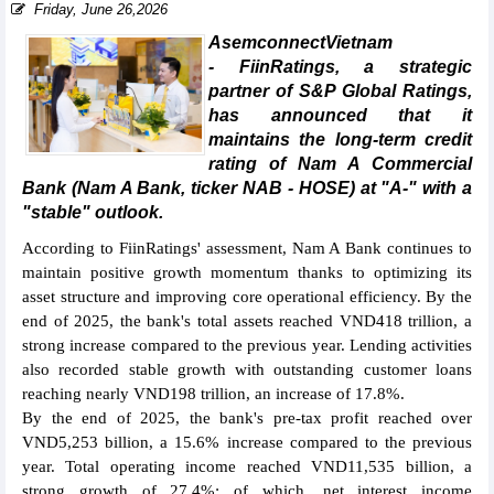
Friday, June 26,2026
AsemconnectVietnam
- FiinRatings, a strategic
partner of S&P Global Ratings,
has announced that it
maintains the long-term credit
rating of Nam A Commercial
Bank (Nam A Bank, ticker NAB - HOSE) at "A-" with a
"stable" outlook.
According to FiinRatings' assessment, Nam A Bank continues to
maintain positive growth momentum thanks to optimizing its
asset structure and improving core operational efficiency. By the
end of 2025, the bank's total assets reached VND418 trillion, a
strong increase compared to the previous year. Lending activities
also recorded stable growth with outstanding customer loans
reaching nearly VND198 trillion, an increase of 17.8%.
By the end of 2025, the bank's pre-tax profit reached over
VND5,253 billion, a 15.6% increase compared to the previous
year. Total operating income reached VND11,535 billion, a
strong growth of 27.4%; of which, net interest income