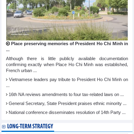
Place preserving memories of President Ho Chi Minh in
...
Although there is little publicly available documentation
confirming exactly when Place Ho Chi Minh was established,
French urban ...
Vietnamese leaders pay tribute to President Ho Chi Minh on
...
16th NA reviews amendments to four tax-related laws on ...
General Secretary, State President praises ethnic minority ...
National conference disseminates resolution of 14th Party ...
LONG-TERM STRATEGY