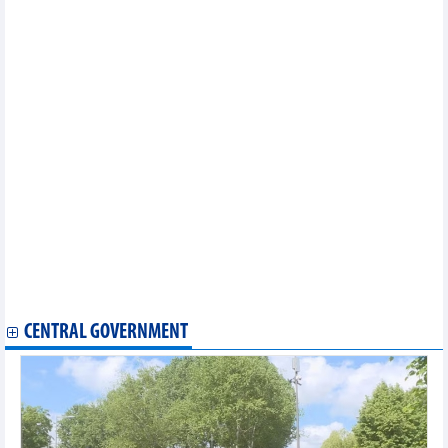
LPBank Securities successfully raises VND4,256.04 billion
through IPO
Dien May Xanh (DMX) achieves VND54,644 billion revenue after
5 months
Cuong Thuan IDICO (CTI) plans profit down 23.7% in 2026
Vietbank (VBB) approved to increase charter capital to nearly
VND4,779 billion
VIX Securities (VIX) plans for VND2,800 billion profit in 2026
OCB approved to increase charter capital to over VND30,625
billion
PV Power (POW) achieved revenue of over VND23,000 billion in
5 months of 2026
Lof International Dairy (IDP) reports 130% profit growth in
Q1/2026, to pay 100% cash dividend
Tay Ninh Rubber (TRC) plans minimum profit of VND491.27
billion in 2026
Nam Tan Uyen (NTC) plans a downward turnover in 2026
CENTRAL GOVERNMENT