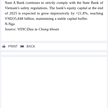
Nam A Bank continues to strictly comply with the State Bank of
Vietnam's safety regulations. The bank's equity capital at the end
of 2025 is expected to grow impressively by +21.8%, reaching
VND35,848 billion, maintaining a stable capital buffer.
N.Nga
Source: VITIC/Dau tu Chung khoan
PRINT
BACK
Other news...
PECC2 (TV2) plans for VND100 billion profit in 2026
Coteccons (CTD) estimates 50% increase in profit for fiscal year
2026
WinCommerce (WCW) revenue increases 28.7% in first 5 months
of 2026
Vietnam Rubber Group (GVR) estimated to reach nearly
VND3,900 billion profit in 5 months
Gas Shipping (GSP) to set a revenue target of VND3,200 billion
for 2026