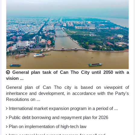
General plan task of Can Tho City until 2050 with a
vision ...
General plan of Can Tho city is based on viewpoint of
inheritance and development, in accordance with the Party's
Resolutions on ...
International market expansion program in a period of ...
Public debt borrowing and repayment plan for 2026
Plan on implementation of high-tech law