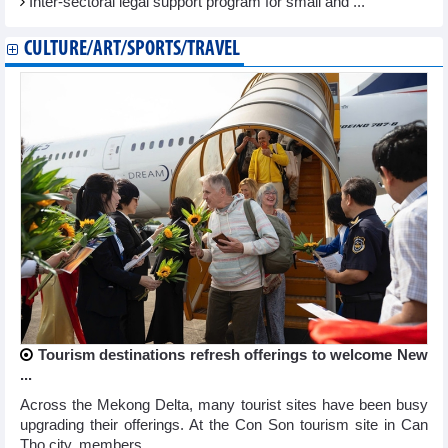
Inter-sectoral legal support program for small and ...
CULTURE/ART/SPORTS/TRAVEL
Tourism destinations refresh offerings to welcome New
...
Across the Mekong Delta, many tourist sites have been busy
upgrading their offerings. At the Con Son tourism site in Can
Tho city, members ...