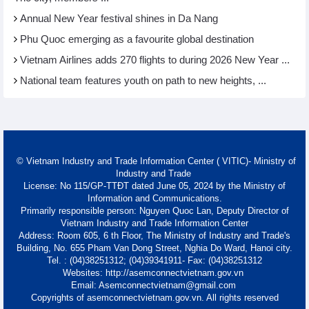
Annual New Year festival shines in Da Nang
Phu Quoc emerging as a favourite global destination
Vietnam Airlines adds 270 flights to during 2026 New Year ...
National team features youth on path to new heights, ...
© Vietnam Industry and Trade Information Center ( VITIC)- Ministry of
Industry and Trade
License: No 115/GP-TTĐT dated June 05, 2024 by the Ministry of
Information and Communications.
Primarily responsible person: Nguyen Quoc Lan, Deputy Director of
Vietnam Industry and Trade Information Center
Address: Room 605, 6 th Floor, The Ministry of Industry and Trade's
Building, No. 655 Pham Van Dong Street, Nghia Do Ward, Hanoi city.
Tel. : (04)38251312; (04)39341911- Fax: (04)38251312
Websites: http://asemconnectvietnam.gov.vn
Email: Asemconnectvietnam@gmail.com
Copyrights of asemconnectvietnam.gov.vn. All rights reserved