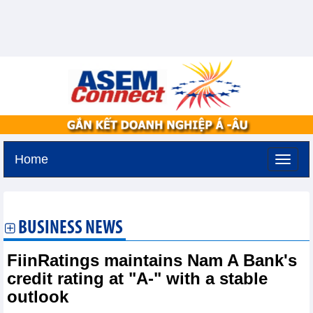
Home
Tuesday, August 11,2026 -
3:13
GMT+7
BUSINESS NEWS
FiinRatings maintains Nam A Bank's
credit rating at "A-" with a stable
outlook