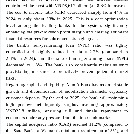
contributed the most with VND8,617 billion (an 8.6% increase).
The cost-to-income ratio (CIR) decreased sharply from 44% in
2024 to only about 33% in 2025. This is a cost optimization
level among the leading banks in the system, significantly
enhancing the pre-provision profit margin and creating abundant
financial resources for subsequent strategic goals.
The bank's non-performing loan (NPL) ratio was tightly
controlled and slightly reduced to about 2.2% (compared to
2.3% in 2024), and the ratio of non-performing loans (NPL)
decreased to 1.3%. The bank also consistently maintains strict
provisioning measures to proactively prevent potential market
risks.
Regarding capital and liquidity, Nam A Bank has recorded stable
growth and diversification of mobilization channels, especially
customer deposits. By the end of 2025, the bank will maintain a
high positive net liquidity surplus, reaching approximately
VND25.8 trillion, ensuring full and timely repayment to
customers under any pressure from the interbank market.
The capital adequacy ratio (CAR) reached 11.2% (compared to
the State Bank of Vietnam's minimum requirement of 8%), and