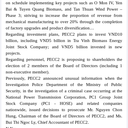
on schedule implementing key projects such as O Mon IV, Yen
Bai & Tuyen Quang Biomass, and Tan Thuan Wind Power –
Phase 3; striving to increase the proportion of revenue from
mechanical manufacturing to over 20% through the completion
of factory upgrades and product diversification…
Regarding investment plans, PECC2 plans to invest VND10
billion, including VND5 billion in Tra Vinh Biomass Energy
Joint Stock Company; and VND5 billion invested in new
projects.
Regarding personnel, PECC2 is proposing to shareholders the
election of 2 members of the Board of Directors (including 1
non-executive member).
Previously, PECC2 announced unusual information when the
Investigation Police Department of the Ministry of Public
Security, in the investigation of a criminal case occurring at the
National Power Transmission Corporation, PC1 Group Joint
Stock Company (PC1 - HOSE) and related companies
nationwide, issued decisions to prosecute Mr. Nguyen Chon
Hung, Chairman of the Board of Directors of PECC2, and Ms.
Bui Thi Ngoc Ly, Chief Accountant of PECC2.