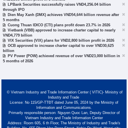
LPBank Securities successfully raises VND4,256.04 billion
through IPO
Dien May Xanh (DMX) achieves VND54,644 billion revenue after
5 months
Cuong Thuan IDICO (CTI) plans profit down 23.7% in 2026
Vietbank (VBB) approved to increase charter capital to nearly
VND4,779 billion
VIX Securities (VIX) plans for VND2,800 billion profit in 2026
OCB approved to increase charter capital to over VND30,625
billion
PV Power (POW) achieved revenue of over VND23,000 billion in
5 months of 2026
© Vietnam Industry and Trade Information Center ( VITIC)- Ministry of
Industry and Trade
License: No 115/GP-TTĐT dated June 05, 2024 by the Ministry of
Information and Communications.
Primarily responsible person: Nguyen Quoc Lan, Deputy Director of
Vietnam Industry and Trade Information Center
Address: Room 605, 6 th Floor, The Ministry of Industry and Trade's