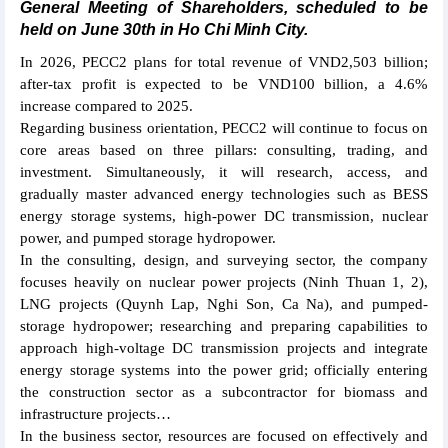
General Meeting of Shareholders, scheduled to be
held on June 30th in Ho Chi Minh City.
In 2026, PECC2 plans for total revenue of VND2,503 billion;
after-tax profit is expected to be VND100 billion, a 4.6%
increase compared to 2025.
Regarding business orientation, PECC2 will continue to focus on
core areas based on three pillars: consulting, trading, and
investment. Simultaneously, it will research, access, and
gradually master advanced energy technologies such as BESS
energy storage systems, high-power DC transmission, nuclear
power, and pumped storage hydropower.
In the consulting, design, and surveying sector, the company
focuses heavily on nuclear power projects (Ninh Thuan 1, 2),
LNG projects (Quynh Lap, Nghi Son, Ca Na), and pumped-
storage hydropower; researching and preparing capabilities to
approach high-voltage DC transmission projects and integrate
energy storage systems into the power grid; officially entering
the construction sector as a subcontractor for biomass and
infrastructure projects…
In the business sector, resources are focused on effectively and