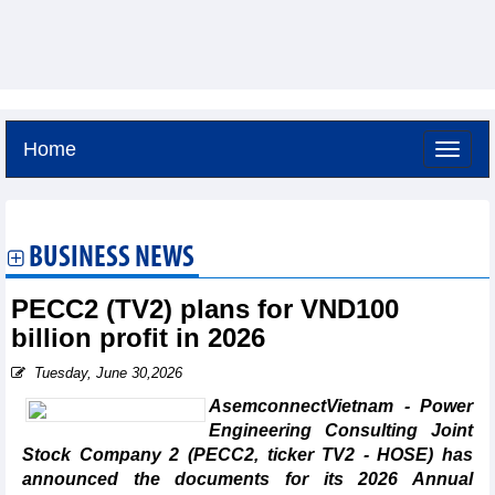
Home
Saturday, August 8,2026 -
14:26
GMT+7
BUSINESS NEWS
PECC2 (TV2) plans for VND100
billion profit in 2026
Tuesday, June 30,2026
AsemconnectVietnam - Power
Engineering Consulting Joint
Stock Company 2 (PECC2, ticker TV2 - HOSE) has
announced the documents for its 2026 Annual