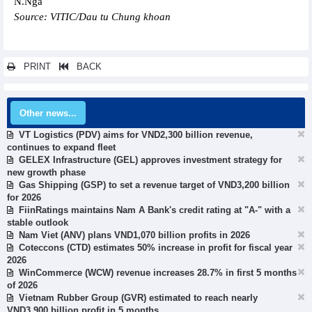
N.Nga
Source: VITIC/Dau tu Chung khoan
PRINT
BACK
Other news...
VT Logistics (PDV) aims for VND2,300 billion revenue,
continues to expand fleet
GELEX Infrastructure (GEL) approves investment strategy for
new growth phase
Gas Shipping (GSP) to set a revenue target of VND3,200 billion
for 2026
FiinRatings maintains Nam A Bank's credit rating at "A-" with a
stable outlook
Nam Viet (ANV) plans VND1,070 billion profits in 2026
Coteccons (CTD) estimates 50% increase in profit for fiscal year
2026
WinCommerce (WCW) revenue increases 28.7% in first 5 months
of 2026
Vietnam Rubber Group (GVR) estimated to reach nearly
VND3,900 billion profit in 5 months