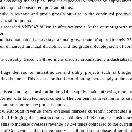
exceeding the set plan. Profit is expected to increase by approximat
eadership had considered quite ambitious.
 only in revenue and profit growth but also in the continued positive 
nancial foundation.
s recorded VND642 billion in after-tax profit. At the current growth rat
ion.
enue has maintained an average annual growth rate of approximately 2
rol, enhanced financial discipline, and the gradual development of com
s currently based on three main drivers: urbanization, industrializat
huge demand for infrastructure and utility projects such as bridges
n development. This is a sector that is contributing increasingly to the c
am is enhancing its position in the global supply chain, attracting more 
ctories with high technical content. The company is investing in its cap
to announce more new projects soon.
tegy. Although revenue from overseas markets currently contributes 
l of bringing the construction capabilities of Vietnamese businesse
 aims to increase overseas revenue by 3-4 times compared to the current
of Coteccons is that the company is shifting from a phase of rapid g