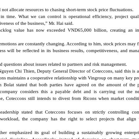
ot allocate resources to chasing short-term stock price fluctuations.
n time. What we can control is operational efficiency, project quali
veness of the business,” Mr. Hai said.
cklog value has now exceeded VND65,000 billion, creating an im
emotions are constantly changing. According to him, stock prices may f
ness will be reflected in its business results, competitiveness, and ma
d questions about issues related to partners and risk management.
guyen Chi Thien, Deputy General Director of Coteccons, said this is 
cons maintains a cooperative relationship with Vingroup on many key pro
n Bolat stated that both parties have agreed on the amount of the
company considers this a payable debt and is carrying out the ne
me, Coteccons still intends to divest from Ricons when market condit
adership stated that Coteccons focuses on strictly controlling co
orkload, the company has the right to select projects that align 
ther emphasized its goal of building a sustainably growing enterpr