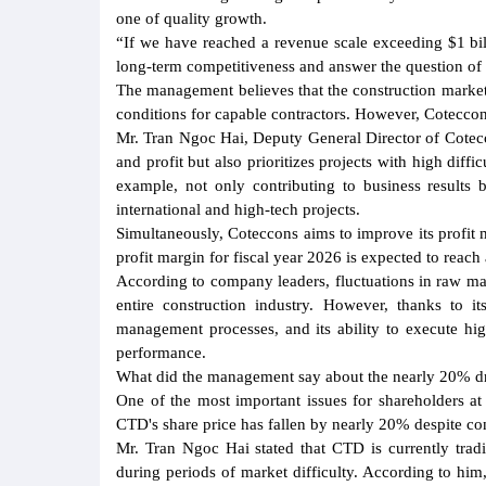
one of quality growth.
“If we have reached a revenue scale exceeding $1 billi
long-term competitiveness and answer the question of
The management believes that the construction market
conditions for capable contractors. However, Coteccons 
Mr. Tran Ngoc Hai, Deputy General Director of Cotecc
and profit but also prioritizes projects with high diffi
example, not only contributing to business results 
international and high-tech projects.
Simultaneously, Coteccons aims to improve its profit
profit margin for fiscal year 2026 is expected to reac
According to company leaders, fluctuations in raw mate
entire construction industry. However, thanks to i
management processes, and its ability to execute hi
performance.
What did the management say about the nearly 20% dr
One of the most important issues for shareholders a
CTD's share price has fallen by nearly 20% despite co
Mr. Tran Ngoc Hai stated that CTD is currently tradi
during periods of market difficulty. According to him