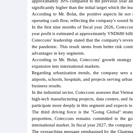
approximately 30% compared to the previous year and 
significantly higher than the initial target which the l
According to Mr. Bolat, the positive aspects lie not
operating cash flow, reflecting the company's sound fi
In the first nine months of fiscal year 2026, Coteccon
year profit is estimated at approximately VND680 bill
Coteccons' leadership stated that the company's rev
the pandemic. This result stems from better risk cont
advantages in key segments.
According to Mr. Bolat, Coteccons' growth strategy i
expansion into international markets.
Regarding urbanization trends, the company sees a 
airports, schools, hospitals, and projects serving urba
business results.
In the industrial sector, Coteccons assesses that Vietn
high-tech manufacturing projects, data centers, and fa
participate more deeply in this segment and expects 
The third driving force is the "Going Global" stra
proportion, Coteccons remains committed to the goa
international market. In fiscal year 2027, the company
The overarching message emphasized by the Chairman 