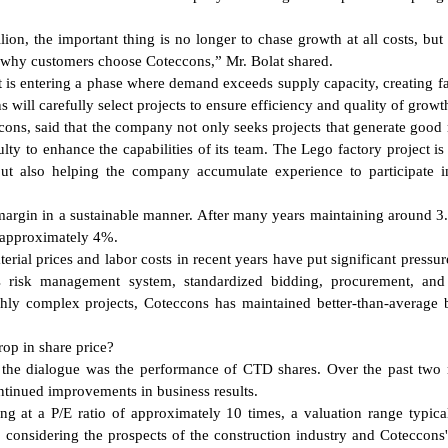
on, the important thing is no longer to chase growth at all costs, but 
 why customers choose Coteccons,” Mr. Bolat shared.
 is entering a phase where demand exceeds supply capacity, creating f
will carefully select projects to ensure efficiency and quality of growt
ons, said that the company not only seeks projects that generate good
culty to enhance the capabilities of its team. The Lego factory project is
but also helping the company accumulate experience to participate i
 margin in a sustainable manner. After many years maintaining around 3
h approximately 4%.
rial prices and labor costs in recent years have put significant pressur
ts risk management system, standardized bidding, procurement, and
ghly complex projects, Coteccons has maintained better-than-average 
op in share price?
t the dialogue was the performance of CTD shares. Over the past two
ntinued improvements in business results.
ng at a P/E ratio of approximately 10 times, a valuation range typica
, considering the prospects of the construction industry and Coteccons'