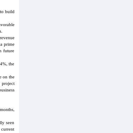
to build
avorable
h.
 revenue
 a prime
n future
.4%, the
e on the
 project
business
 months,
lly seen
 current