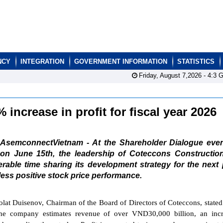
NCY
INTEGRATION
GOVERNMENT INFORMATION
STATISTICS
Friday, August 7,2026 -
4:3
G
increase in profit for fiscal year 2026
AsemconnectVietnam - At the Shareholder Dialogue even
on June 15th, the leadership of Coteccons Construction
ble time sharing its development strategy for the next 
less positive stock price performance.
lat Duisenov, Chairman of the Board of Directors of Coteccons, stated 
the company estimates revenue of over VND30,000 billion, an incr