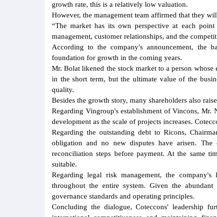
growth rate, this is a relatively low valuation.
However, the management team affirmed that they will n
“The market has its own perspective at each point i
management, customer relationships, and the competiti
According to the company's announcement, the ba
foundation for growth in the coming years.
Mr. Bolat likened the stock market to a person whose 
in the short term, but the ultimate value of the busi
quality.
Besides the growth story, many shareholders also raise
Regarding Vingroup's establishment of Vincons, Mr. N
development as the scale of projects increases. Cotec
Regarding the outstanding debt to Ricons, Chairma
obligation and no new disputes have arisen. The 
reconciliation steps before payment. At the same ti
suitable.
Regarding legal risk management, the company's le
throughout the entire system. Given the abundant w
governance standards and operating principles.
Concluding the dialogue, Coteccons' leadership fur