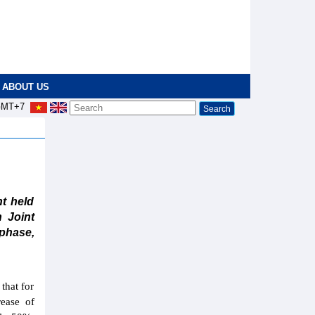
ABOUT US
MT+7
t held
 Joint
phase,
that for
ease of