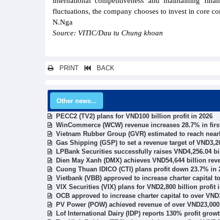
international competitiveness and maintaining finan
fluctuations, the company chooses to invest in core co
N.Nga
Source: VITIC/Dau tu Chung khoan
PRINT
BACK
Other news...
PECC2 (TV2) plans for VND100 billion profit in 2026
WinCommerce (WCW) revenue increases 28.7% in first
Vietnam Rubber Group (GVR) estimated to reach nearly
Gas Shipping (GSP) to set a revenue target of VND3,20
LPBank Securities successfully raises VND4,256.04 bi
Dien May Xanh (DMX) achieves VND54,644 billion rev
Cuong Thuan IDICO (CTI) plans profit down 23.7% in 
Vietbank (VBB) approved to increase charter capital t
VIX Securities (VIX) plans for VND2,800 billion profit 
OCB approved to increase charter capital to over VND3
PV Power (POW) achieved revenue of over VND23,000 b
Lof International Dairy (IDP) reports 130% profit gro