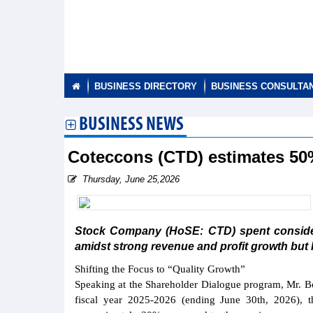
BUSINESS DIRECTORY
BUSINESS CONSULTA
BUSINESS NEWS
Coteccons (CTD) estimates 50% 
Thursday, June 25,2026
Stock Company (HoSE: CTD) spent considera
amidst strong revenue and profit growth but 
Shifting the Focus to “Quality Growth”
Speaking at the Shareholder Dialogue program, Mr. Bo
fiscal year 2025-2026 (ending June 30th, 2026), 