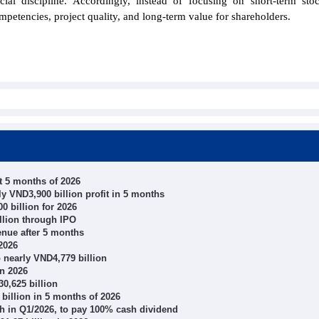
cial discipline. Accordingly, instead of focusing on short-term sto
mpetencies, project quality, and long-term value for shareholders.
 5 months of 2026
 VND3,900 billion profit in 5 months
0 billion for 2026
llion through IPO
enue after 5 months
2026
o nearly VND4,779 billion
in 2026
0,625 billion
illion in 5 months of 2026
wth in Q1/2026, to pay 100% cash dividend