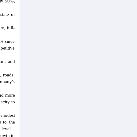
ely 50%,
state of
e, full-
5% since
petitive
ion, and
, roads,
ompany's
and more
acity to
a modest
s to the
 level.
rowth to