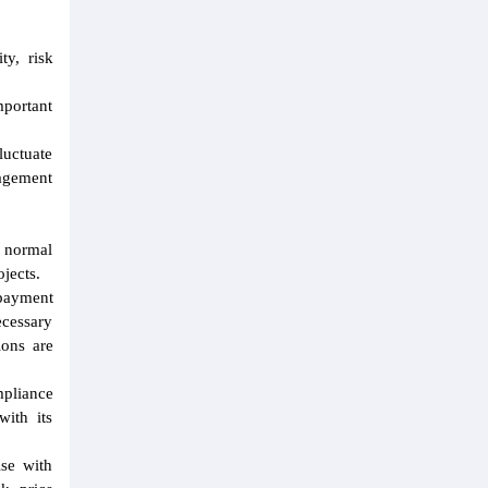
ty, risk
portant
luctuate
nagement
a normal
jects.
 payment
cessary
ions are
mpliance
with its
ise with