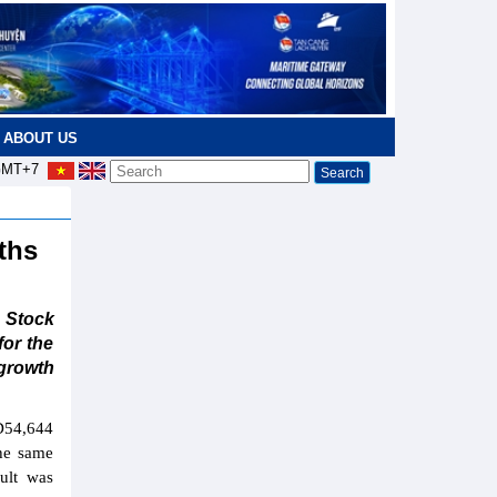
ABOUT US
MT+7
nths
 Stock
or the
growth
D54,644
the same
ult was