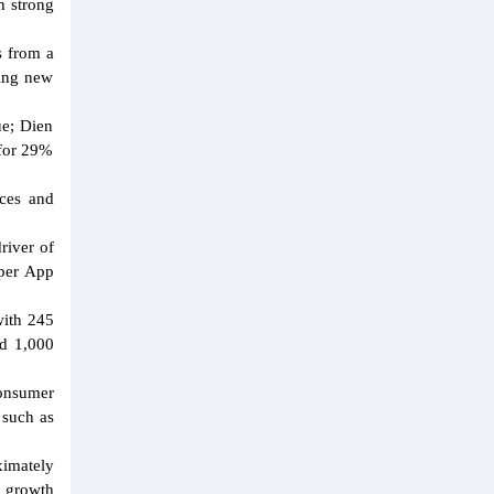
h strong
s from a
ning new
ue; Dien
 for 29%
nces and
river of
uper App
with 245
nd 1,000
consumer
 such as
ximately
g growth