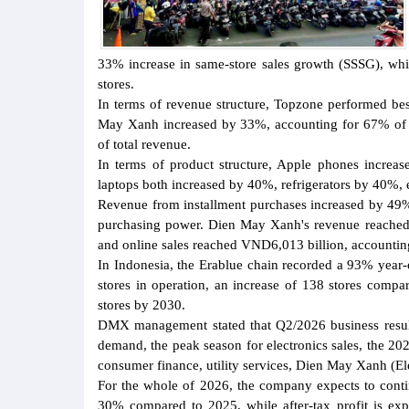
33% increase in same-store sales growth (SSSG), whi
stores.
In terms of revenue structure, Topzone performed bes
May Xanh increased by 33%, accounting for 67% of 
of total revenue.
In terms of product structure, Apple phones increa
laptops both increased by 40%, refrigerators by 40%, 
Revenue from installment purchases increased by 49%,
purchasing power. Dien May Xanh's revenue reached
and online sales reached VND6,013 billion, accounting
In Indonesia, the Erablue chain recorded a 93% year-o
stores in operation, an increase of 138 stores compa
stores by 2030.
DMX management stated that Q2/2026 business resul
demand, the peak season for electronics sales, the 2
consumer finance, utility services, Dien May Xanh (El
For the whole of 2026, the company expects to conti
30% compared to 2025, while after-tax profit is ex