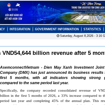
NCY
INTEGRATION
GOVERNMENT INFORMATION
STATISTICS
Saturday, August 8,2026 -
3:16
G
 VND54,644 billion revenue after 5 mo
AsemconnectVietnam - Dien May Xanh Investment Joint
Company (DMX) has just announced its business results f
first 5 months, with all indicators showing strong 
compared to the same period last year.
Specifically, the company recorded consolidated revenue of VN
billion in the first 5 months of 2026, a 33% increase compared to 
period last year and completing 45% of the annual plan. This res