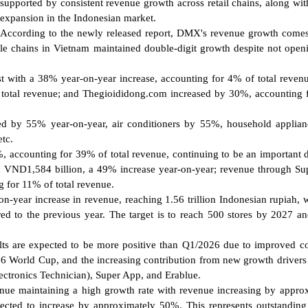
supported by consistent revenue growth across retail chains, along wit
expansion in the Indonesian market.
According to the newly released report, DMX's revenue growth come
le chains in Vietnam maintained double-digit growth despite not ope
t with a 38% year-on-year increase, accounting for 4% of total reven
total revenue; and Thegioididong.com increased by 30%, accounting
sed by 55% year-on-year, air conditioners by 55%, household applia
etc.
 accounting for 39% of total revenue, continuing to be an important d
 VND1,584 billion, a 49% increase year-on-year; revenue through S
 for 11% of total revenue.
n-year increase in revenue, reaching 1.56 trillion Indonesian rupiah, 
red to the previous year. The target is to reach 500 stores by 2027 a
ts are expected to be more positive than Q1/2026 due to improved 
026 World Cup, and the increasing contribution from new growth drivers
ectronics Technician), Super App, and Erablue.
nue maintaining a high growth rate with revenue increasing by appro
pected to increase by approximately 50%. This represents outstandin