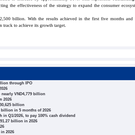
lecting the effectiveness of the strategy to expand the consumer ecosy
0 billion. With the results achieved in the first five months and 
 track to achieve its growth target.
llion through IPO
2026
o nearly VND4,779 billion
in 2026
0,625 billion
illion in 5 months of 2026
wth in Q1/2026, to pay 100% cash dividend
1.27 billion in 2026
026
 in 2026