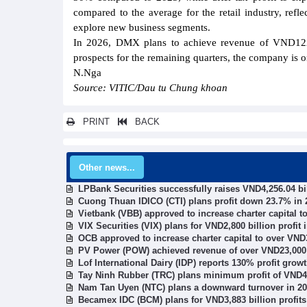
compared to the average for the retail industry, ref
explore new business segments.
In 2026, DMX plans to achieve revenue of VND122,50
prospects for the remaining quarters, the company is on
N.Nga
Source: VITIC/Dau tu Chung khoan
PRINT
BACK
Other news...
LPBank Securities successfully raises VND4,256.04 bi
Cuong Thuan IDICO (CTI) plans profit down 23.7% in 
Vietbank (VBB) approved to increase charter capital t
VIX Securities (VIX) plans for VND2,800 billion profit 
OCB approved to increase charter capital to over VND3
PV Power (POW) achieved revenue of over VND23,000 b
Lof International Dairy (IDP) reports 130% profit gro
Tay Ninh Rubber (TRC) plans minimum profit of VND49
Nam Tan Uyen (NTC) plans a downward turnover in 2
Becamex IDC (BCM) plans for VND3,883 billion profits