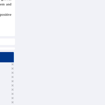
stem and
positive