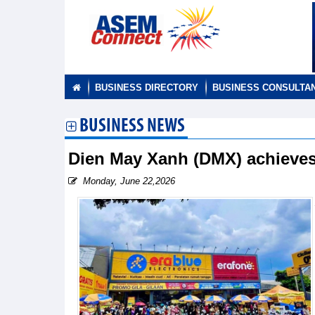
BUSINESS DIRECTORY
BUSINESS CONSULTA
BUSINESS NEWS
Dien May Xanh (DMX) achieves
Monday, June 22,2026