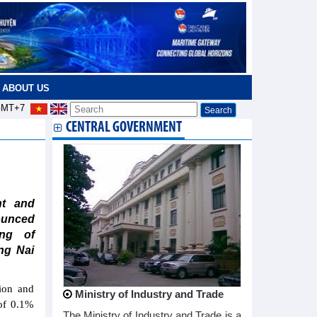
ABOUT US
MT+7
CENTRAL GOVERNMENT
nt and
ounced
ing of
ng Nai
ion and
Ministry of Industry and Trade
 of 0.1%
The Ministry of Industry and Trade is a