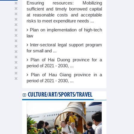
Ensuring resources: Mobilizing
sufficient and timely borrowed capital
at reasonable costs and acceptable
risks to meet expenditure needs ...
Plan on implementation of high-tech
law
Inter-sectoral legal support program
for small and ...
Plan of Hai Duong province for a
period of 2021 - 2030, ...
Plan of Hau Giang province in a
period of 2021 - 2030, ...
CULTURE/ART/SPORTS/TRAVEL