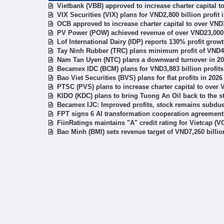
Vietbank (VBB) approved to increase charter capital t
VIX Securities (VIX) plans for VND2,800 billion profit 
OCB approved to increase charter capital to over VND3
PV Power (POW) achieved revenue of over VND23,000 b
Lof International Dairy (IDP) reports 130% profit gro
Tay Ninh Rubber (TRC) plans minimum profit of VND49
Nam Tan Uyen (NTC) plans a downward turnover in 2
Becamex IDC (BCM) plans for VND3,883 billion profits
Bao Viet Securities (BVS) plans for flat profits in 2026
PTSC (PVS) plans to increase charter capital to over 
KIDO (KDC) plans to bring Tuong An Oil back to the 
Becamex IJC: Improved profits, stock remains subdu
FPT signs 6 AI transformation cooperation agreement
FiinRatings maintains "A" credit rating for Vietcap (VC
Bao Minh (BMI) sets revenue target of VND7,260 billio