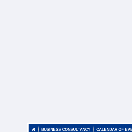
BUSINESS CONSULTANCY
CALENDAR OF EV