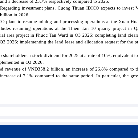
and a decrease of 23.7% respectively compared to 2025.
Regarding investment plans, Cuong Thuan IDICO expects to invest
billion in 2026.
ICO plans to resume mining and processing operations at the Xuan Ho
cludes resuming operations at the Thien Tan 10 quarry project in 
ial area project in Phuoc Tan Ward in Q3 2026; completing land clear
 Q3 2026; implementing the land lease and allocation request for the pr
hareholders a stock dividend for 2025 at a rate of 10%, equivalent to
implemented in Q3 2026.
d revenue of VND358.2 billion, an increase of 26.8% compared to 
 increase of 7.1% compared to the same period. In particular, the gros