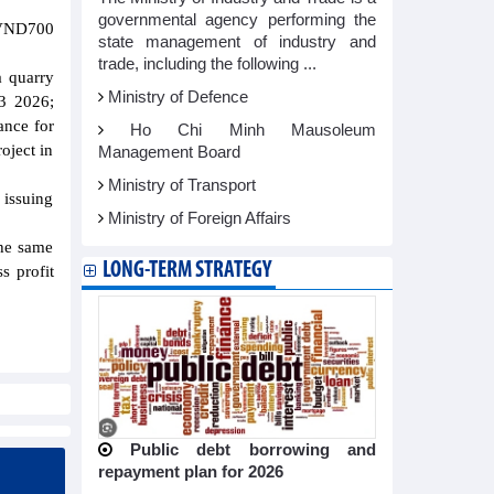
governmental agency performing the
 VND700
state management of industry and
trade, including the following ...
a quarry
Ministry of Defence
Q3 2026;
ance for
Ho Chi Minh Mausoleum
oject in
Management Board
Ministry of Transport
 issuing
Ministry of Foreign Affairs
the same
LONG-TERM STRATEGY
s profit
Public debt borrowing and
repayment plan for 2026