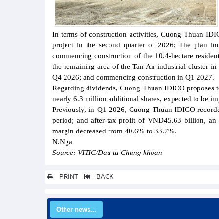
In terms of construction activities, Cuong Thuan ID
project in the second quarter of 2026; The plan in
commencing construction of the 10.4-hectare resident
the remaining area of the Tan An industrial cluster in
Q4 2026; and commencing construction in Q1 2027.
Regarding dividends, Cuong Thuan IDICO proposes to s
nearly 6.3 million additional shares, expected to be 
Previously, in Q1 2026, Cuong Thuan IDICO recorde
period; and after-tax profit of VND45.63 billion, an
margin decreased from 40.6% to 33.7%.
N.Nga
Source: VITIC/Dau tu Chung khoan
PRINT
BACK
Other news...