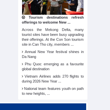
Tourism destinations refresh
offerings to welcome New ...
Across the Mekong Delta, many
tourist sites have been busy upgrading
their offerings. At the Con Son tourism
site in Can Tho city, members ...
Annual New Year festival shines in
Da Nang
Phu Quoc emerging as a favourite
global destination
Vietnam Airlines adds 270 flights to
during 2026 New Year ...
National team features youth on path
to new heights, ...