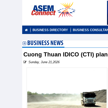
BUSINESS DIRECTORY
BUSINESS CONSULTA
BUSINESS NEWS
Cuong Thuan IDICO (CTI) plan
Sunday, June 21,2026