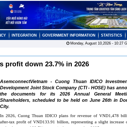
NCY
INTEGRATION
GOVERNMENT INFORMATION
STATISTICS
Monday, August 10,2026 -
10:27
G
s profit down 23.7% in 2026
AsemconnectVietnam - Cuong Thuan IDICO Investme
Development Joint Stock Company (CTI - HOSE) has ann
the documents for its 2026 Annual General Meet
Shareholders, scheduled to be held on June 26th in Do
City.
In 2026, Cuong Thuan IDICO plans for revenue of VND1,478 bill
after-tax profit of VND133.91 billion, representing a slight increase