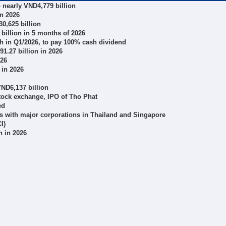
o nearly VND4,779 billion
in 2026
0,625 billion
illion in 5 months of 2026
wth in Q1/2026, to pay 100% cash dividend
1.27 billion in 2026
026
 in 2026
VND6,137 billion
stock exchange, IPO of Tho Phat
ed
s with major corporations in Thailand and Singapore
I)
n in 2026