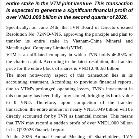
entire stake in the VTM joint venture. This transaction
is expected to generate a significant financial profit of
over VND1,000 billion in the second quarter of 2026.
Specifically, on June 24th, the TVN Board of Directors issued
Resolution No. 72/NQ-VNS, approving the principle and plan to
transfer its entire stake in Vietnam-China Mineral and
Metallurgical Company Limited (VTM).
VTM is an affiliated company in which TVN holds 46.85% of
the charter capital. According to the latest resolution, the transfer
price for the entire block of shares is VND1,048.68 billion.
The most noteworthy aspect of this transaction lies in its
accounting treatment. According to previous financial reports,
due to VTM's prolonged operating losses, TVN's investment in
this company has been fully provisioned, bringing its book value
to 0 VND. Therefore, upon completion of the transfer
transaction, the entire amount of nearly VND1.049 billion will be
directly accounted for by TVN as financial income. This means
that TVN may record a sudden profit of over VND1,000 billion
in its Q2/2026 financial report.
At the 2026 Annual General Meeting of Shareholders, TVN