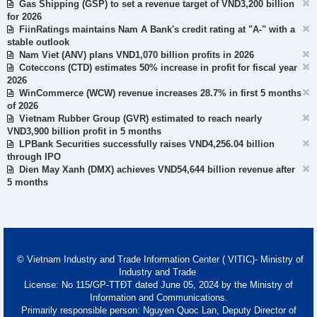
Gas Shipping (GSP) to set a revenue target of VND3,200 billion
for 2026
FiinRatings maintains Nam A Bank's credit rating at "A-" with a
stable outlook
Nam Viet (ANV) plans VND1,070 billion profits in 2026
Coteccons (CTD) estimates 50% increase in profit for fiscal year
2026
WinCommerce (WCW) revenue increases 28.7% in first 5 months
of 2026
Vietnam Rubber Group (GVR) estimated to reach nearly
VND3,900 billion profit in 5 months
LPBank Securities successfully raises VND4,256.04 billion
through IPO
Dien May Xanh (DMX) achieves VND54,644 billion revenue after
5 months
© Vietnam Industry and Trade Information Center ( VITIC)- Ministry of
Industry and Trade
License: No 115/GP-TTĐT dated June 05, 2024 by the Ministry of
Information and Communications.
Primarily responsible person: Nguyen Quoc Lan, Deputy Director of