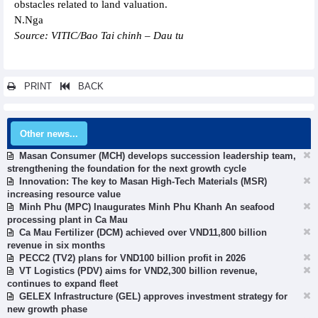
obstacles related to land valuation.
N.Nga
Source: VITIC/Bao Tai chinh – Dau tu
PRINT
BACK
Other news...
Masan Consumer (MCH) develops succession leadership team,
strengthening the foundation for the next growth cycle
Innovation: The key to Masan High-Tech Materials (MSR)
increasing resource value
Minh Phu (MPC) Inaugurates Minh Phu Khanh An seafood
processing plant in Ca Mau
Ca Mau Fertilizer (DCM) achieved over VND11,800 billion
revenue in six months
PECC2 (TV2) plans for VND100 billion profit in 2026
VT Logistics (PDV) aims for VND2,300 billion revenue,
continues to expand fleet
GELEX Infrastructure (GEL) approves investment strategy for
new growth phase