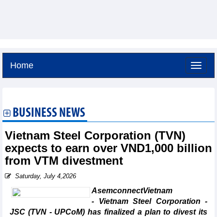
Home
Saturday, August 8,2026 -
16:41
GMT+7
BUSINESS NEWS
Vietnam Steel Corporation (TVN)
expects to earn over VND1,000 billion
from VTM divestment
Saturday, July 4,2026
AsemconnectVietnam
- Vietnam Steel Corporation -
JSC (TVN - UPCoM) has finalized a plan to divest its