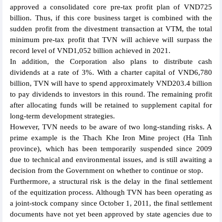
approved a consolidated core pre-tax profit plan of VND725
billion. Thus, if this core business target is combined with the
sudden profit from the divestment transaction at VTM, the total
minimum pre-tax profit that TVN will achieve will surpass the
record level of VND1,052 billion achieved in 2021.
In addition, the Corporation also plans to distribute cash
dividends at a rate of 3%. With a charter capital of VND6,780
billion, TVN will have to spend approximately VND203.4 billion
to pay dividends to investors in this round. The remaining profit
after allocating funds will be retained to supplement capital for
long-term development strategies.
However, TVN needs to be aware of two long-standing risks. A
prime example is the Thach Khe Iron Mine project (Ha Tinh
province), which has been temporarily suspended since 2009
due to technical and environmental issues, and is still awaiting a
decision from the Government on whether to continue or stop.
Furthermore, a structural risk is the delay in the final settlement
of the equitization process. Although TVN has been operating as
a joint-stock company since October 1, 2011, the final settlement
documents have not yet been approved by state agencies due to