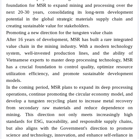
foundation for MSR to expand mining and processing over the
next 20-30 years, consolidating its long-term development
potential in the global strategic materials supply chain and
creating sustainable value for stakeholders.
Promoting a new direction for the tungsten value chain
After 16 years of development, MSR has built a rare integrated
value chain in the mining industry. With a modern technology
system, well-invested production lines, and the ability of
Vietnamese experts to master deep processing technology, MSR
has a crucial foundation to control quality, optimize resource
utilization efficiency, and promote sustainable development
models.
In the coming period, MSR plans to expand its deep processing
operations, continue promoting the circular economy model, and
develop a tungsten recycling plant to increase metal recovery
from secondary raw materials and reduce dependence on
mining. This direction not only meets increasingly high
standards for ESG, traceability, and responsible supply chains,
but also aligns with the Government's direction to promote
science and technology, innovation, and enhance self-reliance in