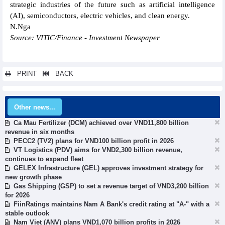
strategic industries of the future such as artificial intelligence
(AI), semiconductors, electric vehicles, and clean energy.
N.Nga
Source: VITIC/Finance - Investment Newspaper
PRINT
BACK
Other news...
Ca Mau Fertilizer (DCM) achieved over VND11,800 billion
revenue in six months
PECC2 (TV2) plans for VND100 billion profit in 2026
VT Logistics (PDV) aims for VND2,300 billion revenue,
continues to expand fleet
GELEX Infrastructure (GEL) approves investment strategy for
new growth phase
Gas Shipping (GSP) to set a revenue target of VND3,200 billion
for 2026
FiinRatings maintains Nam A Bank's credit rating at "A-" with a
stable outlook
Nam Viet (ANV) plans VND1,070 billion profits in 2026