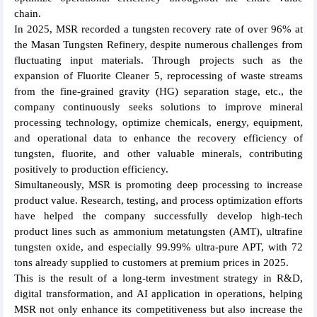
chain.
In 2025, MSR recorded a tungsten recovery rate of over 96% at
the Masan Tungsten Refinery, despite numerous challenges from
fluctuating input materials. Through projects such as the
expansion of Fluorite Cleaner 5, reprocessing of waste streams
from the fine-grained gravity (HG) separation stage, etc., the
company continuously seeks solutions to improve mineral
processing technology, optimize chemicals, energy, equipment,
and operational data to enhance the recovery efficiency of
tungsten, fluorite, and other valuable minerals, contributing
positively to production efficiency.
Simultaneously, MSR is promoting deep processing to increase
product value. Research, testing, and process optimization efforts
have helped the company successfully develop high-tech
product lines such as ammonium metatungsten (AMT), ultrafine
tungsten oxide, and especially 99.99% ultra-pure APT, with 72
tons already supplied to customers at premium prices in 2025.
This is the result of a long-term investment strategy in R&D,
digital transformation, and AI application in operations, helping
MSR not only enhance its competitiveness but also increase the