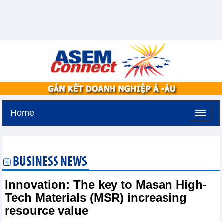
Home
Sunday, August 9,2026 -
18:27
GMT+7
BUSINESS NEWS
Innovation: The key to Masan High-
Tech Materials (MSR) increasing
resource value