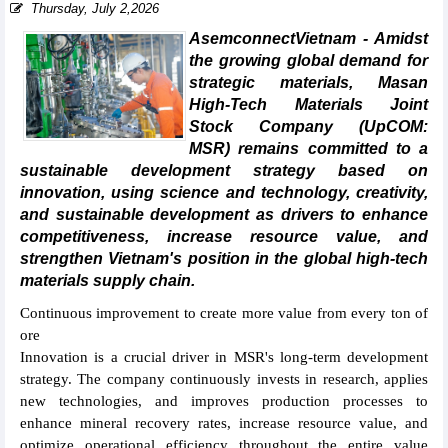
Thursday, July 2,2026
AsemconnectVietnam - Amidst
the growing global demand for
strategic materials, Masan
High-Tech Materials Joint
Stock Company (UpCOM:
MSR) remains committed to a
sustainable development strategy based on
innovation, using science and technology, creativity,
and sustainable development as drivers to enhance
competitiveness, increase resource value, and
strengthen Vietnam's position in the global high-tech
materials supply chain.
Continuous improvement to create more value from every ton of
ore
Innovation is a crucial driver in MSR's long-term development
strategy. The company continuously invests in research, applies
new technologies, and improves production processes to
enhance mineral recovery rates, increase resource value, and
optimize operational efficiency throughout the entire value