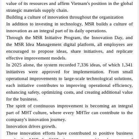
value of its resources and affirm Vietnam's position in the global
strategic materials supply chain.
Building a culture of innovation throughout the organization
In addition to investing in technology, MSR builds a culture of
innovation as an integral part of its daily operations.
Through the MSR Initiative Program, the Innovation Day, and
the MSR Idea Management digital platform, all employees are
encouraged to propose ideas, share initiatives, and replicate
effective improvement models.
In 2025 alone, the system recorded 7,336 ideas, of which 1,341
initiatives were approved for implementation. From small
operational improvements to large-scale technological solutions,
each initiative contributes to improving operational efficiency,
enhancing safety, optimizing costs, and creating additional value
for the business.
The spirit of continuous improvement is becoming an integral
part of MHT culture, where every MHTer can contribute to the
company's innovation journey.
Innovation drives growth.
These innovation efforts have contributed to positive business