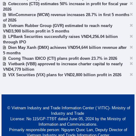
Coteccons (CTD) estimates 50% increase in profit for fiscal year
2026
WinCommerce (WCW) revenue increases 28.7% in first 5 months
of 2026
Vietnam Rubber Group (GVR) estimated to reach nearly
VND3,900 billion profit in 5 months
LPBank Securities successfully raises VND4,256.04 billion
through IPO
Dien May Xanh (DMX) achieves VND54,644 billion revenue after
5 months
Cuong Thuan IDICO (CTI) plans profit down 23.7% in 2026
Vietbank (VBB) approved to increase charter capital to nearly
VND4,779 billion
VIX Securities (VIX) plans for VND2,800 billion profit in 2026
© Vietnam Industry and Trade Information Center ( VITIC)- Ministry of
Industry and Trade
License: No 115/GP-TTĐT dated June 05, 2024 by the Ministry of
Information and Communications.
Primarily responsible person: Nguyen Quoc Lan, Deputy Director of
Vietnam Industry and Trade Information Center