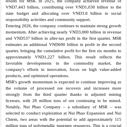
results for MSR. In 2025, the company achieved revenue of
VND7,443 billion, contributing over VND1,030 billion to the
state budget and allocating over VND3.8 billion to social
responsibility activities and community support.
Entering 2026, the company continues to maintain strong growth
momentum. After achieving nearly VND3,000 billion in revenue
and VND537 billion in after-tax profit in the first quarter, MSR
estimates an additional VND690 billion in profit in the second
quarter, bringing the cumulative profit for the first six months to
approximately VND1,227 billion. This result reflects the
favorable developments in the commodity market, the
company's efforts in innovation, focus on high value-added
products, and optimized operations.
MSR's growth momentum is expected to continue improving as
the volume of processed ore recovers and increases more
strongly from the third quarter thanks to adjusted mining
licenses, with 28 million tons of ore continuing to be mined.
Notably, Nui Phao Company – a subsidiary of MSR – was
selected to conduct exploration at Nui Phao Expansion and Nui
Chiem, two areas with the potential to add approximately 115
million tons of polymetallic tungsten resources. This is a crucial