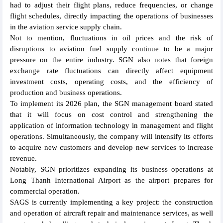
had to adjust their flight plans, reduce frequencies, or change
flight schedules, directly impacting the operations of businesses
in the aviation service supply chain.
Not to mention, fluctuations in oil prices and the risk of
disruptions to aviation fuel supply continue to be a major
pressure on the entire industry. SGN also notes that foreign
exchange rate fluctuations can directly affect equipment
investment costs, operating costs, and the efficiency of
production and business operations.
To implement its 2026 plan, the SGN management board stated
that it will focus on cost control and strengthening the
application of information technology in management and flight
operations. Simultaneously, the company will intensify its efforts
to acquire new customers and develop new services to increase
revenue.
Notably, SGN prioritizes expanding its business operations at
Long Thanh International Airport as the airport prepares for
commercial operation.
SAGS is currently implementing a key project: the construction
and operation of aircraft repair and maintenance services, as well