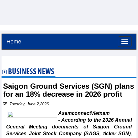
Home
Friday, August 7,2026 -
2:54
GMT+7
BUSINESS NEWS
Saigon Ground Services (SGN) plans
for an 18% decrease in 2026 profit
Tuesday, June 2,2026
AsemconnectVietnam
- According to the 2026 Annual
General Meeting documents of Saigon Ground
Services Joint Stock Company (SAGS, ticker SGN),