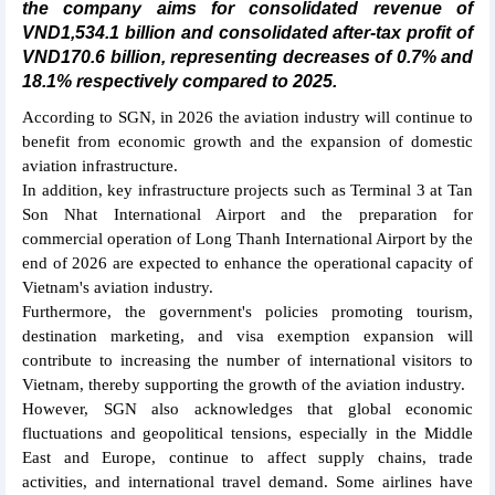
the company aims for consolidated revenue of
VND1,534.1 billion and consolidated after-tax profit of
VND170.6 billion, representing decreases of 0.7% and
18.1% respectively compared to 2025.
According to SGN, in 2026 the aviation industry will continue to
benefit from economic growth and the expansion of domestic
aviation infrastructure.
In addition, key infrastructure projects such as Terminal 3 at Tan
Son Nhat International Airport and the preparation for
commercial operation of Long Thanh International Airport by the
end of 2026 are expected to enhance the operational capacity of
Vietnam's aviation industry.
Furthermore, the government's policies promoting tourism,
destination marketing, and visa exemption expansion will
contribute to increasing the number of international visitors to
Vietnam, thereby supporting the growth of the aviation industry.
However, SGN also acknowledges that global economic
fluctuations and geopolitical tensions, especially in the Middle
East and Europe, continue to affect supply chains, trade
activities, and international travel demand. Some airlines have