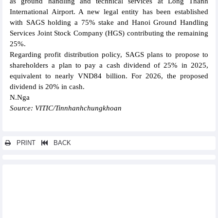
as ground handling and technical services at Long Thanh
International Airport. A new legal entity has been established
with SAGS holding a 75% stake and Hanoi Ground Handling
Services Joint Stock Company (HGS) contributing the remaining
25%.
Regarding profit distribution policy, SAGS plans to propose to
shareholders a plan to pay a cash dividend of 25% in 2025,
equivalent to nearly VND84 billion. For 2026, the proposed
dividend is 20% in cash.
N.Nga
Source: VITIC/Tinnhanhchungkhoan
PRINT
BACK
Other news...
ACB completes sustainable development strategy, shaping a
new growth foundation
Honda Vietnam accelerates electrification strategy
Phu Tho expands strategic cooperation with Chinese