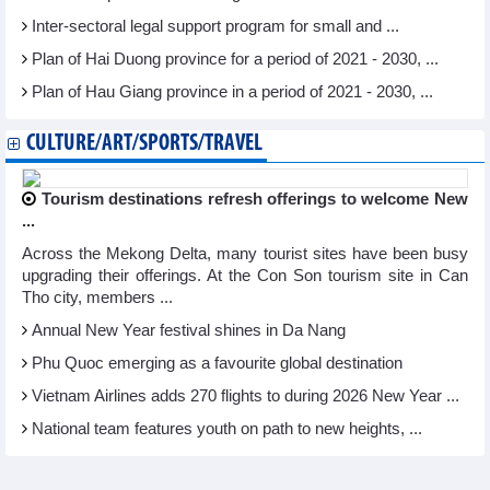
Inter-sectoral legal support program for small and ...
Plan of Hai Duong province for a period of 2021 - 2030, ...
Plan of Hau Giang province in a period of 2021 - 2030, ...
CULTURE/ART/SPORTS/TRAVEL
Tourism destinations refresh offerings to welcome New
...
Across the Mekong Delta, many tourist sites have been busy
upgrading their offerings. At the Con Son tourism site in Can
Tho city, members ...
Annual New Year festival shines in Da Nang
Phu Quoc emerging as a favourite global destination
Vietnam Airlines adds 270 flights to during 2026 New Year ...
National team features youth on path to new heights, ...