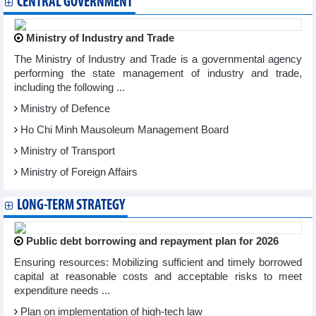
CENTRAL GOVERNMENT
Ministry of Industry and Trade
The Ministry of Industry and Trade is a governmental agency
performing the state management of industry and trade,
including the following ...
Ministry of Defence
Ho Chi Minh Mausoleum Management Board
Ministry of Transport
Ministry of Foreign Affairs
LONG-TERM STRATEGY
Public debt borrowing and repayment plan for 2026
Ensuring resources: Mobilizing sufficient and timely borrowed
capital at reasonable costs and acceptable risks to meet
expenditure needs ...
Plan on implementation of high-tech law