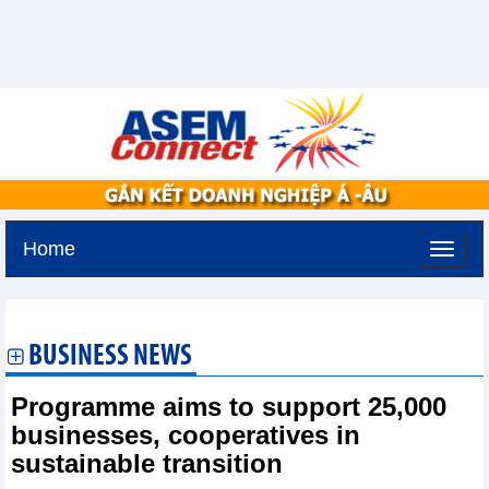
Home
Tuesday, August 11,2026 -
3:15
GMT+7
BUSINESS NEWS
Programme aims to support 25,000
businesses, cooperatives in
sustainable transition