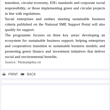
transition, circular economy, ESG standards and corporate social
responsibility, or those implementing green and circular projects
in line with regulations.
Social enterprises and entities meeting sustainable business
criteria published on the National SME Support Portal will also
qualify for support.
The programme focuses on three key areas: developing an
ecosystem for sustainable business support; helping enterprises
and cooperatives transition to sustainable business models; and
promoting green finance and investment initiatives that deliver
social and environmental benefits.
Source: Vietnamplus.vn
PRINT
BACK
Other news...
Phu Tho expands strategic cooperation with Chinese
enterprises
Hoa Phat Group (HPG) proposes to join other major Vietnamese