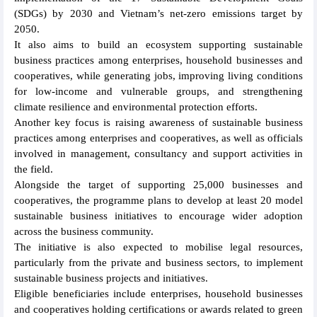
(SDGs) by 2030 and Vietnam’s net-zero emissions target by
2050.
It also aims to build an ecosystem supporting sustainable
business practices among enterprises, household businesses and
cooperatives, while generating jobs, improving living conditions
for low-income and vulnerable groups, and strengthening
climate resilience and environmental protection efforts.
Another key focus is raising awareness of sustainable business
practices among enterprises and cooperatives, as well as officials
involved in management, consultancy and support activities in
the field.
Alongside the target of supporting 25,000 businesses and
cooperatives, the programme plans to develop at least 20 model
sustainable business initiatives to encourage wider adoption
across the business community.
The initiative is also expected to mobilise legal resources,
particularly from the private and business sectors, to implement
sustainable business projects and initiatives.
Eligible beneficiaries include enterprises, household businesses
and cooperatives holding certifications or awards related to green