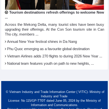
Tourism destinations refresh offerings to welcome New
...
Across the Mekong Delta, many tourist sites have been busy
upgrading their offerings. At the Con Son tourism site in Can
Tho city, members ...
Annual New Year festival shines in Da Nang
Phu Quoc emerging as a favourite global destination
Vietnam Airlines adds 270 flights to during 2026 New Year ...
National team features youth on path to new heights, ...
© Vietnam Industry and Trade Information Center ( VITIC)- Ministry of
Industry and Trade
License: No 115/GP-TTĐT dated June 05, 2024 by the Ministry of
Information and Communications.