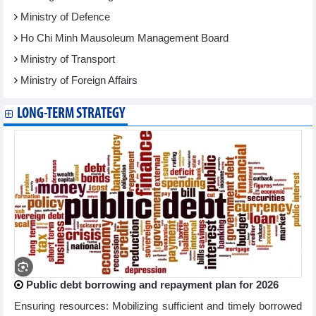
Ministry of Defence
Ho Chi Minh Mausoleum Management Board
Ministry of Transport
Ministry of Foreign Affairs
LONG-TERM STRATEGY
Public debt borrowing and repayment plan for 2026
Ensuring resources: Mobilizing sufficient and timely borrowed