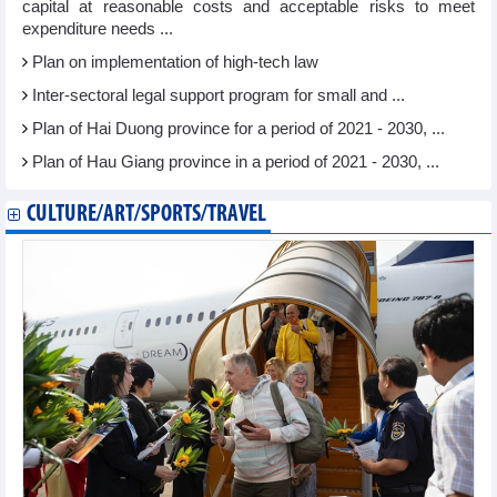
capital at reasonable costs and acceptable risks to meet
expenditure needs ...
Plan on implementation of high-tech law
Inter-sectoral legal support program for small and ...
Plan of Hai Duong province for a period of 2021 - 2030, ...
Plan of Hau Giang province in a period of 2021 - 2030, ...
CULTURE/ART/SPORTS/TRAVEL