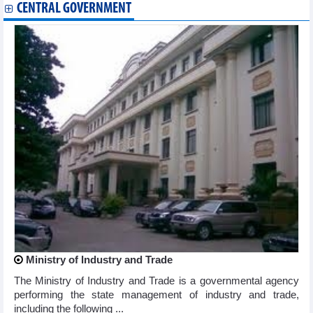
CENTRAL GOVERNMENT
Ministry of Industry and Trade
The Ministry of Industry and Trade is a governmental agency
performing the state management of industry and trade,
including the following ...