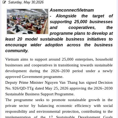
Saturday, May 30,2026
AsemconnectVietnam
- Alongside the target of
supporting 25,000 businesses
and cooperatives, the
programme plans to develop at
least 20 model sustainable business initiatives to
encourage wider adoption across the business
community.
Vietnam aims to support around 25,000 enterprises, household
businesses and cooperatives in transitioning towards sustainable
development during the 2026–2030 period under a newly
approved Government programme.
Deputy Prime Minister Nguyen Van Thang has signed Decision
No. 926/QD-TTg dated May 25, 2026 approving the 2026–2030
Sustainable Business Support Programme.
The programme seeks to promote sustainable growth in the
private sector by balancing economic efficiency with social
responsibility and environmental protection, contributing to the
implementation of the 17 Sustainable Development Goals