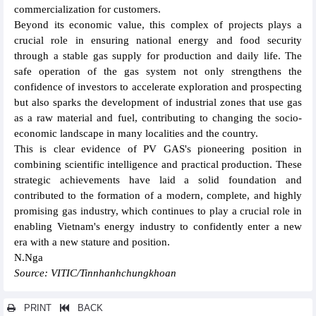
commercialization for customers.
Beyond its economic value, this complex of projects plays a
crucial role in ensuring national energy and food security
through a stable gas supply for production and daily life. The
safe operation of the gas system not only strengthens the
confidence of investors to accelerate exploration and prospecting
but also sparks the development of industrial zones that use gas
as a raw material and fuel, contributing to changing the socio-
economic landscape in many localities and the country.
This is clear evidence of PV GAS's pioneering position in
combining scientific intelligence and practical production. These
strategic achievements have laid a solid foundation and
contributed to the formation of a modern, complete, and highly
promising gas industry, which continues to play a crucial role in
enabling Vietnam's energy industry to confidently enter a new
era with a new stature and position.
N.Nga
Source: VITIC/Tinnhanhchungkhoan
PRINT
BACK