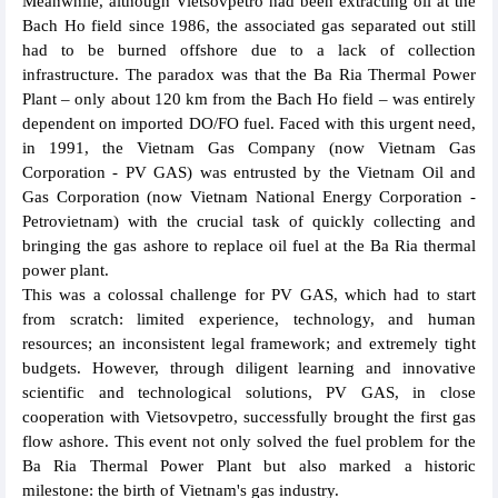
Meanwhile, although Vietsovpetro had been extracting oil at the
Bach Ho field since 1986, the associated gas separated out still
had to be burned offshore due to a lack of collection
infrastructure. The paradox was that the Ba Ria Thermal Power
Plant – only about 120 km from the Bach Ho field – was entirely
dependent on imported DO/FO fuel. Faced with this urgent need,
in 1991, the Vietnam Gas Company (now Vietnam Gas
Corporation - PV GAS) was entrusted by the Vietnam Oil and
Gas Corporation (now Vietnam National Energy Corporation -
Petrovietnam) with the crucial task of quickly collecting and
bringing the gas ashore to replace oil fuel at the Ba Ria thermal
power plant.
This was a colossal challenge for PV GAS, which had to start
from scratch: limited experience, technology, and human
resources; an inconsistent legal framework; and extremely tight
budgets. However, through diligent learning and innovative
scientific and technological solutions, PV GAS, in close
cooperation with Vietsovpetro, successfully brought the first gas
flow ashore. This event not only solved the fuel problem for the
Ba Ria Thermal Power Plant but also marked a historic
milestone: the birth of Vietnam's gas industry.