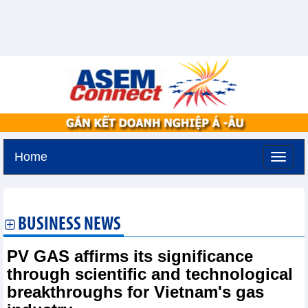
Home
Saturday, August 8,2026 -
1:45
GMT+7
BUSINESS NEWS
PV GAS affirms its significance
through scientific and technological
breakthroughs for Vietnam's gas