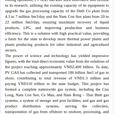
in its research, utilizing the existing capacity of its equipment to
upgrade the gas processing capacity of the Dinh Co plant from
4.3 to 7 million Sm3/day and the Nam Con Son plant from 20 to
22 million Sm3/day, ensuring maximum recovery of liquid
products, LPG, and improving production and business
efficiency. This is a solution with high practical value, providing
a basis for the state to develop more thermal power plants and
plants producing products for other industrial and agricultural
sectors.
The power of science and technology has yielded impressive
figures, with the total direct economic value from the solutions of
the project reaching approximately VND2,400 billion. To date,
PV GAS has collected and transported 186 billion Sm3 of gas to
shore, contributing to total revenue of VND1.3 trillion and
paying VND110 trillion to the state budget. This project has
formed a complete nationwide gas system, including the Cuu
Long, Nam Con Son, Ca Mau, and Ham Rong – Thai Binh gas
systems; a system of storage and port facilities; and gas and gas
product distribution systems, serving the collection,
transportation of gas from offshore to onshore, processing, and