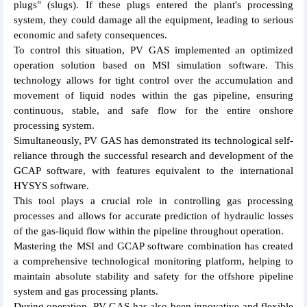
plugs" (slugs). If these plugs entered the plant's processing
system, they could damage all the equipment, leading to serious
economic and safety consequences.
To control this situation, PV GAS implemented an optimized
operation solution based on MSI simulation software. This
technology allows for tight control over the accumulation and
movement of liquid nodes within the gas pipeline, ensuring
continuous, stable, and safe flow for the entire onshore
processing system.
Simultaneously, PV GAS has demonstrated its technological self-
reliance through the successful research and development of the
GCAP software, with features equivalent to the international
HYSYS software.
This tool plays a crucial role in controlling gas processing
processes and allows for accurate prediction of hydraulic losses
of the gas-liquid flow within the pipeline throughout operation.
Mastering the MSI and GCAP software combination has created
a comprehensive technological monitoring platform, helping to
maintain absolute stability and safety for the offshore pipeline
system and gas processing plants.
During operation, PV GAS has also been innovative and flexible