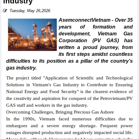
industry
Tuesday, May 26,2026
AsemconnectVietnam - Over 35
years of formation and
development, Vietnam Gas
Corporation (PV GAS) has
written a proud journey, from
its first steps amidst countless
difficulties to its position as a pillar of the country's
gas industry.
The project titled "Application of Scientific and Technological
Solutions in Vietnam's Gas Industry to Contribute to Ensuring
National Energy and Food Security" is the clearest evidence of
the creativity and aspiration for conquest of the Petrovietnam/PV
GAS staff and workers in the gas industry.
Overcoming Challenges, Bringing Precious Gas Ashore
In the 1990s, Vietnam faced numerous difficulties due to
embargoes and a severe energy shortage. Frequent power
outages disrupted production and negatively impacted social life.