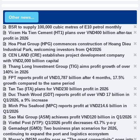
Other news...
BSR to supply 100,000 cubic metres of E10 petrol monthly
Vicem Ha Tien Cement (HT1) plans over VND400 billion after-tax
profit in 2026
Hoa Phat Group (HPG) commences construction of Hoang Dieu
Industrial Park, welcoming investors from Q4/2026
CEN LAND (CRE) establishes project development company
with VND2,000 billion capital
Thang Long Investment Group (TIG) aims profit growth of over
140% in 2026
FPT reports profit of VND3,787 billion after 4 months, 17.5%
growth compared to the same period
Tan Tao (ITA) plans for VND230 billion profit in 2026
Duc Thanh Wood (GDT) reports profit of over VND 17 billion in
Q1/2026, a 9% increase
Minh Phu Seafood (MPC) reports profit at VND214.6 billion in
Q1/2026
Sao Mai Group (ASM) achieves profit VND120 billion in Q1/2026
Viettel Post (VTP): Q1/2026 profit decreases 43.7% y-o-y
Gemadept (GMD): Two business plan scenarios for 2026,
continuing to expand the port and logistics ecosystem
Masan's (MSN) profits soar as "The great connectivity" goes into