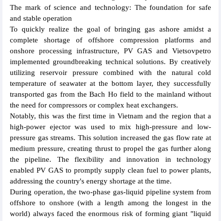
The mark of science and technology: The foundation for safe
and stable operation
To quickly realize the goal of bringing gas ashore amidst a
complete shortage of offshore compression platforms and
onshore processing infrastructure, PV GAS and Vietsovpetro
implemented groundbreaking technical solutions. By creatively
utilizing reservoir pressure combined with the natural cold
temperature of seawater at the bottom layer, they successfully
transported gas from the Bach Ho field to the mainland without
the need for compressors or complex heat exchangers.
Notably, this was the first time in Vietnam and the region that a
high-power ejector was used to mix high-pressure and low-
pressure gas streams. This solution increased the gas flow rate at
medium pressure, creating thrust to propel the gas further along
the pipeline. The flexibility and innovation in technology
enabled PV GAS to promptly supply clean fuel to power plants,
addressing the country's energy shortage at the time.
During operation, the two-phase gas-liquid pipeline system from
offshore to onshore (with a length among the longest in the
world) always faced the enormous risk of forming giant "liquid