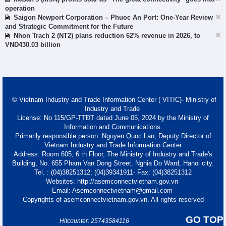
operation
Saigon Newport Corporation – Phuoc An Port: One-Year Review
and Strategic Commitment for the Future
Nhon Trach 2 (NT2) plans reduction 62% revenue in 2026, to
VND430.03 billion
© Vietnam Industry and Trade Information Center ( VITIC)- Ministry of
Industry and Trade
License: No 115/GP-TTĐT dated June 05, 2024 by the Ministry of
Information and Communications.
Primarily responsible person: Nguyen Quoc Lan, Deputy Director of
Vietnam Industry and Trade Information Center
Address: Room 605, 6 th Floor, The Ministry of Industry and Trade's
Building, No. 655 Pham Van Dong Street, Nghia Do Ward, Hanoi city.
Tel. : (04)38251312; (04)39341911- Fax: (04)38251312
Websites: http://asemconnectvietnam.gov.vn
Email: Asemconnectvietnam@gmail.com
Copyrights of asemconnectvietnam.gov.vn. All rights reserved
GO TOP
Hitcounter: 25743584116