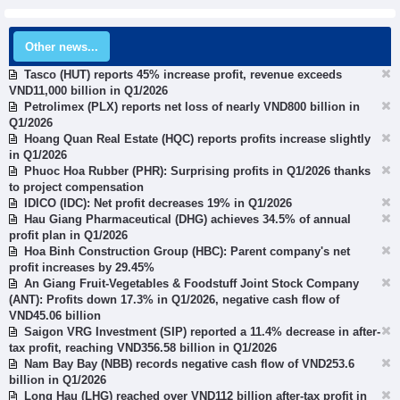
Other news...
Tasco (HUT) reports 45% increase profit, revenue exceeds
VND11,000 billion in Q1/2026
Petrolimex (PLX) reports net loss of nearly VND800 billion in
Q1/2026
Hoang Quan Real Estate (HQC) reports profits increase slightly
in Q1/2026
Phuoc Hoa Rubber (PHR): Surprising profits in Q1/2026 thanks
to project compensation
IDICO (IDC): Net profit decreases 19% in Q1/2026
Hau Giang Pharmaceutical (DHG) achieves 34.5% of annual
profit plan in Q1/2026
Hoa Binh Construction Group (HBC): Parent company's net
profit increases by 29.45%
An Giang Fruit-Vegetables & Foodstuff Joint Stock Company
(ANT): Profits down 17.3% in Q1/2026, negative cash flow of
VND45.06 billion
Saigon VRG Investment (SIP) reported a 11.4% decrease in after-
tax profit, reaching VND356.58 billion in Q1/2026
Nam Bay Bay (NBB) records negative cash flow of VND253.6
billion in Q1/2026
Long Hau (LHG) reached over VND112 billion after-tax profit in