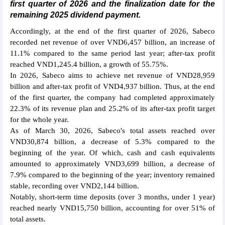
first quarter of 2026 and the finalization date for the
remaining 2025 dividend payment.
Accordingly, at the end of the first quarter of 2026, Sabeco
recorded net revenue of over VND6,457 billion, an increase of
11.1% compared to the same period last year; after-tax profit
reached VND1,245.4 billion, a growth of 55.75%.
In 2026, Sabeco aims to achieve net revenue of VND28,959
billion and after-tax profit of VND4,937 billion. Thus, at the end
of the first quarter, the company had completed approximately
22.3% of its revenue plan and 25.2% of its after-tax profit target
for the whole year.
As of March 30, 2026, Sabeco's total assets reached over
VND30,874 billion, a decrease of 5.3% compared to the
beginning of the year. Of which, cash and cash equivalents
amounted to approximately VND3,699 billion, a decrease of
7.9% compared to the beginning of the year; inventory remained
stable, recording over VND2,144 billion.
Notably, short-term time deposits (over 3 months, under 1 year)
reached nearly VND15,750 billion, accounting for over 51% of
total assets.