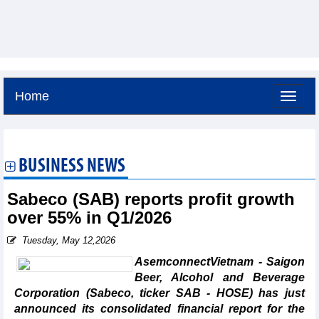
Home
Sunday, August 9,2026 -
16:48
GMT+7
BUSINESS NEWS
Sabeco (SAB) reports profit growth
over 55% in Q1/2026
Tuesday, May 12,2026
AsemconnectVietnam - Saigon
Beer, Alcohol and Beverage
Corporation (Sabeco, ticker SAB - HOSE) has just
announced its consolidated financial report for the