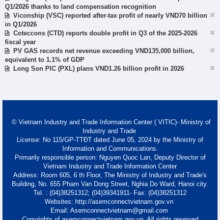
Q1/2026 thanks to land compensation recognition
Viconship (VSC) reported after-tax profit of nearly VND70 billion
in Q1/2026
Coteccons (CTD) reports double profit in Q3 of the 2025-2026
fiscal year
PV GAS records net revenue exceeding VND135,000 billion,
equivalent to 1.1% of GDP
Long Son PIC (PXL) plans VND1.26 billion profit in 2026
© Vietnam Industry and Trade Information Center ( VITIC)- Ministry of
Industry and Trade
License: No 115/GP-TTĐT dated June 05, 2024 by the Ministry of
Information and Communications.
Primarily responsible person: Nguyen Quoc Lan, Deputy Director of
Vietnam Industry and Trade Information Center
Address: Room 605, 6 th Floor, The Ministry of Industry and Trade's
Building, No. 655 Pham Van Dong Street, Nghia Do Ward, Hanoi city.
Tel. : (04)38251312; (04)39341911- Fax: (04)38251312
Websites: http://asemconnectvietnam.gov.vn
Email: Asemconnectvietnam@gmail.com
Copyrights of asemconnectvietnam.gov.vn. All rights reserved