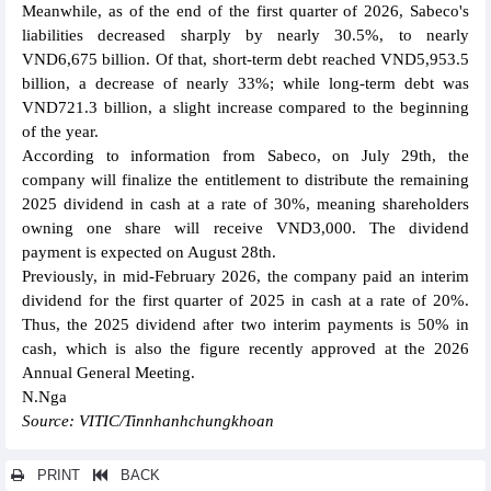
Meanwhile, as of the end of the first quarter of 2026, Sabeco's
liabilities decreased sharply by nearly 30.5%, to nearly
VND6,675 billion. Of that, short-term debt reached VND5,953.5
billion, a decrease of nearly 33%; while long-term debt was
VND721.3 billion, a slight increase compared to the beginning
of the year.
According to information from Sabeco, on July 29th, the
company will finalize the entitlement to distribute the remaining
2025 dividend in cash at a rate of 30%, meaning shareholders
owning one share will receive VND3,000. The dividend
payment is expected on August 28th.
Previously, in mid-February 2026, the company paid an interim
dividend for the first quarter of 2025 in cash at a rate of 20%.
Thus, the 2025 dividend after two interim payments is 50% in
cash, which is also the figure recently approved at the 2026
Annual General Meeting.
N.Nga
Source: VITIC/Tinnhanhchungkhoan
PRINT
BACK