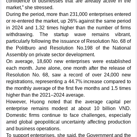
confidence of businesses that are already active in the
market,” she stressed.
During the period, more than 231,000 enterprises entered
or re-entered the market, up 26% against the same period
in 2024 and 1.32 times higher than the number of firms
withdrawing. The startup wave remains vibrant,
particularly following the issuance of Resolution No. 68 of
the Politburo and Resolution No.198 of the National
Assembly on private sector development.
On average, 18,600 new enterprises were established
each month. June alone, one month after the release of
Resolution No. 68, saw a record of over 24,000 new
registrations, representing a 44.7% increase compared to
the monthly average of the first five months and 1.5 times
higher than the 2021–2024 average.
However, Huong noted that the average capital per
enterprise remains modest at about 10 billion VND.
Domestic firms continue to face challenges, especially
amid global geopolitical uncertainty affecting production
and business operations.
To support enterprises, she said, the Government and the