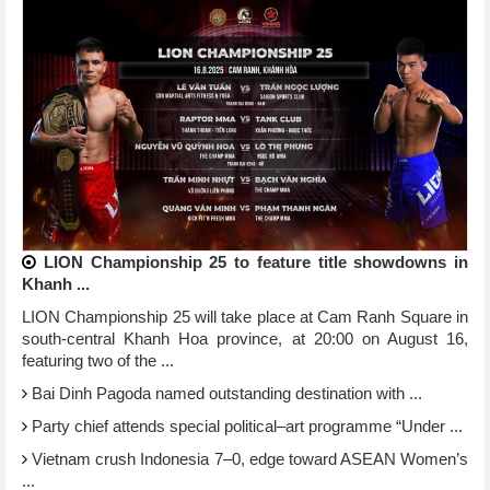
LION Championship 25 to feature title showdowns in
Khanh ...
LION Championship 25 will take place at Cam Ranh Square in
south-central Khanh Hoa province, at 20:00 on August 16,
featuring two of the ...
Bai Dinh Pagoda named outstanding destination with ...
Party chief attends special political–art programme “Under ...
Vietnam crush Indonesia 7–0, edge toward ASEAN Women’s
...