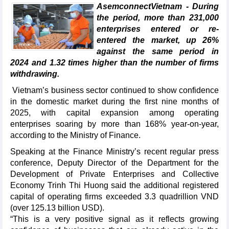
AsemconnectVietnam - During
the period, more than 231,000
enterprises entered or re-
entered the market, up 26%
against the same period in
2024 and 1.32 times higher than the number of firms
withdrawing.
Vietnam’s business sector continued to show confidence
in the domestic market during the first nine months of
2025, with capital expansion among operating
enterprises soaring by more than 168% year-on-year,
according to the Ministry of Finance.
Speaking at the Finance Ministry’s recent regular press
conference, Deputy Director of the Department for the
Development of Private Enterprises and Collective
Economy Trinh Thi Huong said the additional registered
capital of operating firms exceeded 3.3 quadrillion VND
(over 125.13 billion USD).
“This is a very positive signal as it reflects growing