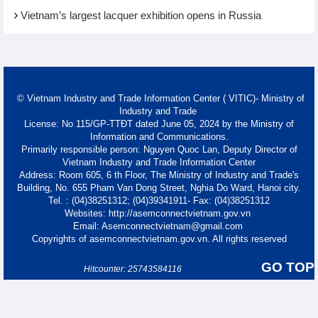
Vietnam’s largest lacquer exhibition opens in Russia
© Vietnam Industry and Trade Information Center ( VITIC)- Ministry of
Industry and Trade
License: No 115/GP-TTĐT dated June 05, 2024 by the Ministry of
Information and Communications.
Primarily responsible person: Nguyen Quoc Lan, Deputy Director of
Vietnam Industry and Trade Information Center
Address: Room 605, 6 th Floor, The Ministry of Industry and Trade's
Building, No. 655 Pham Van Dong Street, Nghia Do Ward, Hanoi city.
Tel. : (04)38251312; (04)39341911- Fax: (04)38251312
Websites: http://asemconnectvietnam.gov.vn
Email: Asemconnectvietnam@gmail.com
Copyrights of asemconnectvietnam.gov.vn. All rights reserved
GO TOP
Hitcounter: 25743584116