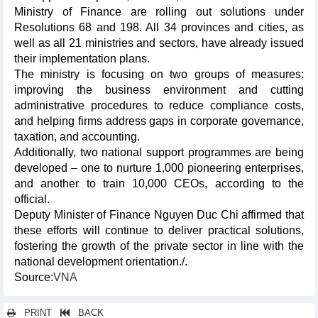
Ministry of Finance are rolling out solutions under
Resolutions 68 and 198. All 34 provinces and cities, as
well as all 21 ministries and sectors, have already issued
their implementation plans.
The ministry is focusing on two groups of measures:
improving the business environment and cutting
administrative procedures to reduce compliance costs,
and helping firms address gaps in corporate governance,
taxation, and accounting.
Additionally, two national support programmes are being
developed – one to nurture 1,000 pioneering enterprises,
and another to train 10,000 CEOs, according to the
official.
Deputy Minister of Finance Nguyen Duc Chi affirmed that
these efforts will continue to deliver practical solutions,
fostering the growth of the private sector in line with the
national development orientation./.
Source:
VNA
PRINT
BACK