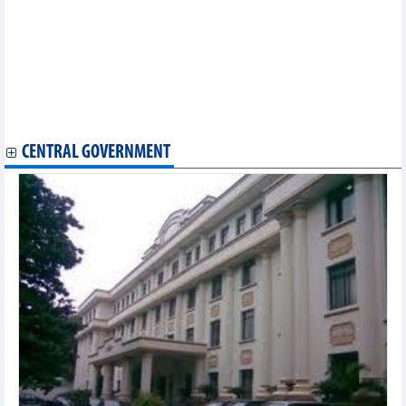
Nam Kim Steel (NKG) contributes over VND620.3 billion to
implement the Nam Kim Phu My Steel Roofing Sheet Factory project
Fansipan Cable Car strengthens equity, expectations from real
estate investment
Hapaco (HAP) may earn nearly VND424 billion from transferring
35.31% of capital at Green International Hospital
Son La Sugarcane (SLS) pays 150% cash dividend, one and a
half times higher than planned
CENTRAL GOVERNMENT