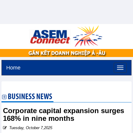
Home
Sunday, August 9,2026 -
18:32
GMT+7
BUSINESS NEWS
Corporate capital expansion surges
168% in nine months
Tuesday, October 7,2025