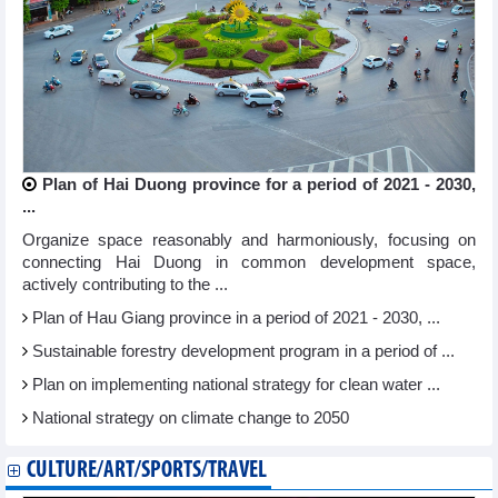
Plan of Hai Duong province for a period of 2021 - 2030,
...
Organize space reasonably and harmoniously, focusing on
connecting Hai Duong in common development space,
actively contributing to the ...
Plan of Hau Giang province in a period of 2021 - 2030, ...
Sustainable forestry development program in a period of ...
Plan on implementing national strategy for clean water ...
National strategy on climate change to 2050
CULTURE/ART/SPORTS/TRAVEL