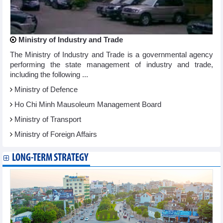
Ministry of Industry and Trade
The Ministry of Industry and Trade is a governmental agency
performing the state management of industry and trade,
including the following ...
Ministry of Defence
Ho Chi Minh Mausoleum Management Board
Ministry of Transport
Ministry of Foreign Affairs
LONG-TERM STRATEGY