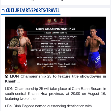
CULTURE/ART/SPORTS/TRAVEL
LION Championship 25 to feature title showdowns in
Khanh ...
LION Championship 25 will take place at Cam Ranh Square in
south-central Khanh Hoa province, at 20:00 on August 16,
featuring two of the ...
Bai Dinh Pagoda named outstanding destination with ...