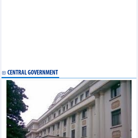
35.31% of capital at Green International Hospital
Son La Sugarcane (SLS) pays 150% cash dividend, one and a
half times higher than planned
Bao Viet (BVH): Top 50 most effective companies in Vietnam
2025
PV GAS milestones in 35 years of formation and development
Lam Son Sugarcane (LSS) targets a 7% decrease in profit for
2025 – 2026
Land Saigon (LSG) cooperates with partners to jointly
implement the Dragon Riverside City project
VIX Securities (VIX) wants to adjust the profit plan by 3.3 times
CENTRAL GOVERNMENT