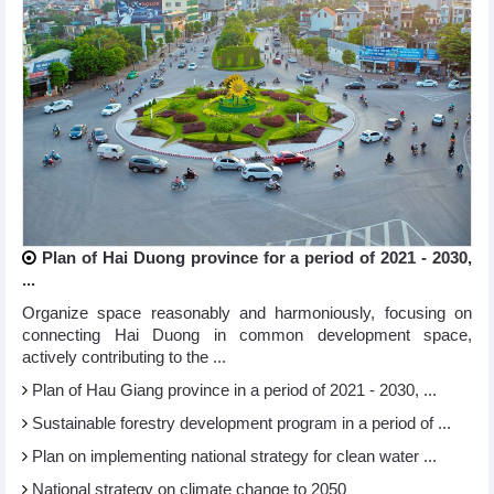
Plan of Hai Duong province for a period of 2021 - 2030,
...
Organize space reasonably and harmoniously, focusing on
connecting Hai Duong in common development space,
actively contributing to the ...
Plan of Hau Giang province in a period of 2021 - 2030, ...
Sustainable forestry development program in a period of ...
Plan on implementing national strategy for clean water ...
National strategy on climate change to 2050