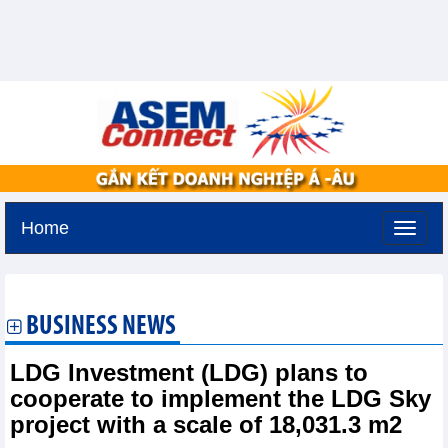
Home
Saturday, August 8,2026 -
3:57
GMT+7
BUSINESS NEWS
LDG Investment (LDG) plans to
cooperate to implement the LDG Sky
project with a scale of 18,031.3 m2