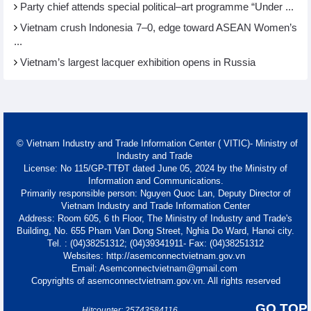
Party chief attends special political–art programme “Under ...
Vietnam crush Indonesia 7–0, edge toward ASEAN Women’s
...
Vietnam’s largest lacquer exhibition opens in Russia
© Vietnam Industry and Trade Information Center ( VITIC)- Ministry of
Industry and Trade
License: No 115/GP-TTĐT dated June 05, 2024 by the Ministry of
Information and Communications.
Primarily responsible person: Nguyen Quoc Lan, Deputy Director of
Vietnam Industry and Trade Information Center
Address: Room 605, 6 th Floor, The Ministry of Industry and Trade's
Building, No. 655 Pham Van Dong Street, Nghia Do Ward, Hanoi city.
Tel. : (04)38251312; (04)39341911- Fax: (04)38251312
Websites: http://asemconnectvietnam.gov.vn
Email: Asemconnectvietnam@gmail.com
Copyrights of asemconnectvietnam.gov.vn. All rights reserved
GO TOP
Hitcounter: 25743584116