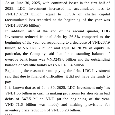
As of June 30, 2025, with continued losses in the first half of
2025, LDG Investment increased its accumulated loss to
VND1,437.29 billion, equal to 55.9% of charter capital
(accumulated loss recorded at the beginning of the year was
VND1,387.95 billion).
In addition, also at the end of the second quarter, LDG
Investment reduced its total debt by 26.8% compared to the
beginning of the year, corresponding to a decrease of VND287.9
billion, to VND786.2 billion and equal to 70.3% of equity. In
particular, the Company said that the outstanding balance of
overdue bank loans was VND249.8 billion and the outstanding
balance of overdue bonds was VND186.4 billion.
Explaining the reason for not paying the debt, LDG Investment
said that due to financial difficulties, it did not have the funds to
pay.
It is known that as of June 30, 2025, LDG Investment only has
VND1.55 billion in cash, is making provisions for short-term bad
debts of 547.5 billion VND (at the beginning of the year,
VND471.6 billion was made) and making provisions for
inventory price reduction of VND36.23 billion.