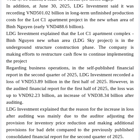
In addition, at June 30, 2025, LDG Investment said it was
recording VND501.02 billion in long-term unfinished production
costs for the Lot C1 apartment project in the new urban area of
Binh Nguyen (early VND488.6 billion).
LDG Investment explained that the Lot C1 apartment complex -
Binh Nguyen new urban area (LDG Sky project) is in the
underground structure construction phase. The company is
making efforts to restructure cash flow to continue implementing
the project
Regarding business operations, in the self-published financial
report in the second quarter of 2025, LDG Investment recorded a
loss of VND53.89 billion in the first half of 2025. However, in
the audited financial report for the first half of 2025, the loss was
up to VND92.23 billion, an increase of VND38.34 billion after
auditing.
LDG Investment explained that the reason for the increase in loss
after auditing was mainly due to the auditor adjusting the
provision for inventory price reduction and making additional
provisions for bad debt compared to the previously published
consolidated financial report for the second quarter of 2025.