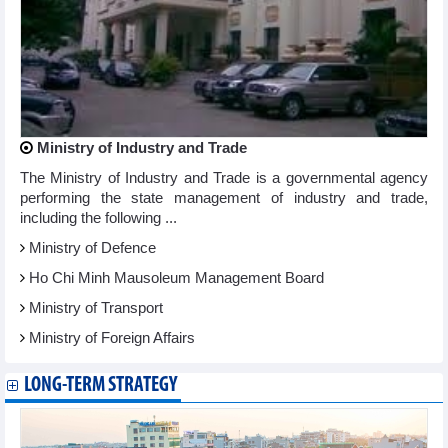
Ministry of Industry and Trade
The Ministry of Industry and Trade is a governmental agency
performing the state management of industry and trade,
including the following ...
Ministry of Defence
Ho Chi Minh Mausoleum Management Board
Ministry of Transport
Ministry of Foreign Affairs
LONG-TERM STRATEGY