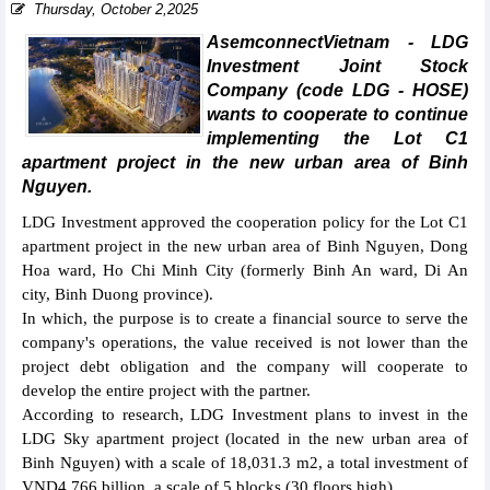
Thursday, October 2,2025
AsemconnectVietnam - LDG
Investment Joint Stock
Company (code LDG - HOSE)
wants to cooperate to continue
implementing the Lot C1
apartment project in the new urban area of Binh
Nguyen.
LDG Investment approved the cooperation policy for the Lot C1
apartment project in the new urban area of Binh Nguyen, Dong
Hoa ward, Ho Chi Minh City (formerly Binh An ward, Di An
city, Binh Duong province).
In which, the purpose is to create a financial source to serve the
company's operations, the value received is not lower than the
project debt obligation and the company will cooperate to
develop the entire project with the partner.
According to research, LDG Investment plans to invest in the
LDG Sky apartment project (located in the new urban area of
Binh Nguyen) with a scale of 18,031.3 m2, a total investment of
VND4,766 billion, a scale of 5 blocks (30 floors high).