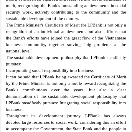
merit, recognizing the Bank's outstanding achievements in social
security work, actively contributing to the community and the
sustainable development of the country.
The Prime Minister's Certificate of Merit for LPBank is not only a
recognition of an individual achievement, but also affirms that
the Bank's efforts have joined the great flow of the Vietnamese
business community, together solving "big problems at the
national level".
The sustainable development philosophy that LPBank steadfastly
pursues:
Incorporating social responsibility into business
It can be said that LPBank being awarded the Certificate of Merit
by the Prime Minister is not only a noble reward recognizing the
Bank's contributions over the years, but also a clear
demonstration of the sustainable development philosophy that
LPBank steadfastly pursues: Integrating social responsibility into
business.
Throughout its development journey, LPBank has always
devoted large resources to social work, considering this an effort
to accompany the Government, the State Bank and the people in