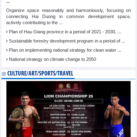
...
Organize space reasonably and harmoniously, focusing on
connecting Hai Duong in common development space,
actively contributing to the ...
Plan of Hau Giang province in a period of 2021 - 2030, ...
Sustainable forestry development program in a period of ...
Plan on implementing national strategy for clean water ...
National strategy on climate change to 2050
CULTURE/ART/SPORTS/TRAVEL