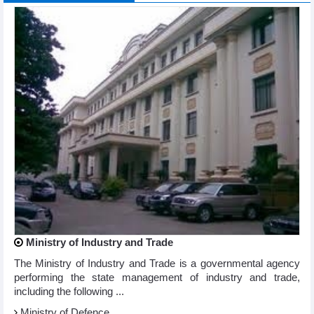
Ministry of Industry and Trade
The Ministry of Industry and Trade is a governmental agency
performing the state management of industry and trade,
including the following ...
Ministry of Defence