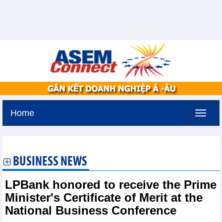
Home
Saturday, August 8,2026 -
0:59
GMT+7
BUSINESS NEWS
LPBank honored to receive the Prime
Minister's Certificate of Merit at the
National Business Conference