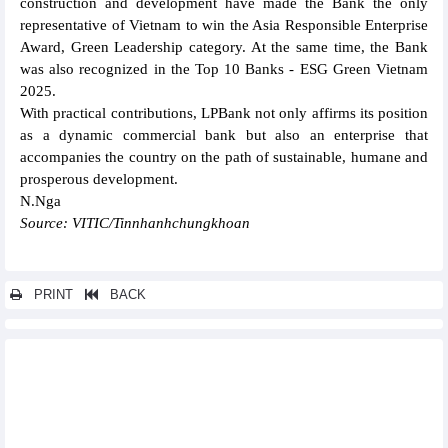
construction and development have made the Bank the only
representative of Vietnam to win the Asia Responsible Enterprise
Award, Green Leadership category. At the same time, the Bank
was also recognized in the Top 10 Banks - ESG Green Vietnam
2025.
With practical contributions, LPBank not only affirms its position
as a dynamic commercial bank but also an enterprise that
accompanies the country on the path of sustainable, humane and
prosperous development.
N.Nga
Source: VITIC/Tinnhanhchungkhoan
PRINT
BACK
Other news...
Samsung urged to expand investment in Vietnam
Viettel targets double-digit growth through high-tech “make in
Vietnam” exports
Sun Group establishes strategic cooperation with Canada,