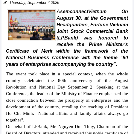
Thursday, September 4,2025
AsemconnectVietnam - On
August 30, at the Government
Headquarters, Fortune Vietnam
Joint Stock Commercial Bank
(LPBank) was honored to
receive the Prime Minister's
Certificate of Merit within the framework of the
National Business Conference with the theme "80
years of enterprises accompanying the country".
The event took place in a special context, when the whole
country celebrated the 80th anniversary of the August
Revolution and National Day September 2. Speaking at the
Conference, the leader of the Ministry of Finance emphasized the
close connection between the prosperity of enterprises and the
development of the country, recalling the teaching of President
Ho Chi Minh: "National affairs and family affairs always go
together".
On behalf of LPBank, Mr. Nguyen Duc Thuy, Chairman of the
Board of Directors, attended and received this noble certificate of