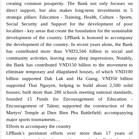
creating common prosperity. The Bank not only focuses on
direct support, but also makes long-term investments in 5
strategic pillars: Education - Training, Health, Culture - Sports,
Social Security and Support for the development of poor
localities - key areas that create the foundation for the sustainable
development of the country. LPBank is honored to accompany
the development of the country. In recent years alone, the Bank
has contributed more than VND3,566 billion to social and
community activities, leaving many deep impressions. Notably,
the Bank has contributed VND150 billion to the movement to
eliminate temporary and dilapidated houses, of which VND100
billion supported Dak Lak and Ha Giang, VND50 billion
supported Thai Nguyen, helping to build about 2,500 solid
houses; built more than 280 schools meeting national standards,
founded 15 Funds for Encouragement of Education -
Encouragement of Talent; supported the construction of the
Martyrs' Temple at Dien Bien Phu Battlefield; accompanying
major sports tournaments…
Efforts to accompany the country
LPBank's persistent efforts over more than 17 years of