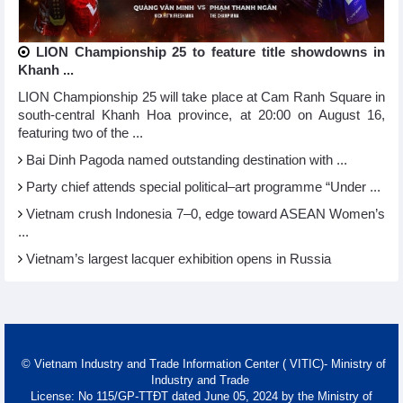
LION Championship 25 to feature title showdowns in
Khanh ...
LION Championship 25 will take place at Cam Ranh Square in
south-central Khanh Hoa province, at 20:00 on August 16,
featuring two of the ...
Bai Dinh Pagoda named outstanding destination with ...
Party chief attends special political–art programme “Under ...
Vietnam crush Indonesia 7–0, edge toward ASEAN Women’s
...
Vietnam’s largest lacquer exhibition opens in Russia
© Vietnam Industry and Trade Information Center ( VITIC)- Ministry of
Industry and Trade
License: No 115/GP-TTĐT dated June 05, 2024 by the Ministry of