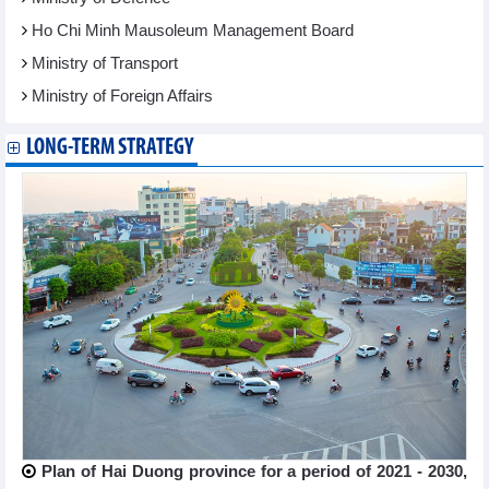
Ho Chi Minh Mausoleum Management Board
Ministry of Transport
Ministry of Foreign Affairs
LONG-TERM STRATEGY
Plan of Hai Duong province for a period of 2021 - 2030,