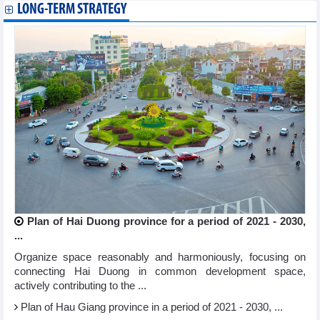
LONG-TERM STRATEGY
Plan of Hai Duong province for a period of 2021 - 2030,
...
Organize space reasonably and harmoniously, focusing on
connecting Hai Duong in common development space,
actively contributing to the ...
Plan of Hau Giang province in a period of 2021 - 2030, ...