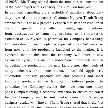
of 2025”, Mr. Thang shared about the time to start construction
of the new project with a capacity of 1.2 million tons/year.
In addition, regarding the shareholders' questions about why
they invested in a new factory, Chairman Nguyen Thanh Trung
emphasized: “The new project is expected to start construction in
the fourth quarter of 2025 after completing legal procedures,
from construction to launching products to the market is
estimated at 1.5-2 years. In particular, the Company has a fairly
long investment plan, this plan is expected to last 5-8 years, so
from now until the product is launched to the market, it is
expected that at this time the economy will enter a new
expansion cycle, thus ensuring absorption of products; and in
particular, the products of the new factory meet the needs of
many industries from construction, household appliances,
automobile industry, products for end products and meet
important products in the North-South railway project. In
particular, the Company divides the investment into many
phases, implementing a schedule extension to ensure the safest
for the Company and to suit market demand”. Regarding
business results, Mr. Nguyen Thanh Trung shared that in the first
6 months of 2025, the Company expects to earn a profit of