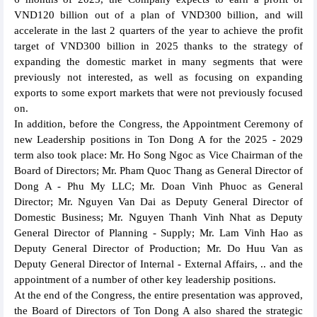
VND120 billion out of a plan of VND300 billion, and will
accelerate in the last 2 quarters of the year to achieve the profit
target of VND300 billion in 2025 thanks to the strategy of
expanding the domestic market in many segments that were
previously not interested, as well as focusing on expanding
exports to some export markets that were not previously focused
on.
In addition, before the Congress, the Appointment Ceremony of
new Leadership positions in Ton Dong A for the 2025 - 2029
term also took place: Mr. Ho Song Ngoc as Vice Chairman of the
Board of Directors; Mr. Pham Quoc Thang as General Director of
Dong A - Phu My LLC; Mr. Doan Vinh Phuoc as General
Director; Mr. Nguyen Van Dai as Deputy General Director of
Domestic Business; Mr. Nguyen Thanh Vinh Nhat as Deputy
General Director of Planning - Supply; Mr. Lam Vinh Hao as
Deputy General Director of Production; Mr. Do Huu Van as
Deputy General Director of Internal - External Affairs, .. and the
appointment of a number of other key leadership positions.
At the end of the Congress, the entire presentation was approved,
the Board of Directors of Ton Dong A also shared the strategic