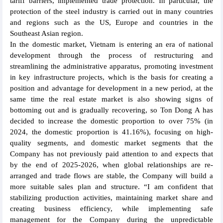
tariff barriers, implemented trade protection. In particular, the
protection of the steel industry is carried out in many countries
and regions such as the US, Europe and countries in the
Southeast Asian region.
In the domestic market, Vietnam is entering an era of national
development through the process of restructuring and
streamlining the administrative apparatus, promoting investment
in key infrastructure projects, which is the basis for creating a
position and advantage for development in a new period, at the
same time the real estate market is also showing signs of
bottoming out and is gradually recovering, so Ton Dong A has
decided to increase the domestic proportion to over 75% (in
2024, the domestic proportion is 41.16%), focusing on high-
quality segments, and domestic market segments that the
Company has not previously paid attention to and expects that
by the end of 2025-2026, when global relationships are re-
arranged and trade flows are stable, the Company will build a
more suitable sales plan and structure. “I am confident that
stabilizing production activities, maintaining market share and
creating business efficiency, while implementing safe
management for the Company during the unpredictable