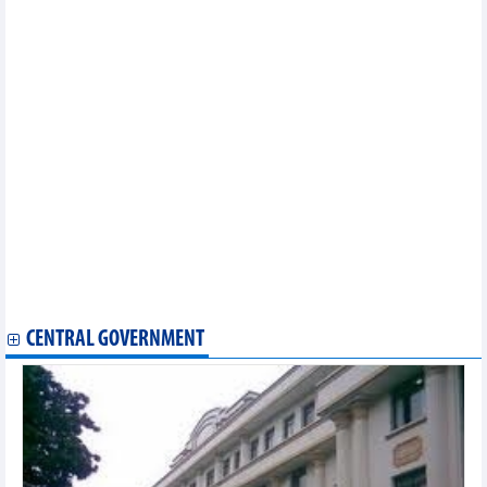
Minh Phu Seafood (MPC) targets VND997 billion in profit in 2025
Vietbank (VBB) approved to increase capital to VND10,920
billion
Nam A Bank (NAB) approved to increase capital to over
VND18,000 billion
Sao Ta (FMC): Sales increase 39%, reaching USD21 million in
May
APG Securities opens new headquarters, plans to increase
capital strongly
PVCFC (DCM) estimated pre-tax profit of VND1,047 billion in 6
months
An Pha Petroleum (ASP) targets 2025 profit nearly 3 times
higher
Hai An (HAH) targets profit to increase by 33% in 2025
VNG (VNZ) plans to lose VND561 billion in 2025
Danapha Pharmaceutical (DAN) plans to go backwards
CENTRAL GOVERNMENT