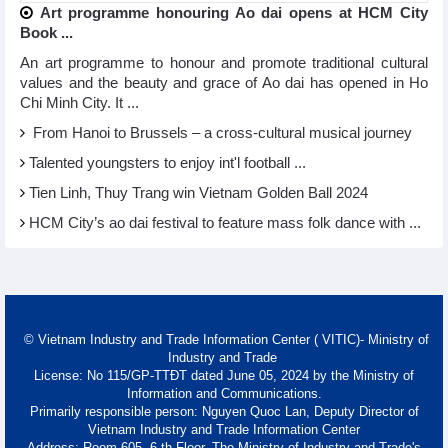
Art programme honouring Ao dai opens at HCM City
Book ...
An art programme to honour and promote traditional cultural
values and the beauty and grace of Ao dai has opened in Ho
Chi Minh City. It ...
From Hanoi to Brussels – a cross-cultural musical journey
Talented youngsters to enjoy int'l football ...
Tien Linh, Thuy Trang win Vietnam Golden Ball 2024
HCM City’s ao dai festival to feature mass folk dance with ...
© Vietnam Industry and Trade Information Center ( VITIC)- Ministry of
Industry and Trade
License: No 115/GP-TTĐT dated June 05, 2024 by the Ministry of
Information and Communications.
Primarily responsible person: Nguyen Quoc Lan, Deputy Director of
Vietnam Industry and Trade Information Center
Address: Room 605, 6 th Floor, The Ministry of Industry and Trade's