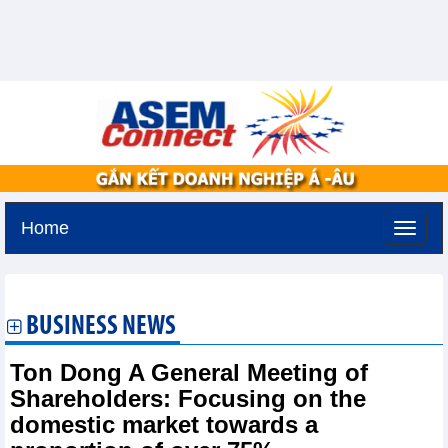
Home
Saturday, August 8,2026 -
6:32
GMT+7
BUSINESS NEWS
Ton Dong A General Meeting of
Shareholders: Focusing on the
domestic market towards a