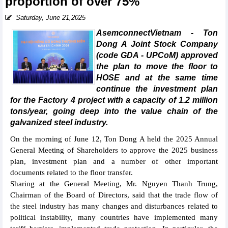
proportion of over 75%
Saturday, June 21,2025
AsemconnectVietnam - Ton
Dong A Joint Stock Company
(code GDA - UPCoM) approved
the plan to move the floor to
HOSE and at the same time
continue the investment plan
for the Factory 4 project with a capacity of 1.2 million
tons/year, going deep into the value chain of the
galvanized steel industry.
On the morning of June 12, Ton Dong A held the 2025 Annual
General Meeting of Shareholders to approve the 2025 business
plan, investment plan and a number of other important
documents related to the floor transfer.
Sharing at the General Meeting, Mr. Nguyen Thanh Trung,
Chairman of the Board of Directors, said that the trade flow of
the steel industry has many changes and disturbances related to
political instability, many countries have implemented many