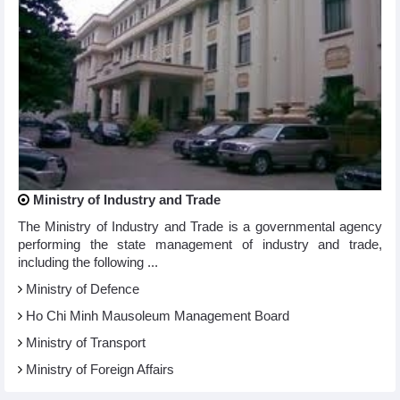
Ministry of Industry and Trade
The Ministry of Industry and Trade is a governmental agency
performing the state management of industry and trade,
including the following ...
Ministry of Defence
Ho Chi Minh Mausoleum Management Board
Ministry of Transport
Ministry of Foreign Affairs