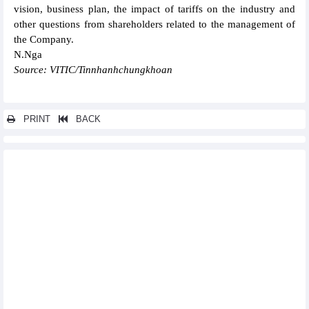
vision, business plan, the impact of tariffs on the industry and
other questions from shareholders related to the management of
the Company.
N.Nga
Source: VITIC/Tinnhanhchungkhoan
PRINT
BACK
Other news...
Hoa Sen (HSG) exceeds 13% of the profit plan for the 2024-2025
fiscal year in 8 months
Chuong Duong (CDC) General Meeting of Shareholders: Profit
target increased by 316% in 2025
HDBank (HDB) honored in the top 5 enterprises with leading
governance standards in Vietnam
EVNGENCO3 (PGV): Target revenue of VND42,852 billion,
estimated to complete 43.8% of the plan after 5 months
Pomina Steel (POM) reduces losses in Q1/2025 thanks to cost
cuts