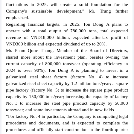
fluctuations in 2025, will create a solid foundation for the
Company's sustainable development,” Mr. Trung further
emphasized.
Regarding financial targets, in 2025, Ton Dong A plans to
operate with a total output of 780,000 tons, total expected
revenue of VND18,000 billion, expected after-tax profit of
VND300 billion and expected dividend of up to 20%.
Mr. Pham Quoc Thang, Member of the Board of Directors,
shared more about the investment plan, besides owning the
current capacity of 800,000 tons/year (operating efficiency in
2024 is over 90%), Ton Dong A is planning to invest in a
galvanized steel sheet factory (factory No. 4) to increase
galvanized steel sheet capacity by 1.2 million tons/year; a square
pipe factory (factory No. 5) to increase the square pipe product
capacity by 150,000 tons/year; increasing the capacity of factory
No. 3 to increase the steel pipe product capacity by 50,000
tons/year; and some investments abroad and in new fields.
“For factory No. 4 in particular, the Company is completing legal
procedures and documents, and is expected to complete the
procedures and officially start construction in the fourth quarter