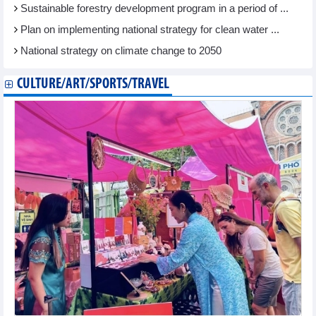
Sustainable forestry development program in a period of ...
Plan on implementing national strategy for clean water ...
National strategy on climate change to 2050
CULTURE/ART/SPORTS/TRAVEL