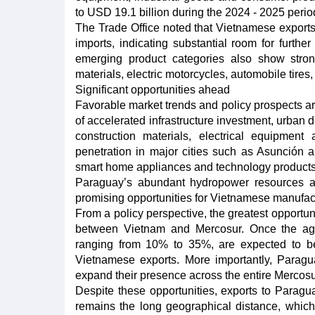
to USD 19.1 billion during the 2024 - 2025 perio
The Trade Office noted that Vietnamese exports
imports, indicating substantial room for furthe
emerging product categories also show stron
materials, electric motorcycles, automobile tires
Significant opportunities ahead
Favorable market trends and policy prospects a
of accelerated infrastructure investment, urban 
construction materials, electrical equipmen
penetration in major cities such as Asunción 
smart home appliances and technology products
Paraguay’s abundant hydropower resources and
promising opportunities for Vietnamese manufactu
From a policy perspective, the greatest opportun
between Vietnam and Mercosur. Once the agre
ranging from 10% to 35%, are expected to be 
Vietnamese exports. More importantly, Paragu
expand their presence across the entire Mercosu
Despite these opportunities, exports to Paragu
remains the long geographical distance, which k