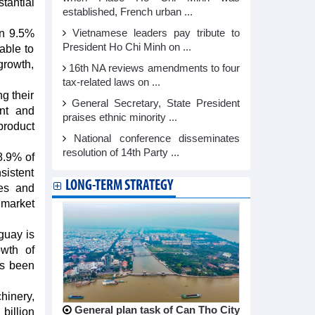
antial
established, French urban ...
wn 9.5%
Vietnamese leaders pay tribute to
President Ho Chi Minh on ...
able to
growth,
16th NA reviews amendments to four
tax-related laws on ...
ng their
General Secretary, State President
ent and
praises ethnic minority ...
product
National conference disseminates
resolution of 14th Party ...
8.9% of
sistent
LONG-TERM STRATEGY
les and
 market
guay is
wth of
as been
hinery,
General plan task of Can Tho City
billion