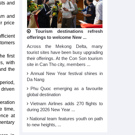
sts and
nam and
r price
Tourism destinations refresh
ficient
offerings to welcome New ...
stomers
Across the Mekong Delta, many
tourist sites have been busy upgrading
e first
their offerings. At the Con Son tourism
s, with
site in Can Tho city, members ...
and the
Annual New Year festival shines in
Da Nang
period,
Phu Quoc emerging as a favourite
 driven
global destination
ration
Vietnam Airlines adds 270 flights to
e time,
during 2026 New Year ...
ence at
National team features youth on path
mentary
to new heights, ...