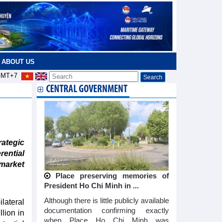
ABOUT US
MT+7
CENTRAL GOVERNMENT
ategic
rential
arket
Place preserving memories of
President Ho Chi Minh in ...
Although there is little publicly available
lateral
documentation confirming exactly
lion in
when Place Ho Chi Minh was