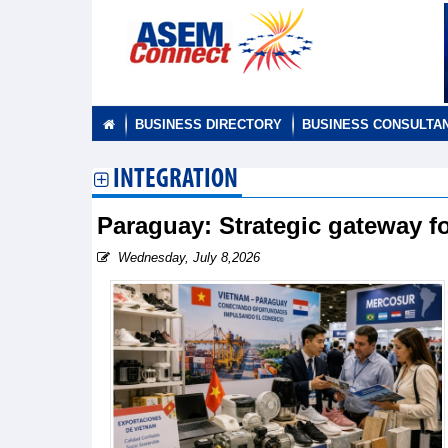
BUSINESS DIRECTORY
BUSINESS CONSULTA
INTEGRATION
Paraguay: Strategic gateway 
Wednesday, July 8,2026