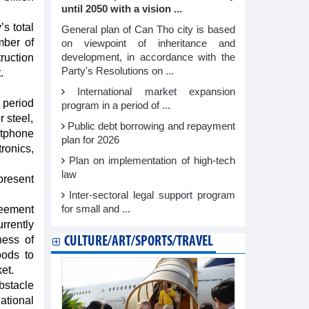
until 2050 with a vision ...
s total
General plan of Can Tho city is based
mber of
on viewpoint of inheritance and
ruction
development, in accordance with the
Party's Resolutions on ...
.
International market expansion
 period
program in a period of ...
 steel,
Public debt borrowing and repayment
rtphone
plan for 2026
ronics,
Plan on implementation of high-tech
law
present
Inter-sectoral legal support program
reement
for small and ...
rrently
ness of
CULTURE/ART/SPORTS/TRAVEL
oods to
et.
bstacle
ational