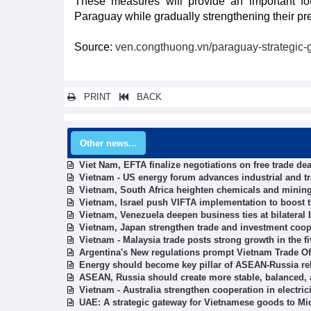
These measures will provide an important fo
Paraguay while gradually strengthening their p
Source:
ven.congthuong.vn/paraguay-strategic-
PRINT
BACK
Other news...
Viet Nam, EFTA finalize negotiations on free trade dea
Vietnam - US energy forum advances industrial and t
Vietnam, South Africa heighten chemicals and mining
Vietnam, Israel push VIFTA implementation to boost 
Vietnam, Venezuela deepen business ties at bilateral
Vietnam, Japan strengthen trade and investment coop
Vietnam - Malaysia trade posts strong growth in the f
Argentina's New regulations prompt Vietnam Trade O
Energy should become key pillar of ASEAN-Russia rel
ASEAN, Russia should create more stable, balanced,
Vietnam - Australia strengthen cooperation in electric
UAE: A strategic gateway for Vietnamese goods to Mi