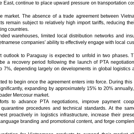
le East, continue to place upward pressure on transportation co
itive market. The absence of a trade agreement between Viet
emain subject to relatively high import tariffs, reducing thei
ing countries.
ded warehouses, limited local distribution networks and insuf
etnamese companies’ ability to effectively engage with local cu
t outlook to Paraguay is expected to unfold in two phases. Th
be a recovery period following the launch of PTA negotiation
o 7%, depending largely on developments in global logistics 
ed to begin once the agreement enters into force. During this 
significantly, expanding by approximately 15% to 20% annually,
broader Mercosur market.
forts to advance PTA negotiations, improve payment coope
 quarantine procedures and technical standards. At the sam
 proactively in logistics infrastructure, increase their pres
-language branding and promotional content, and forge comple