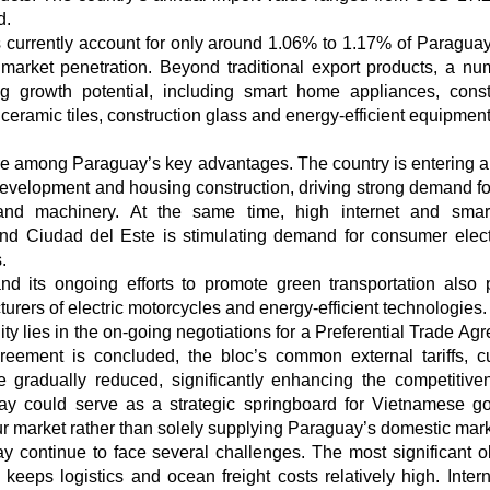
d.
 currently account for only around 1.06% to 1.17% of Paraguay’
r market penetration. Beyond traditional export products, a nu
g growth potential, including smart home appliances, const
, ceramic tiles, construction glass and energy-efficient equipment
re among Paraguay’s key advantages. The country is entering a
development and housing construction, driving strong demand for
t and machinery. At the same time, high internet and sma
and Ciudad del Este is stimulating demand for consumer elect
.
 its ongoing efforts to promote green transportation also 
rers of electric motorcycles and energy-efficient technologies.
ity lies in the on-going negotiations for a Preferential Trade Ag
ement is concluded, the bloc’s common external tariffs, cu
gradually reduced, significantly enhancing the competitive
ay could serve as a strategic springboard for Vietnamese g
r market rather than solely supplying Paraguay’s domestic mark
ay continue to face several challenges. The most significant o
eeps logistics and ocean freight costs relatively high. Intern