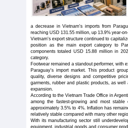
a decrease in Vietnam’s imports from Paragu
reaching USD 131.55 million, up 13.9% year-on-
Vietnam’s export structure continued to capitalize
position as the main export category to Par
components totaled USD 15.88 million in 2025
category.
Footwear remained a standout performer, with e
Paraguay’s import market. This product group
quality, diverse designs and competitive pric
garments, rubber and plastic products, as well 
expansion.
According to the Vietnam Trade Office in Argen
among the fastest-growing and most stable
approximately 3.5% to 4%. Inflation has remain
relatively stable compared with many other regio
With its manufacturing sector still underdeve
equipment, industrial goods and consumer produ