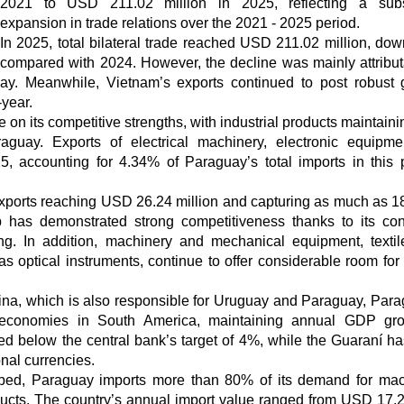
2021 to USD 211.02 million in 2025, reflecting a subst
expansion in trade relations over the 2021 - 2025 period.
In 2025, total bilateral trade reached USD 211.02 million, do
compared with 2024. However, the decline was mainly attribut
ay. Meanwhile, Vietnam’s exports continued to post robust 
year.
 on its competitive strengths, with industrial products maintaini
aguay. Exports of electrical machinery, electronic equipm
, accounting for 4.34% of Paraguay’s total imports in this 
xports reaching USD 26.24 million and capturing as much as 1
 has demonstrated strong competitiveness thanks to its con
ing. In addition, machinery and mechanical equipment, texti
as optical instruments, continue to offer considerable room for
tina, which is also responsible for Uruguay and Paraguay, Para
 economies in South America, maintaining annual GDP gro
ed below the central bank’s target of 4%, while the Guaraní h
nal currencies.
loped, Paraguay imports more than 80% of its demand for mac
cts. The country’s annual import value ranged from USD 17.2 