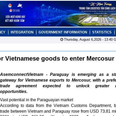
NCY
INTEGRATION
GOVERNMENT INFORMATION
STATISTICS
Thursday, August 6,2026 -
13:40
G
for Vietnamese goods to enter Mercosur
AsemconnectVietnam - Paraguay is emerging as a str
gateway for Vietnamese exports to Mercosur, with a prefe
trade agreement expected to unlock greater m
opportunities.
Vast potential in the Paraguayan market
According to data from the Vietnam Customs Department, bi
trade between Vietnam and Paraguay rose from USD 73.81 mil