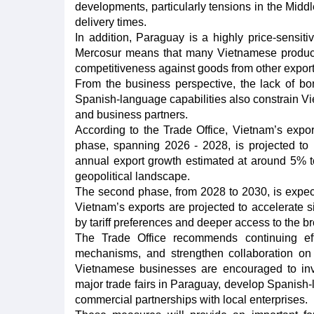
developments, particularly tensions in the Midd
delivery times.
In addition, Paraguay is a highly price-sens
Mercosur means that many Vietnamese products r
competitiveness against goods from other export
From the business perspective, the lack of bon
Spanish-language capabilities also constrain Vi
and business partners.
According to the Trade Office, Vietnam’s expor
phase, spanning 2026 - 2028, is projected to 
annual export growth estimated at around 5% t
geopolitical landscape.
The second phase, from 2028 to 2030, is expect
Vietnam’s exports are projected to accelerate 
by tariff preferences and deeper access to the 
The Trade Office recommends continuing ef
mechanisms, and strengthen collaboration on
Vietnamese businesses are encouraged to invest
major trade fairs in Paraguay, develop Spanish
commercial partnerships with local enterprises.