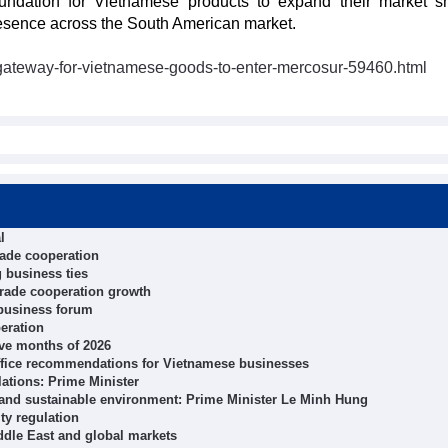
undation for Vietnamese products to expand their market s
resence across the South American market.
gateway-for-vietnamese-goods-to-enter-mercosur-59460.html
l
rade cooperation
 business ties
trade cooperation growth
 business forum
eration
ive months of 2026
ffice recommendations for Vietnamese businesses
ations: Prime Minister
 and sustainable environment: Prime Minister Le Minh Hung
ity regulation
ddle East and global markets