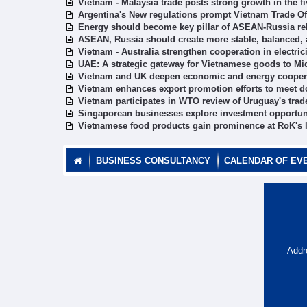
Vietnam - Malaysia trade posts strong growth in the f
Argentina's New regulations prompt Vietnam Trade O
Energy should become key pillar of ASEAN-Russia rel
ASEAN, Russia should create more stable, balanced,
Vietnam - Australia strengthen cooperation in electric
UAE: A strategic gateway for Vietnamese goods to Mi
Vietnam and UK deepen economic and energy cooper
Vietnam enhances export promotion efforts to meet d
Vietnam participates in WTO review of Uruguay's trad
Singaporean businesses explore investment opportun
Vietnamese food products gain prominence at RoK's l
BUSINESS CONSULTANCY
CALENDAR OF EV
Addr