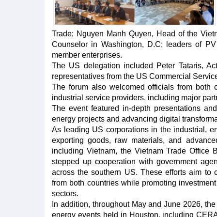
Trade; Nguyen Manh Quyen, Head of the Viet
Counselor in Washington, D.C; leaders of PV
member enterprises.
The US delegation included Peter Tataris, Ac
representatives from the US Commercial Service
The forum also welcomed officials from both 
industrial service providers, including major p
The event featured in-depth presentations and
energy projects and advancing digital transforma
As leading US corporations in the industrial, en
exporting goods, raw materials, and advance
including Vietnam, the Vietnam Trade Office 
stepped up cooperation with government agen
across the southern US. These efforts aim to 
from both countries while promoting investment
sectors.
In addition, throughout May and June 2026, the T
energy events held in Houston, including CER