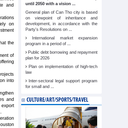
until 2050 with a vision ...
ate and
General plan of Can Tho city is based
rations
on viewpoint of inheritance and
rely on
development, in accordance with the
Party's Resolutions on ...
estment
International market expansion
hat the
program in a period of ...
Public debt borrowing and repayment
ment of
plan for 2026
offering
Plan on implementation of high-tech
law
rojects
on into
Inter-sectoral legal support program
for small and ...
engthen
ses and
CULTURE/ART/SPORTS/TRAVEL
 export
.
eration
Houston