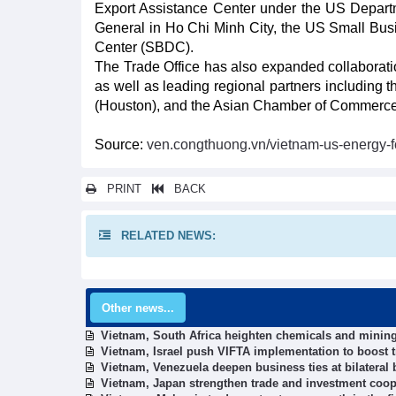
Export Assistance Center under the US Depar
General in Ho Chi Minh City, the US Small Bu
Center (SBDC).
The Trade Office has also expanded collaborati
as well as leading regional partners including
(Houston), and the Asian Chamber of Commerc
Source:
ven.congthuong.vn/vietnam-us-energy-f
PRINT
BACK
RELATED NEWS:
Other news...
Vietnam, South Africa heighten chemicals and mining
Vietnam, Israel push VIFTA implementation to boost 
Vietnam, Venezuela deepen business ties at bilateral
Vietnam, Japan strengthen trade and investment coop