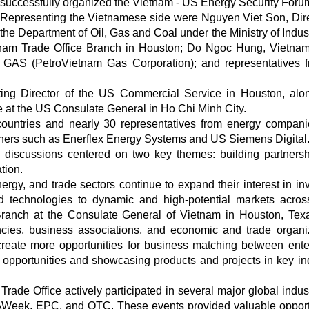
successfully organized the Vietnam - US Energy Security Foru
Representing the Vietnamese side were Nguyen Viet Son, Dire
the Department of Oil, Gas and Coal under the Ministry of Indus
nam Trade Office Branch in Houston; Do Ngoc Hung, Vietna
 GAS (PetroVietnam Gas Corporation); and representatives f
ting Director of the US Commercial Service in Houston, alo
 at the US Consulate General in Ho Chi Minh City.
countries and nearly 30 representatives from energy compan
artners such as Enerflex Energy Systems and US Siemens Digital
 discussions centered on two key themes: building partnersh
tion.
ergy, and trade sectors continue to expand their interest in inv
d technologies to dynamic and high-potential markets acros
Branch at the Consulate General of Vietnam in Houston, Tex
cies, business associations, and economic and trade organi
create more opportunities for business matching between ente
 opportunities and showcasing products and projects in key ind
rade Office actively participated in several major global indus
AWeek, EPC, and OTC. These events provided valuable opport