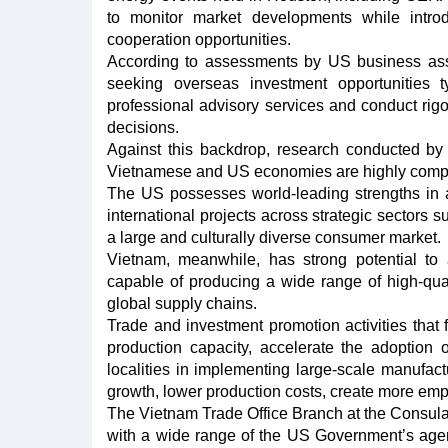
to monitor market developments while introd
cooperation opportunities.
According to assessments by US business ass
seeking overseas investment opportunities ty
professional advisory services and conduct rig
decisions.
Against this backdrop, research conducted by 
Vietnamese and US economies are highly comple
The US possesses world-leading strengths in 
international projects across strategic sectors s
a large and culturally diverse consumer market.
Vietnam, meanwhile, has strong potential to a
capable of producing a wide range of high-qual
global supply chains.
Trade and investment promotion activities that f
production capacity, accelerate the adoption
localities in implementing large-scale manufactu
growth, lower production costs, create more em
The Vietnam Trade Office Branch at the Consula
with a wide range of the US Government’s age