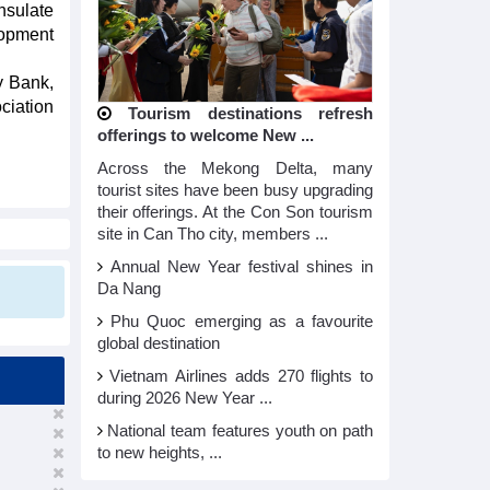
nsulate
lopment
y Bank,
ciation
Tourism destinations refresh
offerings to welcome New ...
Across the Mekong Delta, many
tourist sites have been busy upgrading
their offerings. At the Con Son tourism
site in Can Tho city, members ...
Annual New Year festival shines in
Da Nang
Phu Quoc emerging as a favourite
global destination
Vietnam Airlines adds 270 flights to
during 2026 New Year ...
National team features youth on path
to new heights, ...