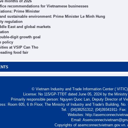
ive months of 2026
ffice recommendations for Vietnamese businesses
ations: Prime Minister
 and sustainable environment: Prime Minister Le Minh Hung
ity regulation
ddle East and global markets
ation
ouble-digit growth goal
e policy
ities at VSIP Can Tho
eading food fair
ENTS
© Vietnam Industry and Trade Information Center ( VITIC)-
License: No 115/GP-TTĐT dated June 05, 2024 by the Ministry
Primarily responsible person: Nguyen Quoc Lan, Deputy Director of Vi
ess: Room 605, 6 th Floor, The Ministry of Industry and Trade's Building, No
Tel. : (04)38251312; (04)39341911- Fax
Websites: http://asemconnectvietn
Email: Asemconnectvietnam@gm
Copyrights of asemconnectvietnam.gov.vn. A