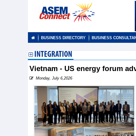
BUSINESS DIRECTORY
BUSINESS CONSULTA
INTEGRATION
Vietnam - US energy forum adv
Monday, July 6,2026