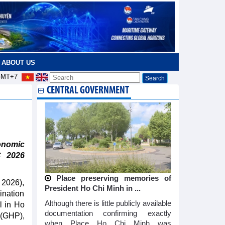
ABOUT US
MT+7
CENTRAL GOVERNMENT
n
onomic
C 2026
Place preserving memories of
 2026),
President Ho Chi Minh in ...
ination
Although there is little publicly available
l in Ho
documentation confirming exactly
(GHP),
when Place Ho Chi Minh was