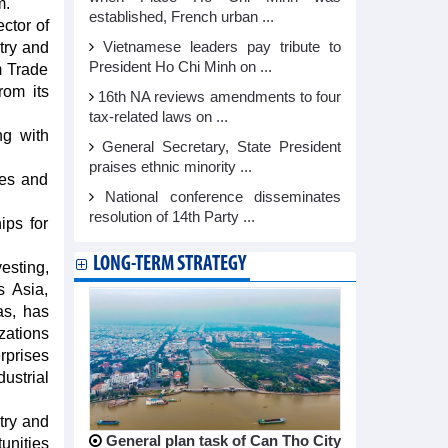
m.
established, French urban ...
ctor of
try and
Vietnamese leaders pay tribute to
President Ho Chi Minh on ...
m Trade
rom its
16th NA reviews amendments to four
tax-related laws on ...
ng with
General Secretary, State President
praises ethnic minority ...
ies and
National conference disseminates
.
resolution of 14th Party ...
ips for
LONG-TERM STRATEGY
esting,
s Asia,
as, has
zations
rprises
ustrial
try and
General plan task of Can Tho City
unities