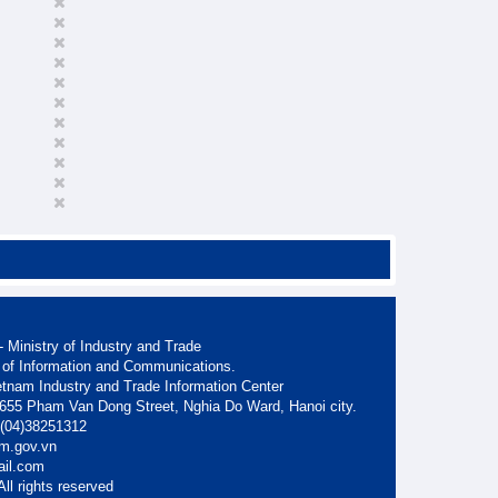
 Ministry of Industry and Trade
 of Information and Communications.
etnam Industry and Trade Information Center
. 655 Pham Van Dong Street, Nghia Do Ward, Hanoi city.
: (04)38251312
am.gov.vn
ail.com
ll rights reserved