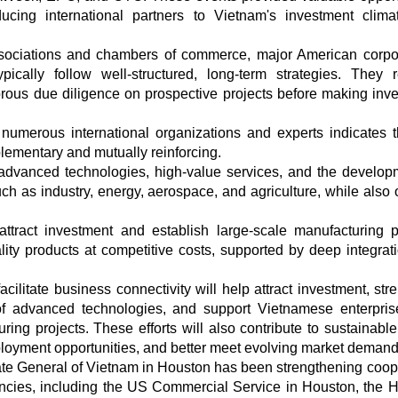
ucing international partners to Vietnam's investment clim
ociations and chambers of commerce, major American corpo
pically follow well-structured, long-term strategies. They 
orous due diligence on prospective projects before making inv
numerous international organizations and experts indicates t
mentary and mutually reinforcing.
advanced technologies, high-value services, and the develop
uch as industry, energy, aerospace, and agriculture, while also 
ttract investment and establish large-scale manufacturing p
ity products at competitive costs, supported by deep integrati
acilitate business connectivity will help attract investment, str
 of advanced technologies, and support Vietnamese enterpri
ring projects. These efforts will also contribute to sustainable
ployment opportunities, and better meet evolving market demand
te General of Vietnam in Houston has been strengthening coop
ncies, including the US Commercial Service in Houston, the 