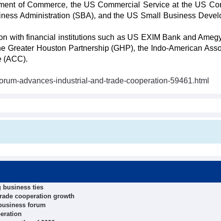
tment of Commerce, the US Commercial Service at the US Co
siness Administration (SBA), and the US Small Business Deve
on with financial institutions such as US EXIM Bank and Ameg
 the Greater Houston Partnership (GHP), the Indo-American Asso
e (ACC).
orum-advances-industrial-and-trade-cooperation-59461.html
 business ties
trade cooperation growth
 business forum
eration