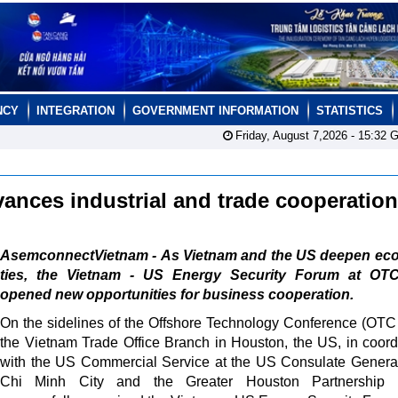
NCY
INTEGRATION
GOVERNMENT INFORMATION
STATISTICS
Friday, August 7,2026 -
15:32
G
ances industrial and trade cooperatio
AsemconnectVietnam - As Vietnam and the US deepen ec
ties, the Vietnam - US Energy Security Forum at OT
opened new opportunities for business cooperation.
On the sidelines of the Offshore Technology Conference (OTC
the Vietnam Trade Office Branch in Houston, the US, in coord
with the US Commercial Service at the US Consulate Genera
Chi Minh City and the Greater Houston Partnership 