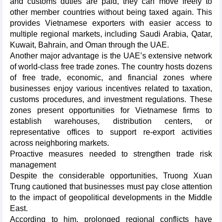
and customs duties are paid, they can move freely to
other member countries without being taxed again. This
provides Vietnamese exporters with easier access to
multiple regional markets, including Saudi Arabia, Qatar,
Kuwait, Bahrain, and Oman through the UAE.
Another major advantage is the UAE’s extensive network
of world-class free trade zones. The country hosts dozens
of free trade, economic, and financial zones where
businesses enjoy various incentives related to taxation,
customs procedures, and investment regulations. These
zones present opportunities for Vietnamese firms to
establish warehouses, distribution centers, or
representative offices to support re-export activities
across neighboring markets.
Proactive measures needed to strengthen trade risk
management
Despite the considerable opportunities, Truong Xuan
Trung cautioned that businesses must pay close attention
to the impact of geopolitical developments in the Middle
East.
According to him, prolonged regional conflicts have