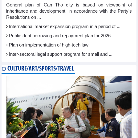
General plan of Can Tho city is based on viewpoint of
inheritance and development, in accordance with the Party's
Resolutions on ...
International market expansion program in a period of ...
Public debt borrowing and repayment plan for 2026
Plan on implementation of high-tech law
Inter-sectoral legal support program for small and ...
CULTURE/ART/SPORTS/TRAVEL