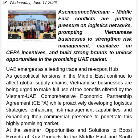
Wednesday, June 17,2026
AsemconnectVietnam - Middle
East conflicts are putting
pressure on logistics networks,
prompting Vietnamese
businesses to strengthen risk
management, capitalize on
CEPA incentives, and build strong brands to unlock
opportunities in the promising UAE market.
UAE emerges as a leading trade and re-export Hub
As geopolitical tensions in the Middle East continue to
affect global supply chains, Vietnamese businesses are
being urged to make full use of the benefits offered by the
Vietnam-UAE Comprehensive Economic Partnership
Agreement (CEPA) while proactively developing logistics
strategies, enhancing risk management capabilities, and
expanding their commercial presence to penetrate this
highly promising market.
At the seminar “Opportunities and Solutions to Boost
Exports of Key Products to the Middle East and South