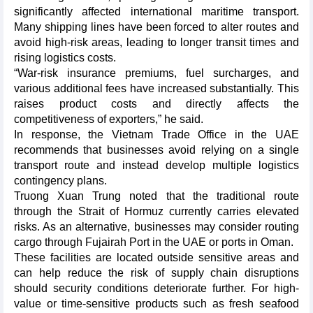
significantly affected international maritime transport.
Many shipping lines have been forced to alter routes and
avoid high-risk areas, leading to longer transit times and
rising logistics costs.
“War-risk insurance premiums, fuel surcharges, and
various additional fees have increased substantially. This
raises product costs and directly affects the
competitiveness of exporters,” he said.
In response, the Vietnam Trade Office in the UAE
recommends that businesses avoid relying on a single
transport route and instead develop multiple logistics
contingency plans.
Truong Xuan Trung noted that the traditional route
through the Strait of Hormuz currently carries elevated
risks. As an alternative, businesses may consider routing
cargo through Fujairah Port in the UAE or ports in Oman.
These facilities are located outside sensitive areas and
can help reduce the risk of supply chain disruptions
should security conditions deteriorate further. For high-
value or time-sensitive products such as fresh seafood