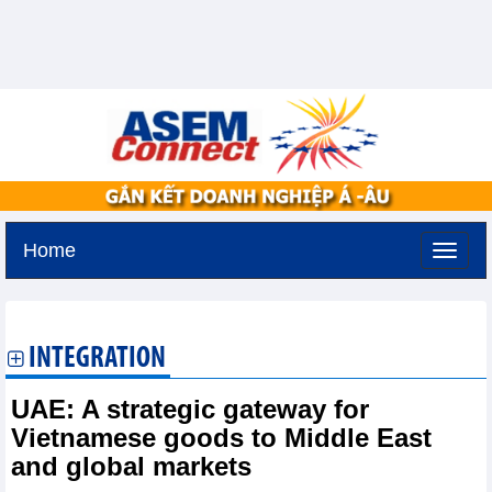
Home
Saturday, August 8,2026 -
11:22
GMT+7
INTEGRATION
UAE: A strategic gateway for
Vietnamese goods to Middle East
and global markets