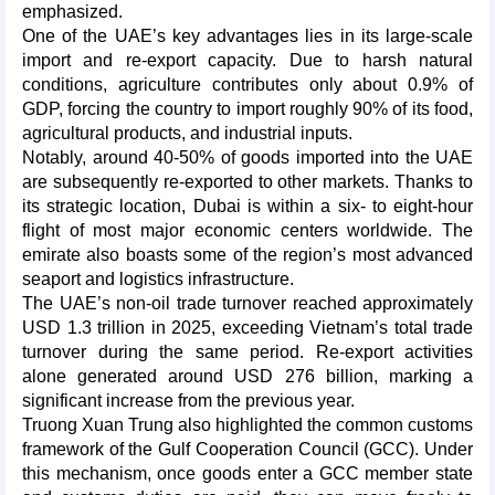
emphasized.
One of the UAE’s key advantages lies in its large-scale
import and re-export capacity. Due to harsh natural
conditions, agriculture contributes only about 0.9% of
GDP, forcing the country to import roughly 90% of its food,
agricultural products, and industrial inputs.
Notably, around 40-50% of goods imported into the UAE
are subsequently re-exported to other markets. Thanks to
its strategic location, Dubai is within a six- to eight-hour
flight of most major economic centers worldwide. The
emirate also boasts some of the region’s most advanced
seaport and logistics infrastructure.
The UAE’s non-oil trade turnover reached approximately
USD 1.3 trillion in 2025, exceeding Vietnam’s total trade
turnover during the same period. Re-export activities
alone generated around USD 276 billion, marking a
significant increase from the previous year.
Truong Xuan Trung also highlighted the common customs
framework of the Gulf Cooperation Council (GCC). Under
this mechanism, once goods enter a GCC member state