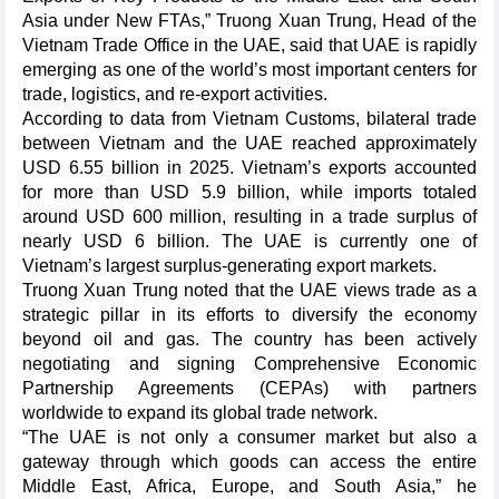
Asia under New FTAs,” Truong Xuan Trung, Head of the
Vietnam Trade Office in the UAE, said that UAE is rapidly
emerging as one of the world’s most important centers for
trade, logistics, and re-export activities.
According to data from Vietnam Customs, bilateral trade
between Vietnam and the UAE reached approximately
USD 6.55 billion in 2025. Vietnam’s exports accounted
for more than USD 5.9 billion, while imports totaled
around USD 600 million, resulting in a trade surplus of
nearly USD 6 billion. The UAE is currently one of
Vietnam’s largest surplus-generating export markets.
Truong Xuan Trung noted that the UAE views trade as a
strategic pillar in its efforts to diversify the economy
beyond oil and gas. The country has been actively
negotiating and signing Comprehensive Economic
Partnership Agreements (CEPAs) with partners
worldwide to expand its global trade network.
“The UAE is not only a consumer market but also a
gateway through which goods can access the entire
Middle East, Africa, Europe, and South Asia,” he