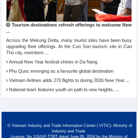
Tourism destinations refresh offerings to welcome New
...
Across the Mekong Delta, many tourist sites have been busy
upgrading their offerings. At the Con Son tourism site in Can
Tho city, members ...
Annual New Year festival shines in Da Nang
Phu Quoc emerging as a favourite global destination
Vietnam Airlines adds 270 flights to during 2026 New Year ...
National team features youth on path to new heights, ...
© Vietnam Industry and Trade Information Center ( VITIC)- Ministry of
Industry and Trade
License: No 115/GP-TTĐT dated June 05, 2024 by the Ministry of