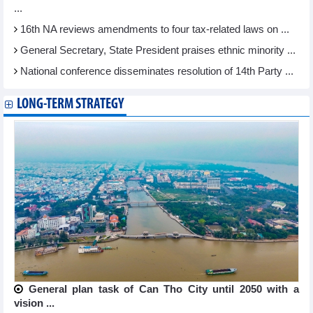
...
16th NA reviews amendments to four tax-related laws on ...
General Secretary, State President praises ethnic minority ...
National conference disseminates resolution of 14th Party ...
LONG-TERM STRATEGY
General plan task of Can Tho City until 2050 with a
vision ...