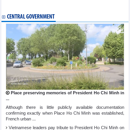
WB sees strong potential for Vietnam's double-digit growth goal
RoK medical equipment firms eye stronger export to Vietnam
CENTRAL GOVERNMENT
Place preserving memories of President Ho Chi Minh in
...
Although there is little publicly available documentation
confirming exactly when Place Ho Chi Minh was established,
French urban ...
Vietnamese leaders pay tribute to President Ho Chi Minh on