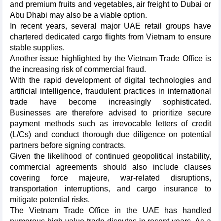
and premium fruits and vegetables, air freight to Dubai or
Abu Dhabi may also be a viable option.
In recent years, several major UAE retail groups have
chartered dedicated cargo flights from Vietnam to ensure
stable supplies.
Another issue highlighted by the Vietnam Trade Office is
the increasing risk of commercial fraud.
With the rapid development of digital technologies and
artificial intelligence, fraudulent practices in international
trade have become increasingly sophisticated.
Businesses are therefore advised to prioritize secure
payment methods such as irrevocable letters of credit
(L/Cs) and conduct thorough due diligence on potential
partners before signing contracts.
Given the likelihood of continued geopolitical instability,
commercial agreements should also include clauses
covering force majeure, war-related disruptions,
transportation interruptions, and cargo insurance to
mitigate potential risks.
The Vietnam Trade Office in the UAE has handled