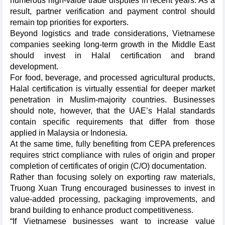
numerous high-value trade disputes in recent years. As a
result, partner verification and payment control should
remain top priorities for exporters.
Beyond logistics and trade considerations, Vietnamese
companies seeking long-term growth in the Middle East
should invest in Halal certification and brand
development.
For food, beverage, and processed agricultural products,
Halal certification is virtually essential for deeper market
penetration in Muslim-majority countries. Businesses
should note, however, that the UAE’s Halal standards
contain specific requirements that differ from those
applied in Malaysia or Indonesia.
At the same time, fully benefiting from CEPA preferences
requires strict compliance with rules of origin and proper
completion of certificates of origin (C/O) documentation.
Rather than focusing solely on exporting raw materials,
Truong Xuan Trung encouraged businesses to invest in
value-added processing, packaging improvements, and
brand building to enhance product competitiveness.
“If Vietnamese businesses want to increase value