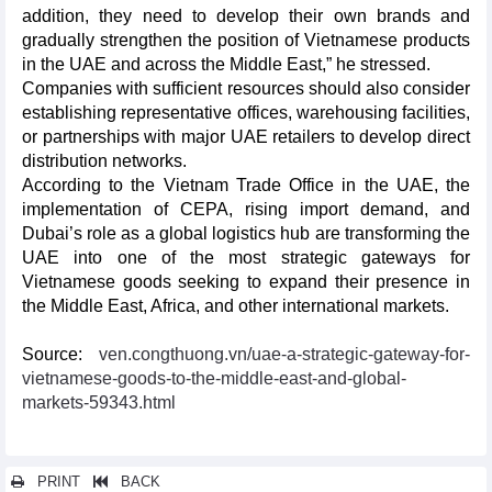
addition, they need to develop their own brands and
gradually strengthen the position of Vietnamese products
in the UAE and across the Middle East,” he stressed.
Companies with sufficient resources should also consider
establishing representative offices, warehousing facilities,
or partnerships with major UAE retailers to develop direct
distribution networks.
According to the Vietnam Trade Office in the UAE, the
implementation of CEPA, rising import demand, and
Dubai’s role as a global logistics hub are transforming the
UAE into one of the most strategic gateways for
Vietnamese goods seeking to expand their presence in
the Middle East, Africa, and other international markets.
Source:
ven.congthuong.vn/uae-a-strategic-gateway-for-
vietnamese-goods-to-the-middle-east-and-global-
markets-59343.html
PRINT
BACK