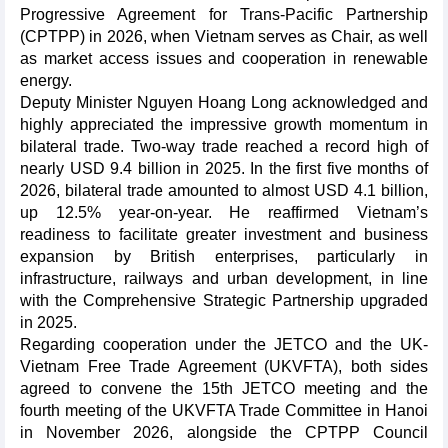
Progressive Agreement for Trans-Pacific Partnership
(CPTPP) in 2026, when Vietnam serves as Chair, as well
as market access issues and cooperation in renewable
energy.
Deputy Minister Nguyen Hoang Long acknowledged and
highly appreciated the impressive growth momentum in
bilateral trade. Two-way trade reached a record high of
nearly USD 9.4 billion in 2025. In the first five months of
2026, bilateral trade amounted to almost USD 4.1 billion,
up 12.5% year-on-year. He reaffirmed Vietnam’s
readiness to facilitate greater investment and business
expansion by British enterprises, particularly in
infrastructure, railways and urban development, in line
with the Comprehensive Strategic Partnership upgraded
in 2025.
Regarding cooperation under the JETCO and the UK-
Vietnam Free Trade Agreement (UKVFTA), both sides
agreed to convene the 15th JETCO meeting and the
fourth meeting of the UKVFTA Trade Committee in Hanoi
in November 2026, alongside the CPTPP Council