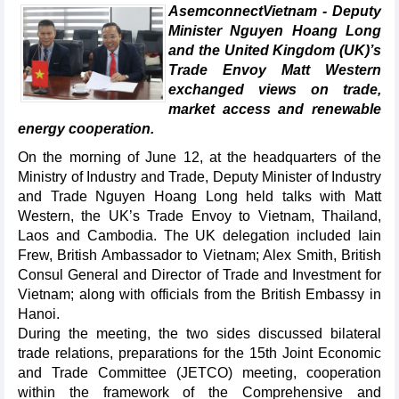
AsemconnectVietnam - Deputy
Minister Nguyen Hoang Long
and the United Kingdom (UK)’s
Trade Envoy Matt Western
exchanged views on trade,
market access and renewable
energy cooperation.
On the morning of June 12, at the headquarters of the
Ministry of Industry and Trade, Deputy Minister of Industry
and Trade Nguyen Hoang Long held talks with Matt
Western, the UK’s Trade Envoy to Vietnam, Thailand,
Laos and Cambodia. The UK delegation included Iain
Frew, British Ambassador to Vietnam; Alex Smith, British
Consul General and Director of Trade and Investment for
Vietnam; along with officials from the British Embassy in
Hanoi.
During the meeting, the two sides discussed bilateral
trade relations, preparations for the 15th Joint Economic
and Trade Committee (JETCO) meeting, cooperation
within the framework of the Comprehensive and