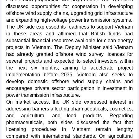
discussed opportunities for cooperation in developing
offshore wind supply chains, upgrading grid infrastructure
and expanding high-voltage power transmission systems.
The UK side expressed its readiness to support Vietnam
in these areas and affirmed that British funds had
substantial financial resources available for clean energy
projects in Vietnam. The Deputy Minister said Vietnam
had already granted offshore wind survey licences for
several projects and expected to select investors within
the next six months, aiming to accelerate project
implementation before 2035. Vietnam also seeks to
develop domestic offshore wind supply chains and
encourages private sector participation in investment in
power transmission infrastructure.
On market access, the UK side expressed interest in
addressing barriers affecting pharmaceuticals, cosmetics,
and agricultural and food products. Regarding
pharmaceuticals, both sides discussed the fact that
licensing procedures in Vietnam remain lengthy
compared with international standards. On agricultural