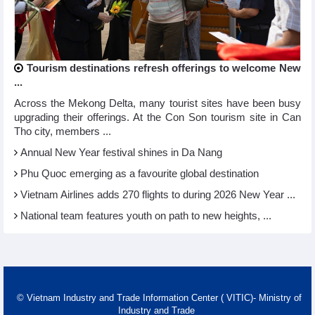
Tourism destinations refresh offerings to welcome New
...
Across the Mekong Delta, many tourist sites have been busy
upgrading their offerings. At the Con Son tourism site in Can
Tho city, members ...
Annual New Year festival shines in Da Nang
Phu Quoc emerging as a favourite global destination
Vietnam Airlines adds 270 flights to during 2026 New Year ...
National team features youth on path to new heights, ...
© Vietnam Industry and Trade Information Center ( VITIC)- Ministry of
Industry and Trade