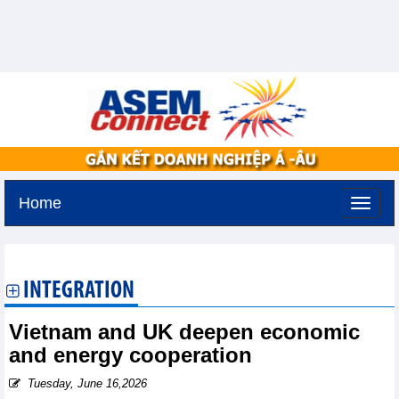
Home
Tuesday, August 11,2026 -
1:39
GMT+7
INTEGRATION
Vietnam and UK deepen economic
and energy cooperation
Tuesday, June 16,2026