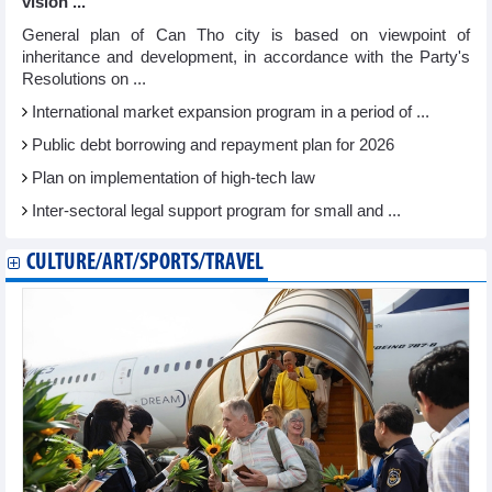
vision ...
General plan of Can Tho city is based on viewpoint of
inheritance and development, in accordance with the Party's
Resolutions on ...
International market expansion program in a period of ...
Public debt borrowing and repayment plan for 2026
Plan on implementation of high-tech law
Inter-sectoral legal support program for small and ...
CULTURE/ART/SPORTS/TRAVEL