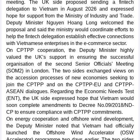
meeting. The UK side proposed sending a fintech
delegation to Vietnam in August 2026 and expressed
hope for support from the Ministry of Industry and Trade.
Deputy Minister Nguyen Hoang Long welcomed the
proposal and said the ministry would coordinate efforts to
help the fintech delegation establish effective connections
with Vietnamese enterprises in the e-commerce sector.
On CPTPP cooperation, the Deputy Minister highly
valued the UK’s support in ensuring the successful
organisation of the second Senior Officials’ Meeting
(SOM2) in London. The two sides exchanged views on
the accession processes of new economies seeking to
join the CPTPP and on the CPTPP-EU and CPTPP-
ASEAN dialogues. Regarding the Economic Needs Test
(ENT), the UK side expressed hope that Vietnam would
soon complete amendments to Decree No.09/2018/ND-
CP to ensure compliance with CPTPP commitments.
On energy cooperation and offshore wind development,
the Deputy Minister noted that Vietnam had officially
launched the Offshore Wind Accelerator (OSW
Accelerator) programme two days earlier. The two sides