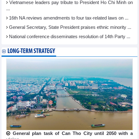
Vietnamese leaders pay tribute to President Ho Chi Minh on
...
16th NA reviews amendments to four tax-related laws on ...
General Secretary, State President praises ethnic minority ...
National conference disseminates resolution of 14th Party ...
LONG-TERM STRATEGY
General plan task of Can Tho City until 2050 with a