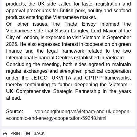
products, the UK side called for faster registration and
approval procedures for British pork, poultry and seafood
products entering the Vietnamese market.
On other issues, the Trade Envoy informed the
Vietnamese side that Susan Langley, Lord Mayor of the
City of London, is expected to visit Vietnam in September
2026. He also expressed interest in cooperation on green
finance and the legal framework related to the two
International Financial Centres established in Vietnam.
Concluding the meeting, both sides agreed to maintain
regular exchanges and strengthen practical cooperation
under the JETCO, UKVFTA and CPTPP frameworks,
thereby contributing to further deepening the Vietnam -
UK Comprehensive Strategic Partnership in the years
ahead.
Source:
ven.congthuong.vn/vietnam-and-uk-deepen-
economic-and-energy-cooperation-59348.html
PRINT
BACK