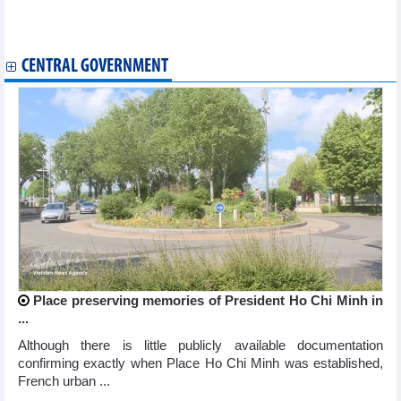
Ho Chi Minh City becomes Asia’s tech FDI magnet with 6.6 bln
USD inflow
CENTRAL GOVERNMENT
Place preserving memories of President Ho Chi Minh in
...
Although there is little publicly available documentation
confirming exactly when Place Ho Chi Minh was established,
French urban ...