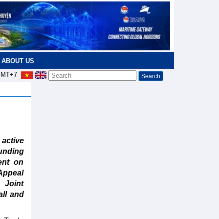
ABOUT US
MT+7
active
unding
ent on
Appeal
 Joint
all and