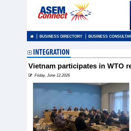
BUSINESS DIRECTORY
BUSINESS CONSULTA
INTEGRATION
Vietnam participates in WTO r
Friday, June 12,2026