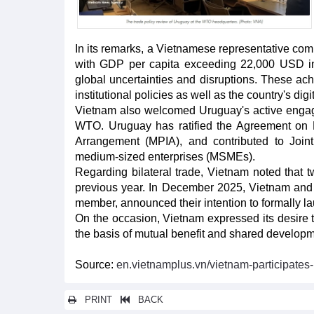
In its remarks, a Vietnamese representative co
with GDP per capita exceeding 22,000 USD i
global uncertainties and disruptions. These 
institutional policies as well as the country's digi
Vietnam also welcomed Uruguay's active engage
WTO. Uruguay has ratified the Agreement on Fis
Arrangement (MPIA), and contributed to Join
medium-sized enterprises (MSMEs).
Regarding bilateral trade, Vietnam noted that
previous year. In December 2025, Vietnam a
member, announced their intention to formally la
On the occasion, Vietnam expressed its desire 
the basis of mutual benefit and shared developm
Source:
en.vietnamplus.vn/vietnam-participates
PRINT
BACK