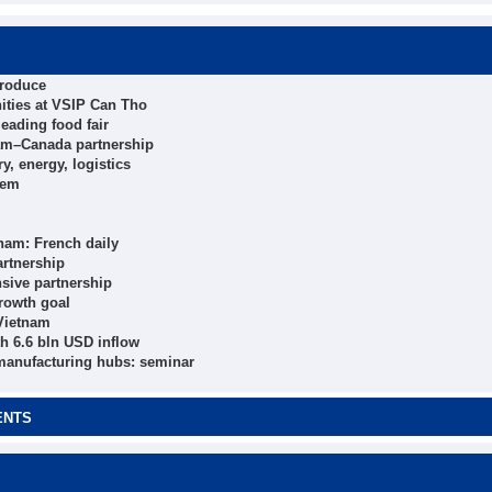
produce
ities at VSIP Can Tho
eading food fair
tnam–Canada partnership
y, energy, logistics
tem
nam: French daily
artnership
sive partnership
growth goal
 Vietnam
h 6.6 bln USD inflow
 manufacturing hubs: seminar
ENTS