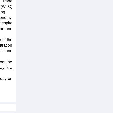
h Trade
n (WTO)
ing.
conomy,
despite
mic and
 of the
tration
all and
rom the
ay is a
guay on