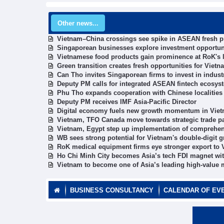
Other news...
Vietnam–China crossings see spike in ASEAN fresh 
Singaporean businesses explore investment opportun
Vietnamese food products gain prominence at RoK's l
Green transition creates fresh opportunities for Vie
Can Tho invites Singaporean firms to invest in industr
Deputy PM calls for integrated ASEAN fintech ecosys
Phu Tho expands cooperation with Chinese localities
Deputy PM receives IMF Asia-Pacific Director
Digital economy fuels new growth momentum in Viet
Vietnam, TFO Canada move towards strategic trade p
Vietnam, Egypt step up implementation of comprehen
WB sees strong potential for Vietnam's double-digit 
RoK medical equipment firms eye stronger export to
Ho Chi Minh City becomes Asia’s tech FDI magnet wit
Vietnam to become one of Asia’s leading high-value
BUSINESS CONSULTANCY
CALENDAR OF EV