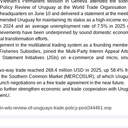
Vietnam's Permanent Mission in Geneva attended the sixt
Policy Review of Uruguay at the World Trade Organisatio
headquarters on June 10 and delivered a statement at the meet
mmended Uruguay for maintaining its status as a high-income e
n 2024 and an average unemployment rate of 7.5% in 2025 
achievements have been underpinned by sound domestic econo
tal transformation efforts.
ment in the multilateral trading system as a founding member
heries Subsidies, joined the Multi-Party Interim Appeal Arbi
t Statement Initiatives (JSIs) on e-commerce and micro, sm
 two-way trade reached 268.4 million USD in 2025, up 58.4% f
nd the Southern Common Market (MERCOSUR), of which Urugu
unch negotiations on a free trade agreement in the near future.
to further strengthen economic and trade cooperation with Uru
ent./.
-in-wto-review-of-uruguays-trade-policy-post344461.vnp