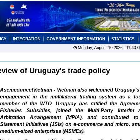
NCY
INTEGRATION
GOVERNMENT INFORMATION
STATISTICS
Monday, August 10,2026 -
11:40
G
eview of Uruguay's trade policy
AsemconnectVietnam - Vietnam also welcomed Uruguay's 
engagement in the multilateral trading system as a fo
member of the WTO. Uruguay has ratified the Agreem
Fisheries Subsidies, joined the Multi-Party Interim 
Arbitration Arrangement (MPIA), and contributed to
Statement Initiatives (JSIs) on e-commerce and micro, sm
medium-sized enterprises (MSMEs).