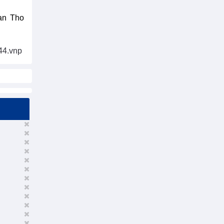
Can Tho
44.vnp