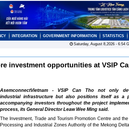
NCY
INTEGRATION
GOVERNMENT INFORMATION
STATISTICS
Saturday, August 8,2026 -
6:54
G
re investment opportunities at VSIP C
AsemconnectVietnam - VSIP Can Tho not only dev
industrial infrastructure but also positions itself as a 
accompanying investors throughout the project implemen
process, its General Director Leaw Wee Ming said.
The Investment, Trade and Tourism Promotion Centre and the
Processing and Industrial Zones Authority of the Mekong Delta 