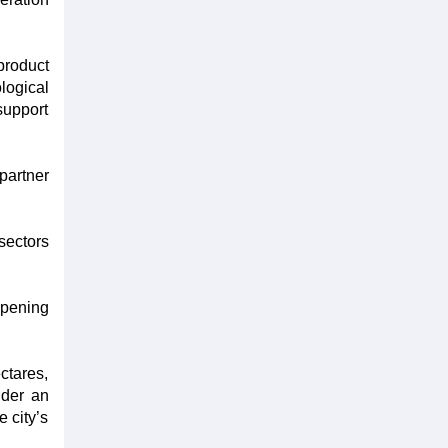
product
logical
support
partner
sectors
opening
ctares,
nder an
e city’s