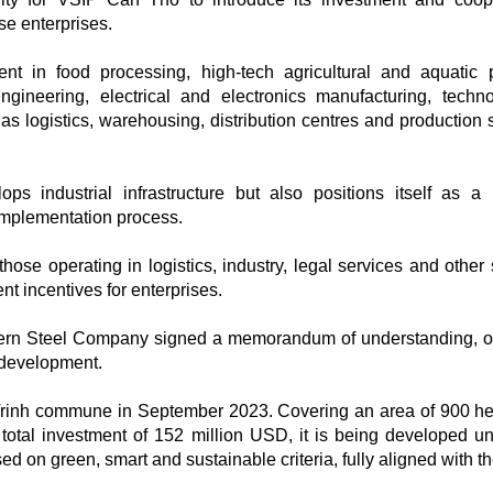
e enterprises.
nt in food processing, high-tech agricultural and aquatic 
ngineering, electrical and electronics manufacturing, techno
as logistics, warehousing, distribution centres and production 
s industrial infrastructure but also positions itself as a 
implementation process.
hose operating in logistics, industry, legal services and other 
t incentives for enterprises.
ern Steel Company signed a memorandum of understanding, 
d development.
Trinh commune in September 2023. Covering an area of 900 he
total investment of 152 million USD, it is being developed u
d on green, smart and sustainable criteria, fully aligned with th