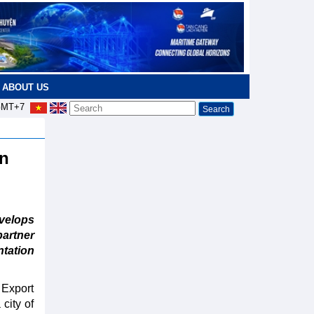
ABOUT US
MT+7
an
elops
partner
tation
 Export
city of