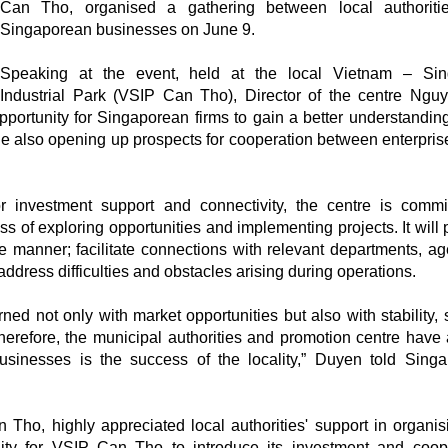
Can Tho, organised a gathering between local authoriti
Singaporean businesses on June 9.
Speaking at the event, held at the local Vietnam – Sin
Industrial Park (VSIP Can Tho), Director of the centre Ngu
rtunity for Singaporean firms to gain a better understanding
le also opening up prospects for cooperation between enterpris
 investment support and connectivity, the centre is commi
of exploring opportunities and implementing projects. It will 
te manner; facilitate connections with relevant departments, ag
 address difficulties and obstacles arising during operations.
ed not only with market opportunities but also with stability, 
Therefore, the municipal authorities and promotion centre have
usinesses is the success of the locality,” Duyen told Sing
ho, highly appreciated local authorities' support in organis
unity for VSIP Can Tho to introduce its investment and coop