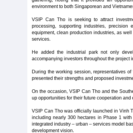
environment to both Singaporean and Vietnames
VSIP Can Tho is seeking to attract investme
processing, supporting industries, precision e
equipment, clean production industries, as well 
services.
He added the industrial park not only develop
accompanying investors throughout the project 
During the working session, representatives of t
presented their strengths and proposed investmen
On the occasion, VSIP Can Tho and the South
up opportunities for their future cooperation an
VSIP Can Tho was officially launched in Vinh 
including nearly 300 hectares in Phase 1 with 
integrated industry – urban – services model base
development vision.