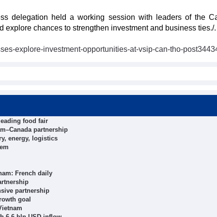
ess delegation held a working session with leaders of the 
 explore chances to strengthen investment and business ties./.
ses-explore-investment-opportunities-at-vsip-can-tho-post3443
eading food fair
tnam–Canada partnership
y, energy, logistics
tem
nam: French daily
artnership
sive partnership
growth goal
 Vietnam
h 6.6 bln USD inflow