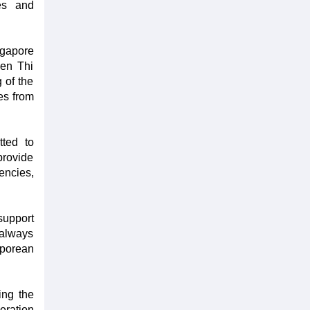
es and
gapore
yen Thi
 of the
es from
tted to
provide
encies,
support
 always
aporean
ing the
eration