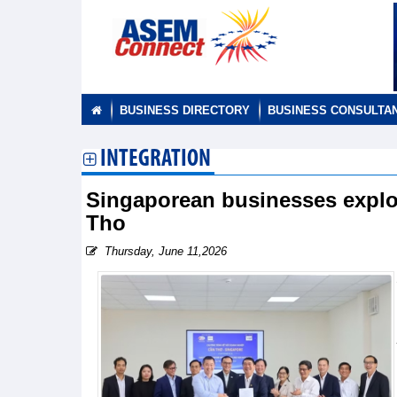
BUSINESS DIRECTORY
BUSINESS CONSULTA
INTEGRATION
Singaporean businesses explo
Tho
Thursday, June 11,2026