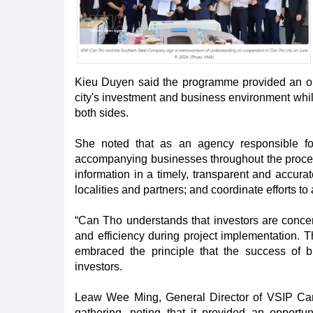
Kieu Duyen said the programme provided an oppo
city's investment and business environment whi
both sides.
She noted that as an agency responsible for
accompanying businesses throughout the process 
information in a timely, transparent and accura
localities and partners; and coordinate efforts to
“Can Tho understands that investors are concern
and efficiency during project implementation. 
embraced the principle that the success of b
investors.
Leaw Wee Ming, General Director of VSIP Can T
gathering, noting that it provided an opport