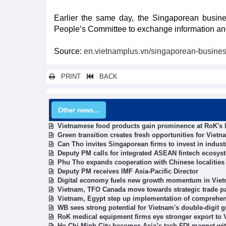
Earlier the same day, the Singaporean busin
People’s Committee to exchange information and
Source:
en.vietnamplus.vn/singaporean-busines
PRINT
BACK
Other news...
Vietnamese food products gain prominence at RoK's l
Green transition creates fresh opportunities for Vie
Can Tho invites Singaporean firms to invest in industr
Deputy PM calls for integrated ASEAN fintech ecosys
Phu Tho expands cooperation with Chinese localities
Deputy PM receives IMF Asia-Pacific Director
Digital economy fuels new growth momentum in Viet
Vietnam, TFO Canada move towards strategic trade p
Vietnam, Egypt step up implementation of comprehen
WB sees strong potential for Vietnam's double-digit 
RoK medical equipment firms eye stronger export to
Ho Chi Minh City becomes Asia’s tech FDI magnet wit