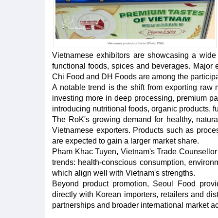
Vietnamese exhibitors are showcasing a wide ra
functional foods, spices and beverages. Major
Chi Food and DH Foods are among the participa
A notable trend is the shift from exporting ra
investing more in deep processing, premium pac
introducing nutritional foods, organic products, 
The RoK's growing demand for healthy, natural 
Vietnamese exporters. Products such as process
are expected to gain a larger market share.
Pham Khac Tuyen, Vietnam's Trade Counsellor i
trends: health-conscious consumption, environm
which align well with Vietnam's strengths.
Beyond product promotion, Seoul Food provid
directly with Korean importers, retailers and di
partnerships and broader international market ac