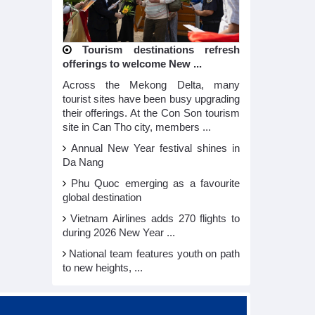
Tourism destinations refresh
offerings to welcome New ...
Across the Mekong Delta, many
tourist sites have been busy upgrading
their offerings. At the Con Son tourism
site in Can Tho city, members ...
Annual New Year festival shines in
Da Nang
Phu Quoc emerging as a favourite
global destination
Vietnam Airlines adds 270 flights to
during 2026 New Year ...
National team features youth on path
to new heights, ...