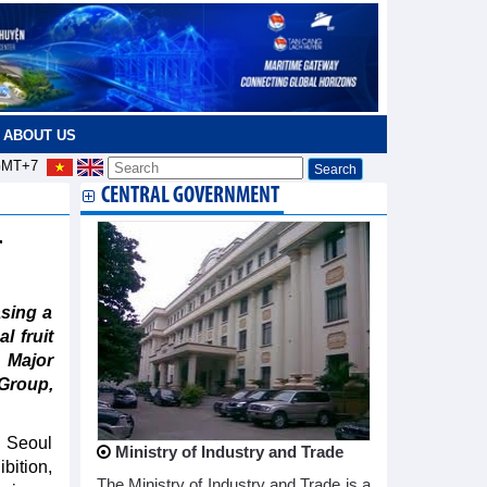
ABOUT US
MT+7
CENTRAL GOVERNMENT
r
sing a
l fruit
 Major
Group,
n Seoul
Ministry of Industry and Trade
bition,
The Ministry of Industry and Trade is a