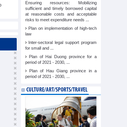
Ensuring resources: Mobilizing
p
sufficient and timely borrowed capital
at reasonable costs and acceptable
risks to meet expenditure needs ...
Plan on implementation of high-tech
law
Inter-sectoral legal support program
for small and ...
Plan of Hai Duong province for a
period of 2021 - 2030, ...
Plan of Hau Giang province in a
period of 2021 - 2030, ...
CULTURE/ART/SPORTS/TRAVEL