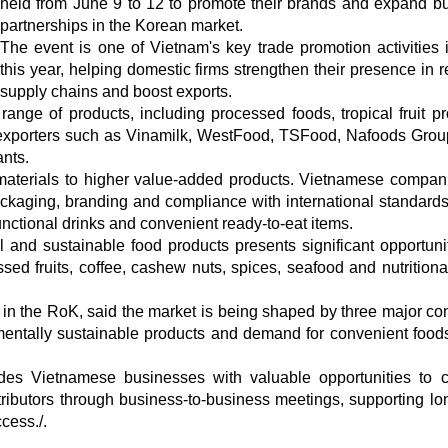
held from June 9 to 12 to promote their brands and expand b
partnerships in the Korean market.
The event is one of Vietnam's key trade promotion activities
this year, helping domestic firms strengthen their presence in r
supply chains and boost exports.
nge of products, including processed foods, tropical fruit pr
 exporters such as Vinamilk, WestFood, TSFood, Nafoods Grou
nts.
w materials to higher value-added products. Vietnamese compan
kaging, branding and compliance with international standards
functional drinks and convenient ready-to-eat items.
and sustainable food products presents significant opportunit
ed fruits, coffee, cashew nuts, spices, seafood and nutritiona
n the RoK, said the market is being shaped by three major c
entally sustainable products and demand for convenient foods,
es Vietnamese businesses with valuable opportunities to 
stributors through business-to-business meetings, supporting lo
cess./.