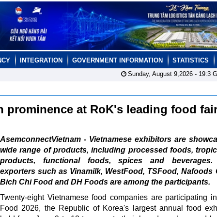
NCY
INTEGRATION
GOVERNMENT INFORMATION
STATISTICS
Sunday, August 9,2026 -
19:3
G
 prominence at RoK's leading food fai
AsemconnectVietnam - Vietnamese exhibitors are showca
wide range of products, including processed foods, tropica
products, functional foods, spices and beverages.
exporters such as Vinamilk, WestFood, TSFood, Nafoods 
Bich Chi Food and DH Foods are among the participants.
Twenty-eight Vietnamese food companies are participating i
Food 2026, the Republic of Korea's largest annual food exhi