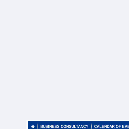
BUSINESS CONSULTANCY
CALENDAR OF EV