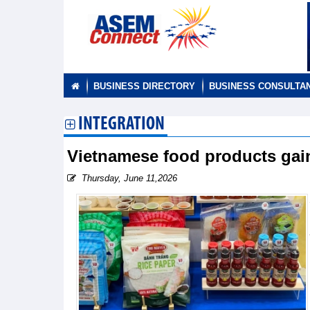
BUSINESS DIRECTORY
BUSINESS CONSULTA
INTEGRATION
Vietnamese food products gain
Thursday, June 11,2026