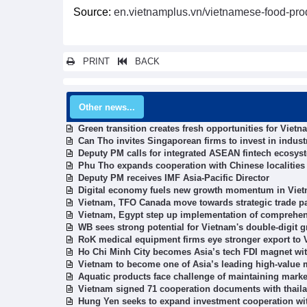
Source:
en.vietnamplus.vn/vietnamese-food-pro
PRINT
BACK
Other news...
Green transition creates fresh opportunities for Vie
Can Tho invites Singaporean firms to invest in industr
Deputy PM calls for integrated ASEAN fintech ecosys
Phu Tho expands cooperation with Chinese localities
Deputy PM receives IMF Asia-Pacific Director
Digital economy fuels new growth momentum in Viet
Vietnam, TFO Canada move towards strategic trade p
Vietnam, Egypt step up implementation of comprehen
WB sees strong potential for Vietnam's double-digit 
RoK medical equipment firms eye stronger export to
Ho Chi Minh City becomes Asia’s tech FDI magnet wit
Vietnam to become one of Asia’s leading high-value
Aquatic products face challenge of maintaining marke
Vietnam signed 71 cooperation documents with thaila
Hung Yen seeks to expand investment cooperation wi