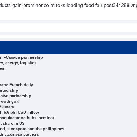
ducts-gain-prominence-at-roks-leading-food-fair-post344288.vn
tnam–Canada partnership
y, energy, logistics
tem
nam: French daily
artnership
sive partnership
growth goal
 Vietnam
h 6.6 bln USD inflow
 manufacturing hubs: seminar
t share in US
nd, singapore and the philippines
th Japanese partners