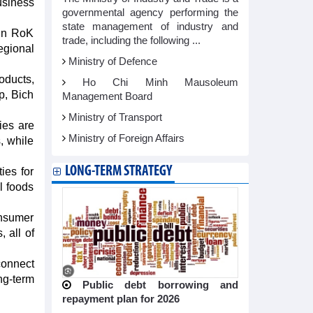
usiness
governmental agency performing the
state management of industry and
 in RoK
trade, including the following ...
egional
Ministry of Defence
oducts,
Ho Chi Minh Mausoleum
p, Bich
Management Board
Ministry of Transport
ies are
Ministry of Foreign Affairs
, while
LONG-TERM STRATEGY
ies for
l foods
onsumer
 all of
connect
ng-term
Public debt borrowing and
repayment plan for 2026